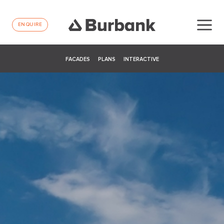
ENQUIRE
FACADES
PLANS
INTERACTIVE