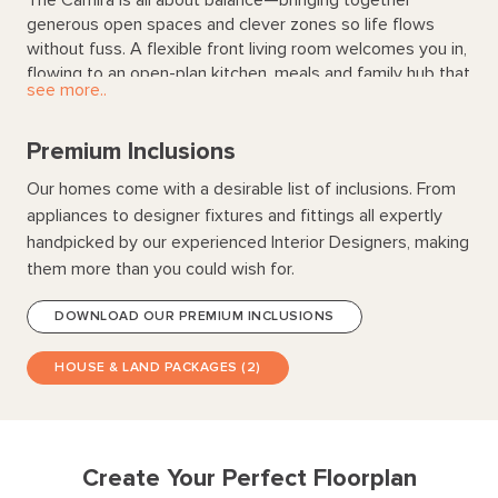
generous open spaces and clever zones so life flows
without fuss. A flexible front living room welcomes you in,
flowing to an open-plan kitchen, meals and family hub that
see more..
connects seamlessly to the alfresco for easy indoor-
outdoor entertaining. The private main suite with walk-in
robe and ensuite offers a calm retreat, while three
Premium Inclusions
additional bedrooms create a perfect kids wing or guest
Our homes come with a desirable list of inclusions. From
zone. Smart storage and a practical laundry keep life
appliances to designer fixtures and fittings all expertly
organised—because great homes grow with you.
handpicked by our experienced Interior Designers, making
them more than you could wish for.
DOWNLOAD OUR PREMIUM INCLUSIONS
HOUSE & LAND PACKAGES (2)
Create Your Perfect Floorplan