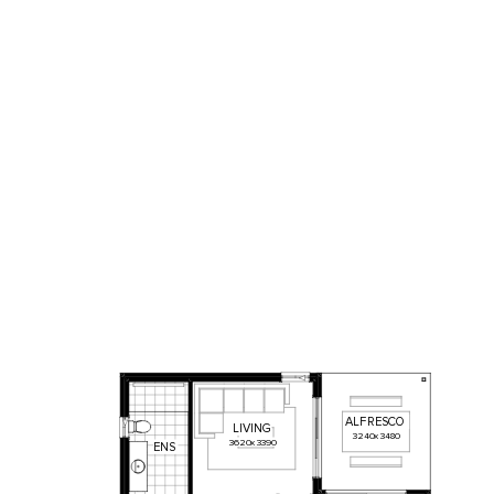
AL
F
RESCO
LIVING
3240
x
3480
3620
x
3390
ENS