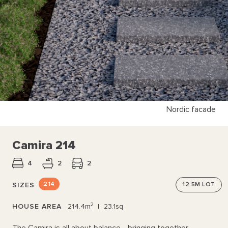
Nordic facade
Camira 214
4
2
2
214
SIZES
12.5M
LOT
2
HOUSE AREA
214.4m
|
23.1sq
The Camira is all about balance—bringing together