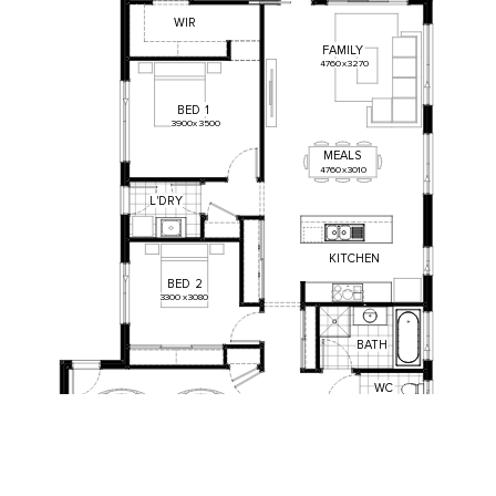
WIR
FAMILY
4760
x
3270
BED
1
3900
x
3500
MEALS
4760
x
3010
L
'
DRY
KITCHEN
BED
2
3300
x
3080
BATH
WC
BED
3
3110
x
3000
GARAGE
5700
x
6000
ENTRY