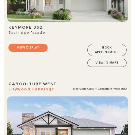
KENMORE 362
Eastridge facade
VIEW DISPLAY
BOOK
APPOINTMENT
VIEW IN MAPS
CABOOLTURE WEST
Lilywood Landings
Merryvale Circuit, Caboolture West 4510