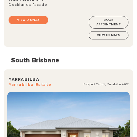
Docklands facade
VIEW DISPLAY
BOOK
APPOINTMENT
VIEW IN MAPS
South Brisbane
YARRABILBA
Yarrabilba Estate
Prospect Circuit, Yarrabilba 4207