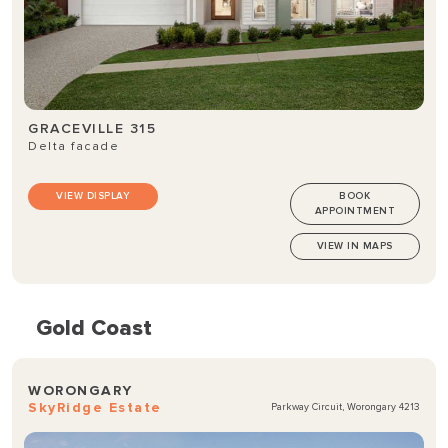
GRACEVILLE 315
Delta facade
VIEW DISPLAY
BOOK
APPOINTMENT
VIEW IN MAPS
Gold Coast
WORONGARY
SkyRidge Estate
Parkway Circuit, Worongary 4213