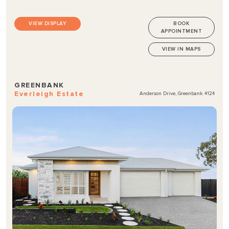
VIEW DISPLAY
BOOK
APPOINTMENT
VIEW IN MAPS
GREENBANK
Everleigh Estate
Anderson Drive, Greenbank 4124