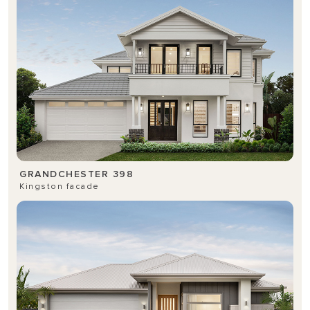
GRANDCHESTER 398
Kingston facade