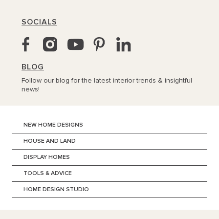
SOCIALS
BLOG
Follow our blog for the latest interior trends & insightful
news!
NEW HOME DESIGNS
HOUSE AND LAND
DISPLAY HOMES
TOOLS & ADVICE
HOME DESIGN STUDIO