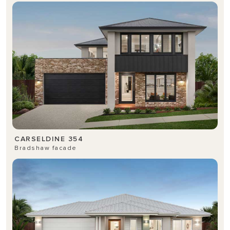
CARSELDINE 354
Bradshaw facade