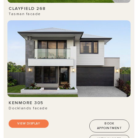
CLAYFIELD 268
Tasman facade
KENMORE 305
Docklands facade
VIEW DISPLAY
BOOK
APPOINTMENT