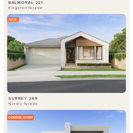
BALMORAL 221
Kingston facade
SURREY 249
Nordic facade