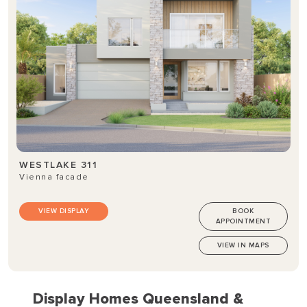
WESTLAKE 311
Vienna facade
VIEW DISPLAY
BOOK
APPOINTMENT
VIEW IN MAPS
Display Homes Queensland &