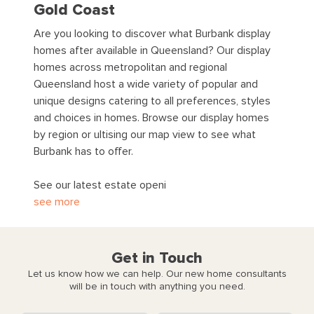
Gold Coast
Are you looking to discover what Burbank display
homes after available in Queensland? Our display
homes across metropolitan and regional
Queensland host a wide variety of popular and
unique designs catering to all preferences, styles
and choices in homes. Browse our display homes
by region or ultising our map view to see what
Burbank has to offer.
See our latest estate openi
see more
Get in Touch
Let us know how we can help. Our new home consultants
will be in touch with anything you need.