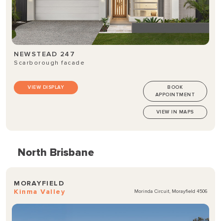
NEWSTEAD 247
Scarborough facade
VIEW DISPLAY
BOOK
APPOINTMENT
VIEW IN MAPS
North Brisbane
MORAYFIELD
Kinma Valley
Morinda Circuit, Morayfield 4506