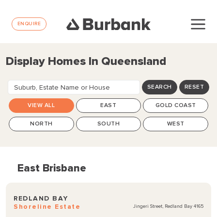
ENQUIRE
Display Homes In Queensland
Suburb, Estate Name or House
SEARCH
RESET
Design
VIEW ALL
EAST
GOLD COAST
NORTH
SOUTH
WEST
East Brisbane
REDLAND BAY
Shoreline Estate
Jingeri Street, Redland Bay 4165