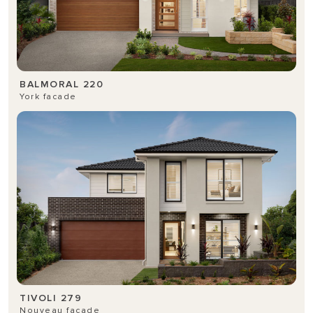
BALMORAL 220
York facade
TIVOLI 279
Nouveau facade