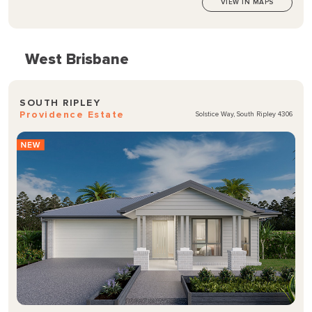
VIEW IN MAPS
West Brisbane
SOUTH RIPLEY
Providence Estate
Solstice Way, South Ripley 4306