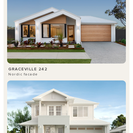
GRACEVILLE 242
Nordic facade