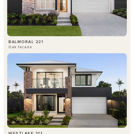
BALMORAL 221
Oak facade
WESTLAKE 311