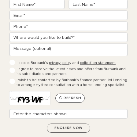
I accept Burbank’s
privacy policy
and
collection statement
.
I agree to receive the latest news and offers from Burbank and
its subsidiaries and partners.
I wish to be contacted by Burbank's finance partner Livi Lending
to arrange my free consultation with a home lending specialist.
REFRESH