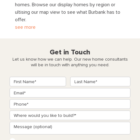
homes. Browse our display homes by region or
ultising our map view to see what Burbank has to
offer.
see more
Get in Touch
Let us know how we can help. Our new home consultants
will be in touch with anything you need.