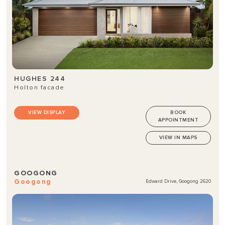
HUGHES 244
Holton facade
VIEW DISPLAY
BOOK
APPOINTMENT
VIEW IN MAPS
GOOGONG
Googong
Edward Drive, Googong 2620