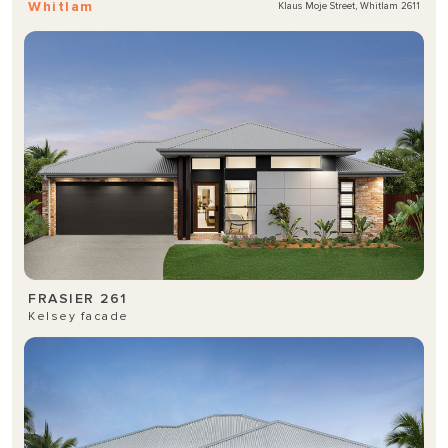
Whitlam
Klaus Moje Street, Whitlam 2611
FRASIER 261
Kelsey facade