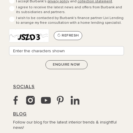
I accept Burbank’s
privacy policy
and
collection statement
.
I agree to receive the latest news and offers from Burbank and
its subsidiaries and partners.
I wish to be contacted by Burbank's finance partner Livi Lending
to arrange my free consultation with a home lending specialist.
REFRESH
SOCIALS
BLOG
Follow our blog for the latest interior trends & insightful
news!