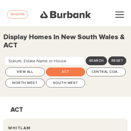
ENQUIRE
Display Homes In New South Wales &
ACT
Suburb, Estate Name or House
SEARCH
RESET
Design
VIEW ALL
ACT
CENTRAL COA...
NORTH WEST
SOUTH WEST
ACT
WHITLAM