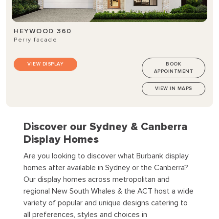
HEYWOOD 360
Perry facade
VIEW DISPLAY
BOOK
APPOINTMENT
VIEW IN MAPS
Discover our Sydney & Canberra
Display Homes
Are you looking to discover what Burbank display
homes after available in Sydney or the Canberra?
Our display homes across metropolitan and
regional New South Whales & the ACT host a wide
variety of popular and unique designs catering to
all preferences, styles and choices in