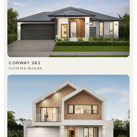
CONWAY 282
Collette facade