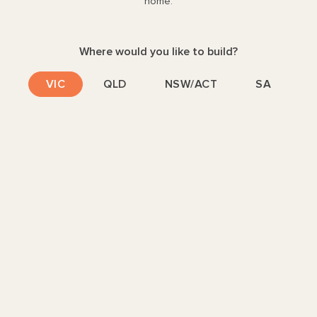
home.
Piper
251
5
3
2
1
14
M LOT
Where would you like to build?
SIZES
S
229
251
Y
VIC
QLD
NSW/ACT
SA