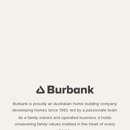
Burbank is proudly an Australian home building company
developing homes since 1983, led by a passionate team.
As a family owned and operated business, it holds
unwavering family values instilled in the heart of every