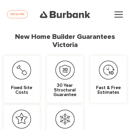
ENQUIRE
New Home Builder Guarantees
Victoria
30 Year
Fixed Site
Fast & Free
Structural
Costs
Estimates
Guarantee