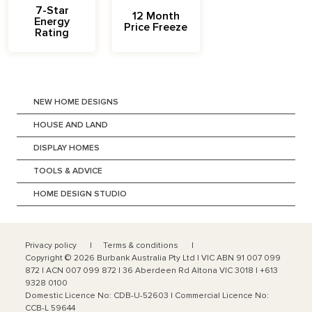
7-Star
12 Month
Energy
Price Freeze
Rating
NEW HOME DESIGNS
HOUSE AND LAND
DISPLAY HOMES
TOOLS & ADVICE
HOME DESIGN STUDIO
Privacy policy
Terms & conditions
Copyright ©
2026
Burbank Australia Pty Ltd | VIC ABN 91 007 099
872 | ACN 007 099 872 | 36 Aberdeen Rd Altona VIC 3018 | +613
9328 0100
Domestic Licence No: CDB-U-52603 | Commercial Licence No:
CCB-L 59644