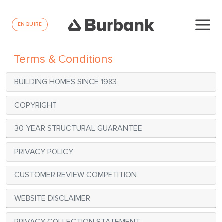
ENQUIRE
Terms & Conditions
BUILDING HOMES SINCE 1983
COPYRIGHT
30 YEAR STRUCTURAL GUARANTEE
PRIVACY POLICY
CUSTOMER REVIEW COMPETITION
WEBSITE DISCLAIMER
PRIVACY COLLECTION STATEMENT