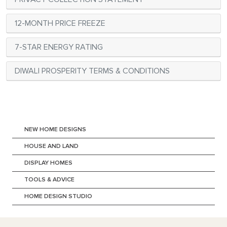
12-MONTH PRICE FREEZE
7-STAR ENERGY RATING
DIWALI PROSPERITY TERMS & CONDITIONS
NEW HOME DESIGNS
HOUSE AND LAND
DISPLAY HOMES
TOOLS & ADVICE
HOME DESIGN STUDIO