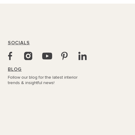
SOCIALS
BLOG
Follow our blog for the latest interior
trends & insightful news!