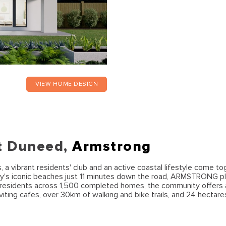
VIEW HOME DESIGN
t Duneed,
Armstrong
 vibrant residents' club and an active coastal lifestyle come to
y's iconic beaches just 11 minutes down the road, ARMSTRONG pl
00 residents across 1,500 completed homes, the community offers
viting cafes, over 30km of walking and bike trails, and 24 hectare