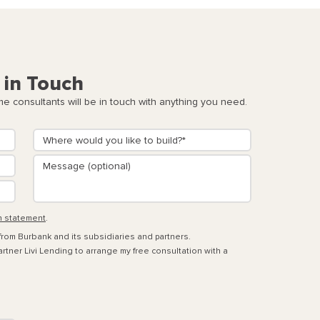
 in Touch
 consultants will be in touch with anything you need.
n statement
.
 from Burbank and its subsidiaries and partners.
rtner Livi Lending to arrange my free consultation with a