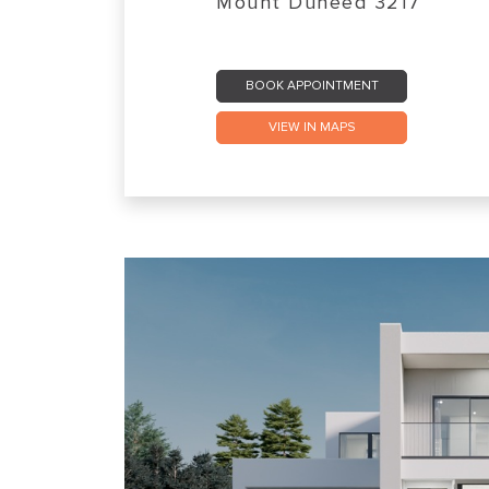
Mount Duneed 3217
BOOK APPOINTMENT
VIEW IN MAPS