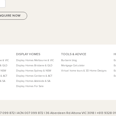
DISPLAY HOMES
TOOLS & ADVICE
H
e & VIC
Display Homes Melbourne & VIC
Burbank blog
E
 & QLD
Display Homes Brisbane & QLD
Mortgage Calculator
E
& NSW
Display Homes Sydney & NSW
Virtual home tours & 3D Home Designs
E
 & ACT
Display Homes Canberra & ACT
E
 & SA
Display Homes Adelaide & SA
Display Homes For Sale
007 099 872 | ACN 007 099 872 | 36 Aberdeen Rd Altona VIC 3018 | +613 9328 0