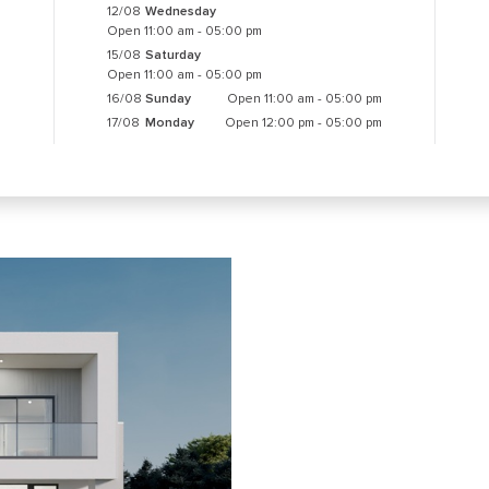
12/08
Wednesday
Open 11:00 am - 05:00 pm
15/08
Saturday
Open 11:00 am - 05:00 pm
16/08
Sunday
Open 11:00 am - 05:00 pm
17/08
Monday
Open 12:00 pm - 05:00 pm