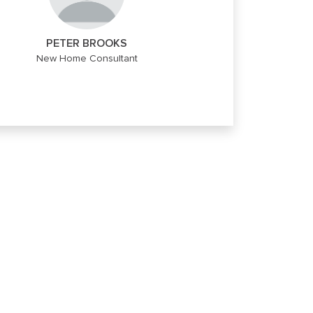
PETER BROOKS
New Home Consultant