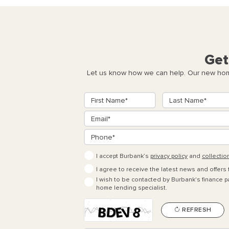
Get
Let us know how we can help. Our new home
I accept Burbank’s
privacy policy
and
collectio
I agree to receive the latest news and offers
I wish to be contacted by Burbank's finance pa
home lending specialist.
REFRESH