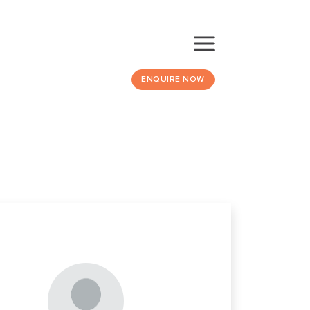
ENQUIRE NOW