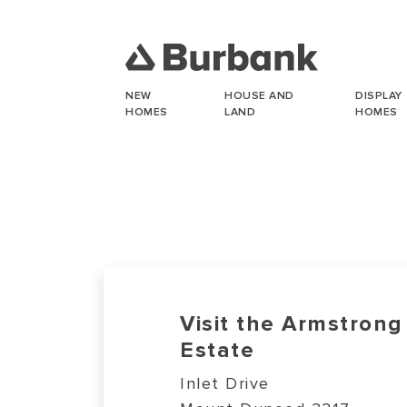
NEW
HOUSE AND
DISPLAY
HOMES
LAND
HOMES
Visit the Armstrong
Estate
Inlet Drive