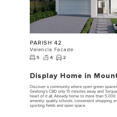
PARISH 42
Valencia Facade
5
4
2
Display Home in Moun
Discover a community where open green spaces, a
Geelong's CBD only 15 minutes away and Torqua
heart of it all. Already home to more than 5,0
amenity: quality schools, convenient shopping, in
sporting fields and open space.