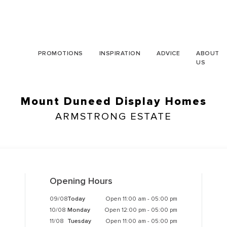
PROMOTIONS
INSPIRATION
ADVICE
ABOUT
US
Mount Duneed Display Homes
ARMSTRONG ESTATE
Opening Hours
09/08
Today
Open 11:00 am - 05:00 pm
10/08
Monday
Open 12:00 pm - 05:00 pm
11/08
Tuesday
Open 11:00 am - 05:00 pm