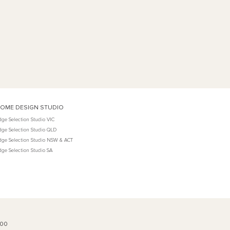
OME DESIGN STUDIO
dge Selection Studio VIC
dge Selection Studio QLD
dge Selection Studio NSW & ACT
dge Selection Studio SA
100