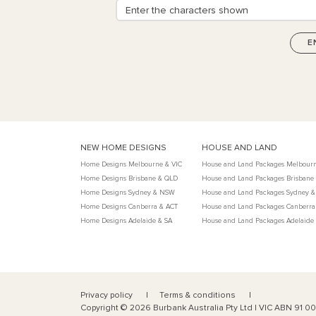
NEW HOME DESIGNS
HOUSE AND LAND
Home Designs Melbourne & VIC
House and Land Packages Melbourn
Home Designs Brisbane & QLD
House and Land Packages Brisbane
Home Designs Sydney & NSW
House and Land Packages Sydney 
Home Designs Canberra & ACT
House and Land Packages Canberra
Home Designs Adelaide & SA
House and Land Packages Adelaide
Privacy policy
Terms & conditions
Copyright ©
2026
Burbank Australia Pty Ltd | VIC ABN 91 