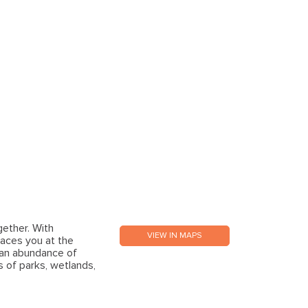
gether. With
VIEW IN MAPS
aces you at the
 an abundance of
s of parks, wetlands,