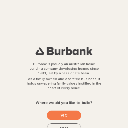
Modern Farmhouse
Sophistication Built for the
Queensland Climate
see more....
Seamless and Refined, the
Birmingham 27 comes to Lara
see more....
Burbank is proudly an Australian home
building company developing homes since
1983, led by a passionate team.
Designer Warehouse Living
As a family owned and operated business, it
with the Cartwright 29
holds unwavering family values instilled in the
heart of every home.
see more....
Where would you like to build?
Step Inside the Ashford 332 at
VIC
Figtree Hill, Gilead
see more....