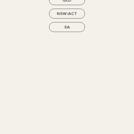
QLD
NSW/ACT
SEE MORE
SA
Get in Touch
Let us know how we can help. Our new home consultants
will be in touch with anything you need.