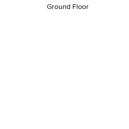
Ground Floor