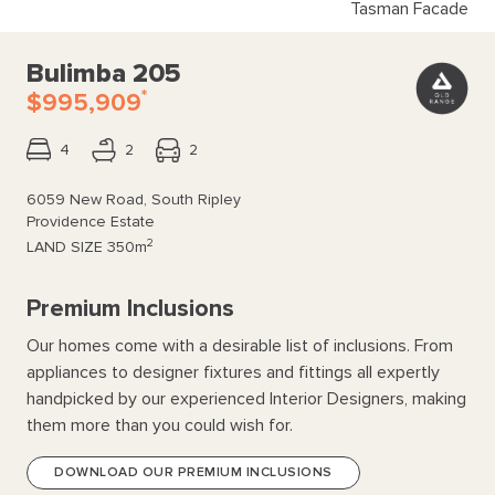
Tasman Facade
Bulimba 205
*
$995,909
4
2
2
6059 New Road, South Ripley
Providence Estate
2
LAND SIZE
350m
Premium Inclusions
Our homes come with a desirable list of inclusions. From
appliances to designer fixtures and fittings all expertly
handpicked by our experienced Interior Designers, making
them more than you could wish for.
DOWNLOAD OUR PREMIUM INCLUSIONS