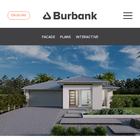
ENQUIRE
FACADE
PLANS
INTERACTIVE