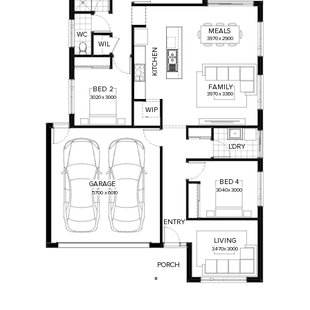
MEALS
WC
3970
x
2900
W
IL
KITCHEN
FAMILY
BED
2
3970
x
3360
3020
x
3000
WIP
L'DRY
BED
4
GARAGE
3040
x
3000
5700
x
6010
ENTRY
LIVING
3470
x
3000
PORCH