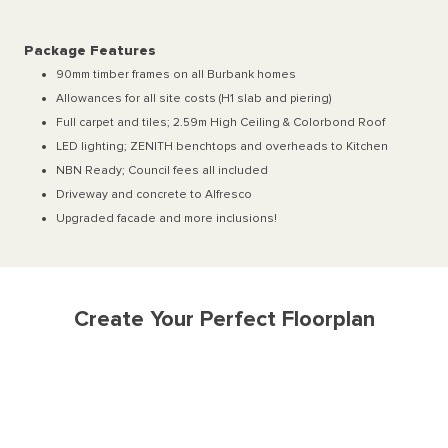
Package Features
90mm timber frames on all Burbank homes
Allowances for all site costs (H1 slab and piering)
Full carpet and tiles; 2.59m High Ceiling & Colorbond Roof
LED lighting; ZENITH benchtops and overheads to Kitchen
NBN Ready; Council fees all included
Driveway and concrete to Alfresco
Upgraded facade and more inclusions!
Create Your Perfect Floorplan