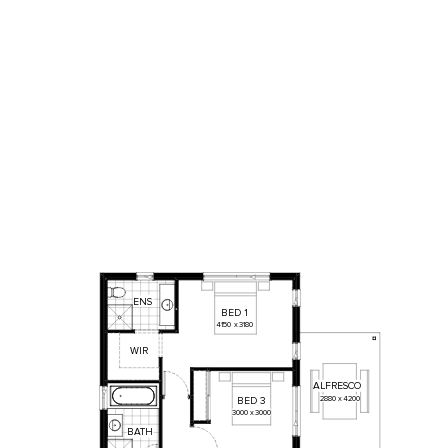
ENS
BED
1
4150
x
3180
WIR
ALFRESCO
2880
x
4200
BED
3
3000
x
3000
BATH