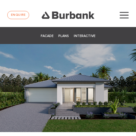
ENQUIRE
FACADE
PLANS
INTERACTIVE