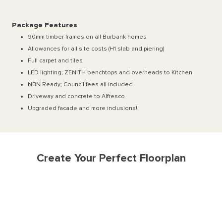
Package Features
90mm timber frames on all Burbank homes
Allowances for all site costs (H1 slab and piering)
Full carpet and tiles
LED lighting; ZENITH benchtops and overheads to Kitchen
NBN Ready; Council fees all included
Driveway and concrete to Alfresco
Upgraded facade and more inclusions!
Create Your Perfect Floorplan