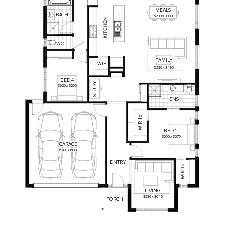
MEALS
BATH
5290
x
3300
N
E
H
C
T
I
K
WC
FAMILY
WIP
5290
x
3490
BED
4
STUDY
3020
x
3200
ENS
1b
WIR
BED
1
3500
x
3570
GARAGE
5700
x
6000
ENTRY
a
1
R
I
W
LIVING
3230
x
3640
PORCH