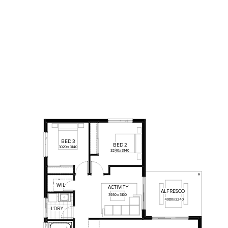
BED
3
BED
2
3020
x
3140
3240
x
3140
WIL
ACTIVITY
ALFRESCO
3930
x
3160
4080
x
3240
L'DRY