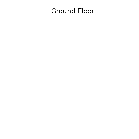
Ground Floor