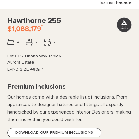
Tasman Facade
Hawthorne 255
*
$1,088,179
4
2
2
Lot 605 Tinana Way, Ripley
Aurora Estate
2
LAND SIZE
480m
Premium Inclusions
Our homes come with a desirable list of inclusions. From
appliances to designer fixtures and fittings all expertly
handpicked by our experienced Interior Designers, making
them more than you could wish for.
DOWNLOAD OUR PREMIUM INCLUSIONS