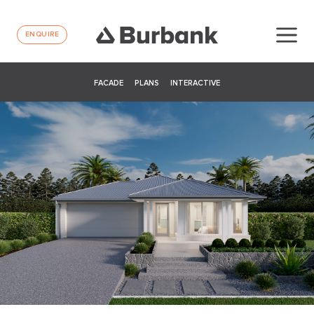
ENQUIRE
FACADE
PLANS
INTERACTIVE