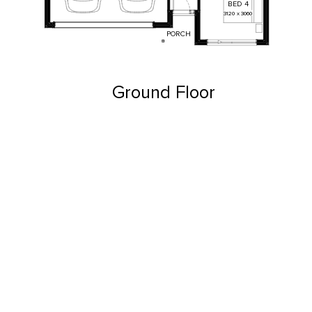
BED
4
3120
x
3060
PORCH
Ground Floor