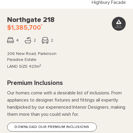
Highbury Facade
Northgate 218
*
$1,385,700
4
2
2
206 New Road, Parkinson
Paradise Estate
2
LAND SIZE
423m
Premium Inclusions
Our homes come with a desirable list of inclusions. From
appliances to designer fixtures and fittings all expertly
handpicked by our experienced Interior Designers, making
them more than you could wish for.
DOWNLOAD OUR PREMIUM INCLUSIONS