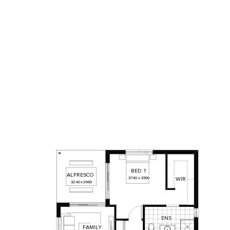
BED
1
ALFRESCO
3740
x
3390
WIR
3240
x
3480
ENS
FAMILY