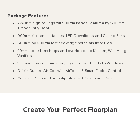
Package Features
2740mm high ceilings with 90mm frames; 2340mm by 1200mm
Timber Entry Door
900mm kitchen appliances; LED Downlights and Ceiling Fans
600mm by 600mm rectified-edge porcelain floor tiles
40mm stone benchtops and overheads to Kitchen; Wall Hung
Vanities
3 phase power connection; Flyscreens + Blinds to Windows
Daikin Ducted Air-Con with AirTouch 5 Smart Tablet Control
Concrete Slab and non-slip Tiles to Alfresco and Porch
Create Your Perfect Floorplan