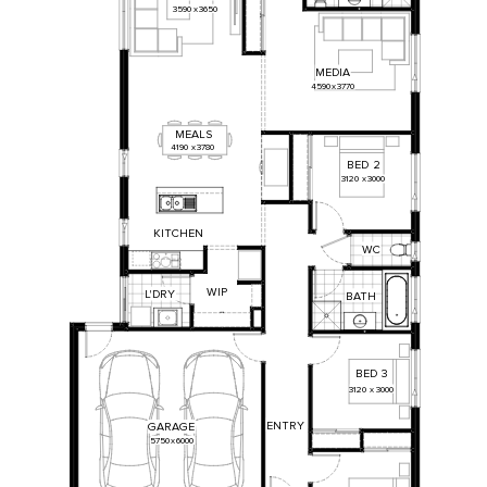
3590
x
3650
MEDIA
4590
x
3770
MEALS
4190
x
3780
BED
2
3120
x
3000
KITCHEN
WC
WIP
L'DRY
BATH
BED
3
3120
x
3000
ENTRY
GARAGE
5750
x
6000