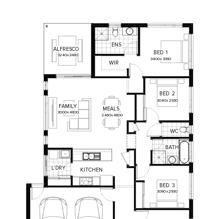
ENS
ALFRESCO
BED
1
3240
x
3480
3400
x
3390
WIR
BED
2
3040
x
2930
FAMILY
MEALS
3000
x
4800
2460
x
4800
WC
BATH
L'DRY
KITCHEN
BED
3
3090
x
2930