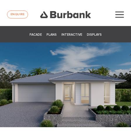
ENQUIRE
FACADE
PLANS
INTERACTIVE
DISPLAYS