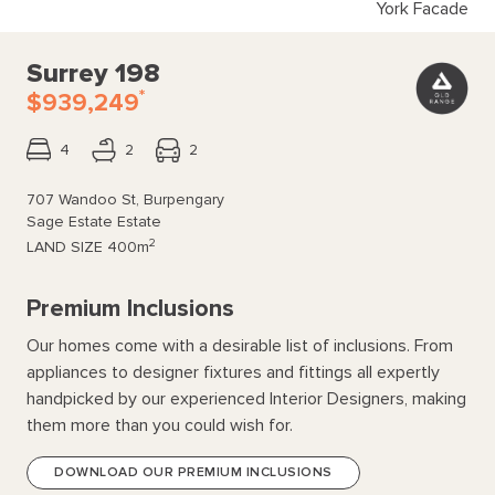
York Facade
Surrey 198
*
$939,249
4
2
2
707 Wandoo St, Burpengary
Sage Estate Estate
2
LAND SIZE
400m
Premium Inclusions
Our homes come with a desirable list of inclusions. From
appliances to designer fixtures and fittings all expertly
handpicked by our experienced Interior Designers, making
them more than you could wish for.
DOWNLOAD OUR PREMIUM INCLUSIONS