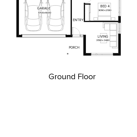
BED
4
GARAGE
3090
x
2930
5700
x
6000
ENTRY
LIVING
3590
x
3460
PORCH
Ground Floor