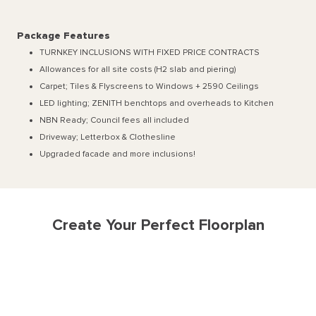
Package Features
TURNKEY INCLUSIONS WITH FIXED PRICE CONTRACTS
Allowances for all site costs (H2 slab and piering)
Carpet; Tiles & Flyscreens to Windows + 2590 Ceilings
LED lighting; ZENITH benchtops and overheads to Kitchen
NBN Ready; Council fees all included
Driveway; Letterbox & Clothesline
Upgraded facade and more inclusions!
Create Your Perfect Floorplan