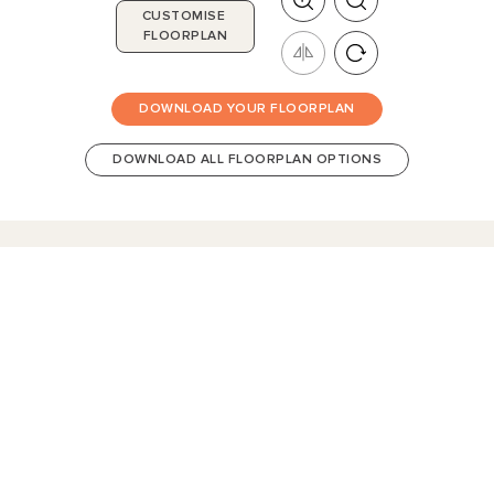
CUSTOMISE
FLOORPLAN
DOWNLOAD YOUR FLOORPLAN
DOWNLOAD ALL FLOORPLAN OPTIONS
HomeX Interactive Tour
Build and tour your home with different floorplan options and colour
schemes. Terms & Conditions apply.
*