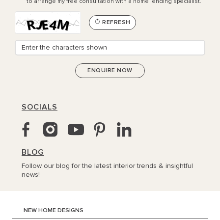
to arrange my free consultation with a home lending specialist.
REFRESH
SOCIALS
BLOG
Follow our blog for the latest interior trends & insightful
news!
NEW HOME DESIGNS