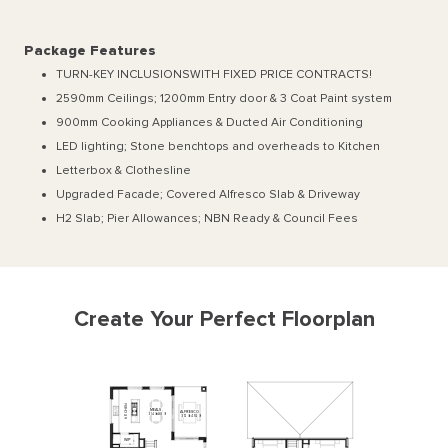
Package Features
TURN-KEY INCLUSIONSWITH FIXED PRICE CONTRACTS!
2590mm Ceilings; 1200mm Entry door & 3 Coat Paint system
900mm Cooking Appliances & Ducted Air Conditioning
LED lighting; Stone benchtops and overheads to Kitchen
Letterbox & Clothesline
Upgraded Facade; Covered Alfresco Slab & Driveway
H2 Slab; Pier Allowances; NBN Ready & Council Fees
Create Your Perfect Floorplan
N
E
H
MEALS
ALFRESCO
C
3140
x
4830
T
3120
x
4920
I
K
WIP