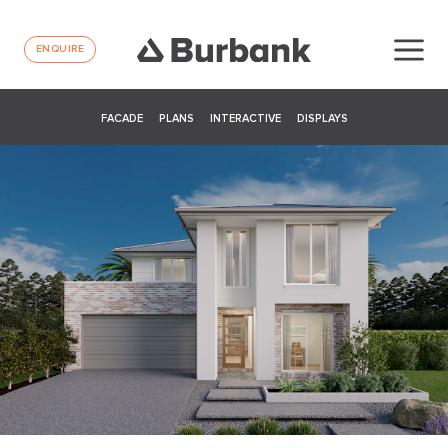
ENQUIRE
FACADE
PLANS
INTERACTIVE
DISPLAYS