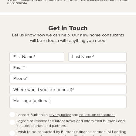
QBCC 1046544.
Get in Touch
Let us know how we can help. Our new home consultants
will be in touch with anything you need.
I accept Burbank’s
privacy policy
and
collection statement
.
I agree to receive the latest news and offers from Burbank and
its subsidiaries and partners.
I wish to be contacted by Burbank's finance partner Livi Lending