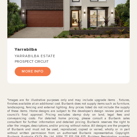
Yarrabilba
YARRABILBA ESTATE
PROSPECT CIRCUIT
MORE INFO
*Images are for illustrative purposes only and may include upgrade items , fixtures,
finishes available at an additional cost. Burbank does not supply items such as furniture,
landscaping, fencing and external lighting. Any prices listed do not include the supply
of these items. Home designs are subject to the developer’s design review panel and
council’s final approval. Pricing excludes stamp duty on land, legal fees and
conveyancing costs. For detailed home pricing, please consult a Burbank sales
consultant for further information and detailed pricing. Burbank reserves the right to
alter the images, descriptions, and/or pricing without notice. All designs are the property
of Burbank and must not be used, reproduced, copied or varied, wholly or in part
without written permission from an authorised Burbank representative. Copyright.
Burbank Australia (QLD) Pty Ltd. ABN 77 103 014 615. Builders Registration number