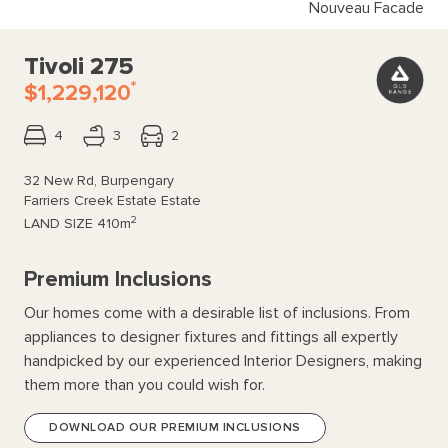
Nouveau Facade
Tivoli 275
*
$1,229,120
4
3
2
32 New Rd, Burpengary
Farriers Creek Estate Estate
2
LAND SIZE
410m
Premium Inclusions
Our homes come with a desirable list of inclusions. From
appliances to designer fixtures and fittings all expertly
handpicked by our experienced Interior Designers, making
them more than you could wish for.
DOWNLOAD OUR PREMIUM INCLUSIONS