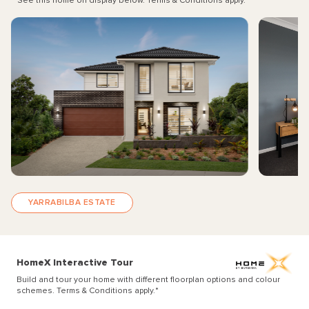
See this home on display below. Terms & Conditions apply.
*
YARRABILBA ESTATE
HomeX Interactive Tour
Build and tour your home with different floorplan options and colour
schemes. Terms & Conditions apply.
*