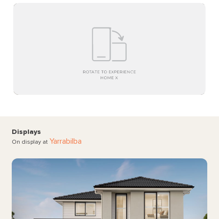
Displays
Yarrabilba
On display at