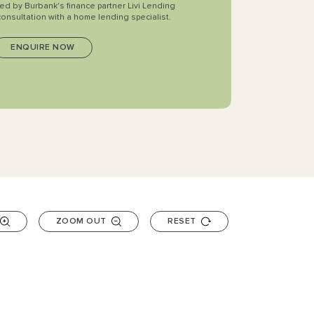
ted by Burbank's finance partner Livi Lending
consultation with a home lending specialist.
ZOOM OUT
RESET