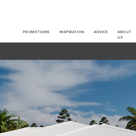
PROMOTIONS
INSPIRATION
ADVICE
ABOUT
US