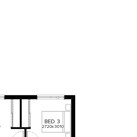
BED
3
0
2720
x
3010