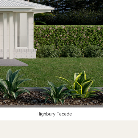
Highbury Facade