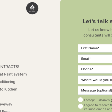
Let’s talk
Let us know 
consultants will
ONTRACTS!
at Paint system
ditioning
to Kitchen
I accept Burbank’s
p
riveway
I agree to receive 
its subsidiaries and
l Fees