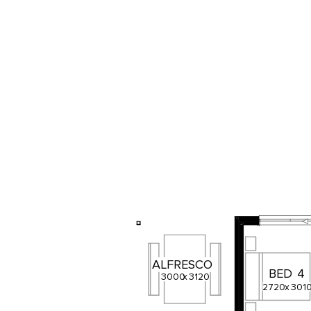
ALFRESCO
BED
4
3000
x
3120
2720
x
301