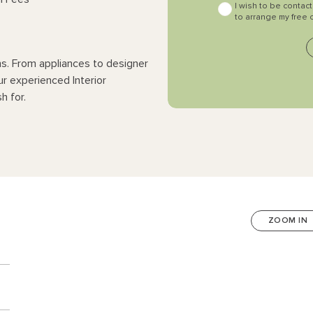
I wish to be contac
to arrange my free 
ns. From appliances to designer
ur experienced Interior
h for.
ZOOM IN
n