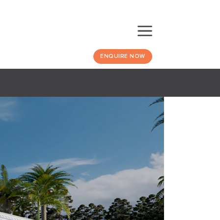
ENQUIRE NOW