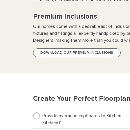
Premium Inclusions
Our homes come with a desirable list of inclusio
fixtures and fittings all expertly handpicked by o
Designers, making them more than you could wis
DOWNLOAD OUR PREMIUM INCLUSIONS
Create Your Perfect Floorpla
Provide overhead cupboards to Kitchen -
Kitchen01