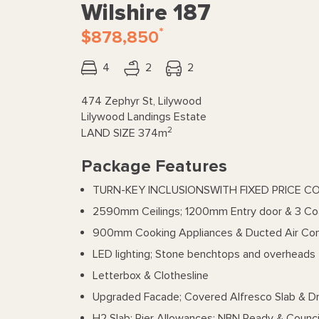
Wilshire 187
*
$878,850
4
2
2
474 Zephyr St, Lilywood
Lilywood Landings Estate
2
LAND SIZE
374m
Package Features
TURN-KEY INCLUSIONSWITH FIXED PRICE C
2590mm Ceilings; 1200mm Entry door & 3 Co
900mm Cooking Appliances & Ducted Air Con
LED lighting; Stone benchtops and overheads 
Letterbox & Clothesline
Upgraded Facade; Covered Alfresco Slab & D
H2 Slab; Pier Allowances; NBN Ready & Counci