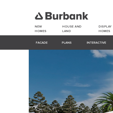
NEW
HOUSE AND
DISPLAY
HOMES
LAND
HOMES
FACADE
PLANS
INTERACTIVE