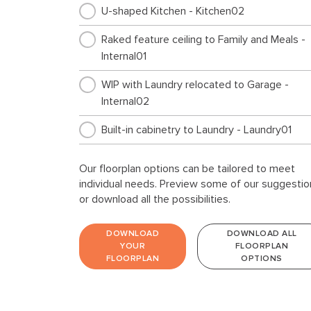
U-shaped Kitchen - Kitchen02
Raked feature ceiling to Family and Meals -
Internal01
WIP with Laundry relocated to Garage -
Internal02
Built-in cabinetry to Laundry - Laundry01
Our floorplan options can be tailored to meet
individual needs. Preview some of our suggestio
or download all the possibilities.
DOWNLOAD
DOWNLOAD ALL
YOUR
FLOORPLAN
FLOORPLAN
OPTIONS