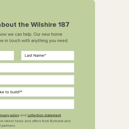
 about the Wilshire 187
how we can help. Our new home
 be in touch with anything you need.
rivacy policy
and
collection statement
.
the latest news and offers from Burbank and
 partners.