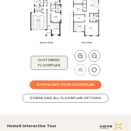
WIR
3
WTP
WIP
PDR
1
WIL
1
ACTIVITY
4360
x
5000
WIR
2
L'DRY
WIR
6
BED
2
ENS
2
3230
x
3800
WC
GUEST
3510
x
3150
ENS
WIR
GARAGE
5700
x
6010
ENTRY
RETREAT
3990
x
3400
BED
1
LOUNGE
4910
x
4840
2870
x
4230
PORCH
Ground Floor
First Floor
CUSTOMISE
FLOORPLAN
DOWNLOAD YOUR FLOORPLAN
DOWNLOAD ALL FLOORPLAN OPTIONS
HomeX Interactive Tour