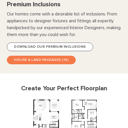
every bedroom is generously sized with walk in robes,
Premium Inclusions
complemented by an Activity area and Rumpus room. With
Our homes come with a desirable list of inclusions. From
abundant storage, multiple bathrooms, and options for
appliances to designer fixtures and fittings all expertly
further display quality finishes, the Coolum delivers
handpicked by our experienced Interior Designers, making
unmatched amenity and comfort for families small and
large.
them more than you could wish for.
DOWNLOAD OUR PREMIUM INCLUSIONS
HOUSE & LAND PACKAGES (14)
Create Your Perfect Floorplan
NOOK
STUDY
RUMPUS
BED
4
4360
x
3400
ALFRESCO
FAMILY
3840
x
3400
3240
x
4320
5750
x
4320
WIR
4
WIL
2
BED
5
3150
x
3010
KITCHEN
PDR
2
MEALS
BATH
4520
x
3490
WIR
5
CELLAR
BED
3
3230
x
3790