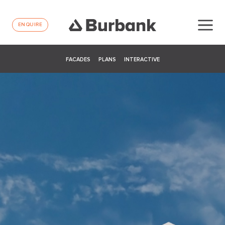
ENQUIRE
FACADES
PLANS
INTERACTIVE