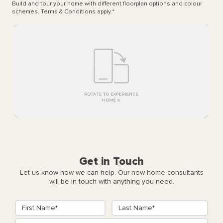
Build and tour your home with different floorplan options and colour
schemes. Terms & Conditions apply.
*
Get in Touch
Let us know how we can help. Our new home consultants
will be in touch with anything you need.