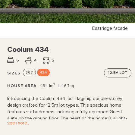
Eastridge facade
Coolum 434
6
4
2
367
434
SIZES
12.5M
LOT
2
HOUSE AREA
434.1m
|
46.7sq
Introducing the Coolum 434, our flagship double-storey
design crafted for 12.5m lot types. This spacious home
features six bedrooms, including a fully equipped Guest
suite on the ground floor. The heart of the home is a light-
see more..
filled open plan living area, anchored by a Kitchen with
endless bench space and a walk-through pantry. Upstairs,