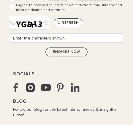
I agree to receive the latest news and offers from Burbank and
its subsidiaries and partners.
REFRESH
SOCIALS
BLOG
Follow our blog for the latest interior trends & insightful
news!