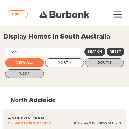
ENQUIRE
Display Homes In South Australia
Clark
SEARCH
RESET
VIEW ALL
NORTH
SOUTH
WEST
North Adelaide
ANDREWS FARM
St Andrews Estate
St Andrews Way, Andrews Farm 5114