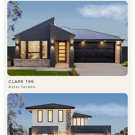
CLARK 196
Aster facade