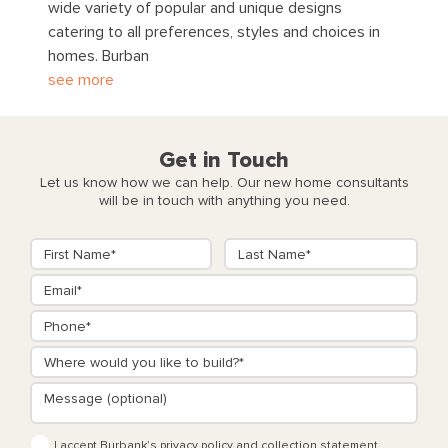
wide variety of popular and unique designs
catering to all preferences, styles and choices in
homes. Burban
see more
Get in Touch
Let us know how we can help. Our new home consultants
will be in touch with anything you need.
I accept Burbank’s
privacy policy
and
collection statement
.