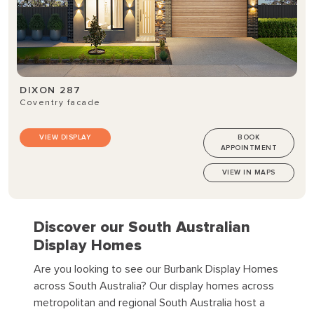
DIXON 287
Coventry facade
VIEW DISPLAY
BOOK
APPOINTMENT
VIEW IN MAPS
Discover our South Australian
Display Homes
Are you looking to see our Burbank Display Homes
across South Australia?
Our display homes across
metropolitan and regional South Australia host a