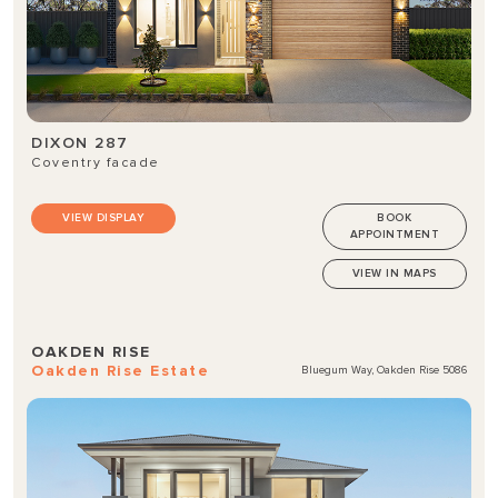
DIXON 287
Coventry facade
VIEW DISPLAY
BOOK
APPOINTMENT
VIEW IN MAPS
OAKDEN RISE
Oakden Rise Estate
Bluegum Way, Oakden Rise 5086