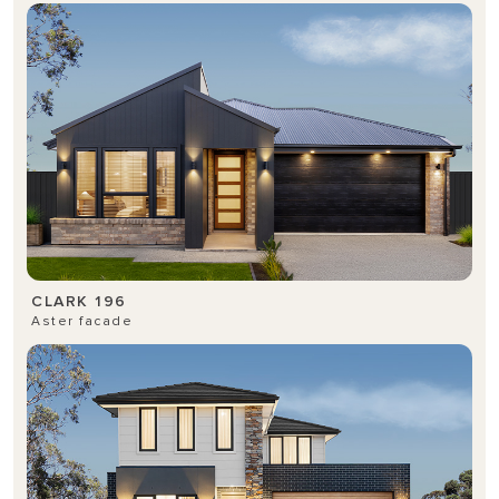
CLARK 196
Aster facade