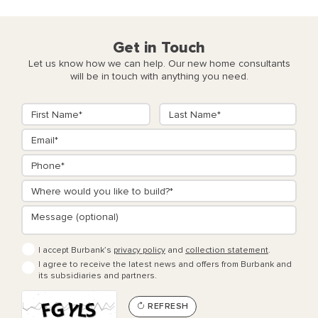
Get in Touch
Let us know how we can help. Our new home consultants
will be in touch with anything you need.
I accept Burbank’s
privacy policy
and
collection statement
.
I agree to receive the latest news and offers from Burbank and
its subsidiaries and partners.
REFRESH