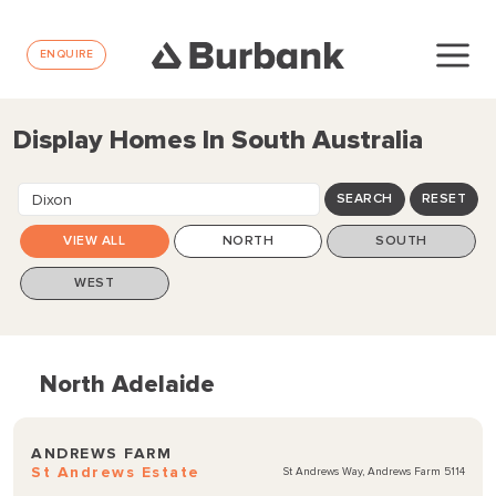
ENQUIRE
Display Homes In South Australia
Dixon
SEARCH
RESET
VIEW ALL
NORTH
SOUTH
WEST
North Adelaide
ANDREWS FARM
St Andrews Estate
St Andrews Way, Andrews Farm 5114