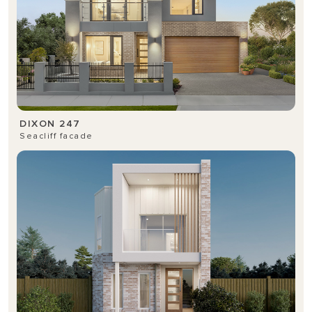
DIXON 247
Seacliff facade