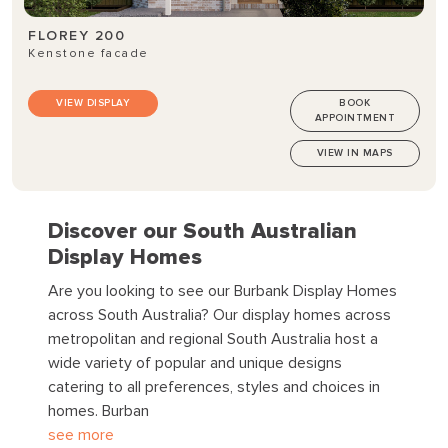
FLOREY 200
Kenstone facade
VIEW DISPLAY
BOOK
APPOINTMENT
VIEW IN MAPS
Discover our South Australian
Display Homes
Are you looking to see our Burbank Display Homes
across South Australia?
Our display homes across
metropolitan and regional South Australia host a
wide variety of popular and unique designs
catering to all preferences, styles and choices in
homes. Burban
see more