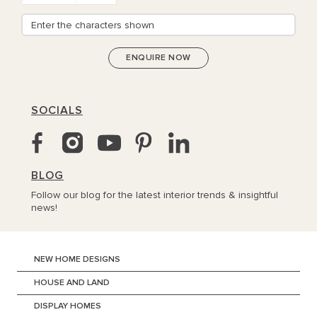
SOCIALS
BLOG
Follow our blog for the latest interior trends & insightful
news!
NEW HOME DESIGNS
HOUSE AND LAND
DISPLAY HOMES