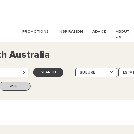
PROMOTIONS
INSPIRATION
ADVICE
ABOUT
US
h Australia
×
SEARCH
SUBURB
ESTA
WEST