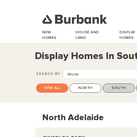
NEW
HOUSE AND
DISPLAY
HOMES
LAND
HOMES
Display Homes In Sout
SEARCH BY
Mode
VIEW ALL
NORTH
SOUTH
North Adelaide