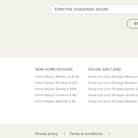
NEW HOME DESIGNS
HOUSE AND LAND
Home Designs Melbourne & VIC
House and Land Packages Melbourn
Home Designs Brisbane & QLD
House and Land Packages Brisbane
Home Designs Sydney & NSW
House and Land Packages Sydney 
Home Designs Canberra & ACT
House and Land Packages Canberra
Home Designs Adelaide & SA
House and Land Packages Adelaide
Privacy policy
Terms & conditions