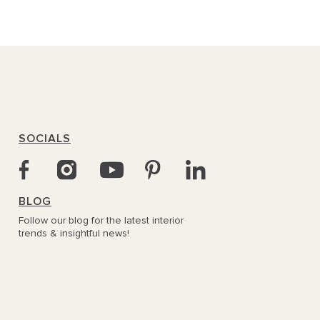
SOCIALS
BLOG
Follow our blog for the latest interior
trends & insightful news!