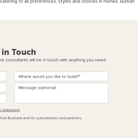
catering to all preferences, styles and choices in homes. Burban
 in Touch
 consultants will be in touch with anything you need.
n statement
.
 from Burbank and its subsidiaries and partners.