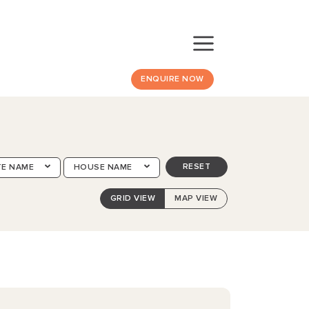
ENQUIRE NOW
RESET
TE NAME
HOUSE NAME
GRID VIEW
MAP VIEW