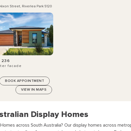
Nixon Street, Riverlea Park 5120
 236
ter facade
BOOK APPOINTMENT
VIEW IN MAPS
stralian Display Homes
y Homes across South Australia?
Our display homes across metropo