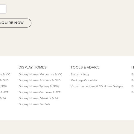
DISPLAY HOMES
TOOLS & ADVICE
H
e & VIC
Display Homes Melbourne & VIC
Burbank blog
E
 & QLD
Display Homes Brisbane & QLD
Mortgage Calculator
E
& NSW
Display Homes Sydney & NSW
Virtual home tours & 3D Home Designs
E
 & ACT
Display Homes Canberra & ACT
E
 & SA
Display Homes Adelaide & SA
Display Homes For Sale