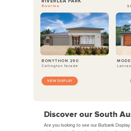
RIVERLEA PARK
Riverlea
9 
BONYTHON 290
MODE
Callington facade
Lancas
VIEW DISPLAY
Discover our South Au
Are you looking to see our Burbank Displa