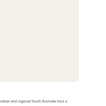
litan and regional South Australia host a