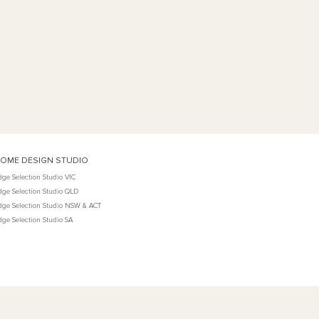
OME DESIGN STUDIO
dge Selection Studio VIC
dge Selection Studio QLD
dge Selection Studio NSW & ACT
dge Selection Studio SA