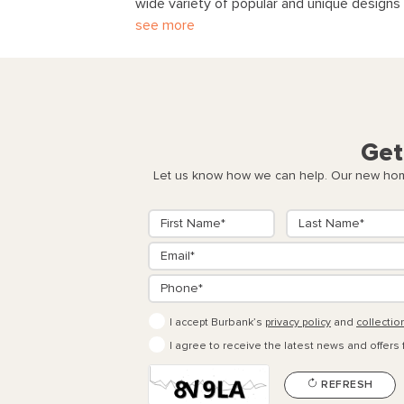
wide variety of popular and unique designs 
see more
Get
Let us know how we can help. Our new home
I accept Burbank’s
privacy policy
and
collectio
I agree to receive the latest news and offers
REFRESH