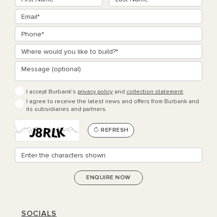
I accept Burbank’s
privacy policy
and
collection statement
.
I agree to receive the latest news and offers from Burbank and
its subsidiaries and partners.
REFRESH
SOCIALS