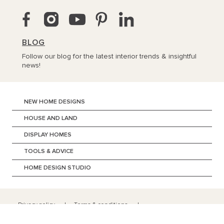
BLOG
Follow our blog for the latest interior trends & insightful
news!
NEW HOME DESIGNS
HOUSE AND LAND
DISPLAY HOMES
TOOLS & ADVICE
HOME DESIGN STUDIO
Privacy policy
Terms & conditions
Copyright ©
2026
BURBANK AUSTRALIA (SA) Pty Ltd | ABN 96 165
533 406 | 134 Fullarton Road Rose Park SA 5067 | +618 8201 0000