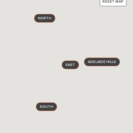
RESET MAP
NORTH
ADELAIDE HILLS
EAST
SOUTH