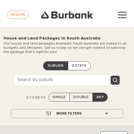
ENQUIRE
House and Land Packages In South Australia
Our house and land packages Adelaide South Australia are suited to all
budgets and lifestyles. Call us today so we can get started on tailoring
the package that’s right for you!
SUBURB
ESTATE
SINGLE
DOUBLE
ANY
STOREYS
MORE FILTERS