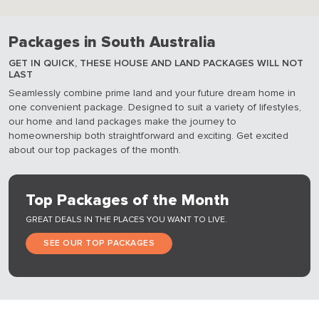
Packages in South Australia
GET IN QUICK, THESE HOUSE AND LAND PACKAGES WILL NOT
LAST
Seamlessly combine prime land and your future dream home in
one convenient package. Designed to suit a variety of lifestyles,
our home and land packages make the journey to
homeownership both straightforward and exciting. Get excited
about our top packages of the month.
Top Packages of the Month
GREAT DEALS IN THE PLACES YOU WANT TO LIVE.
SEE OUR TOP PACKAGES