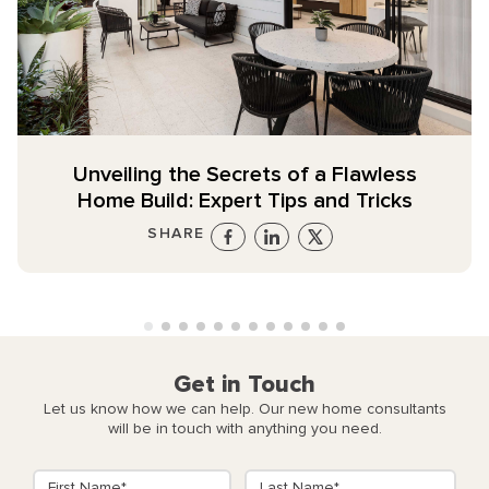
Unveiling the Secrets of a Flawless
Home Build: Expert Tips and Tricks
SHARE
Get in Touch
Let us know how we can help. Our new home consultants
will be in touch with anything you need.