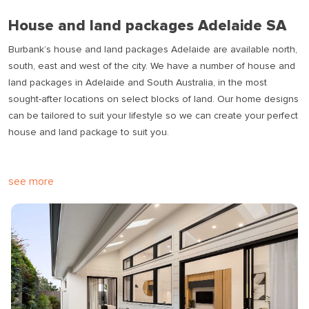
House and land packages Adelaide SA
Burbank’s house and land packages Adelaide are available north,
south, east and west of the city. We have a number of house and
land packages in Adelaide and South Australia, in the most
sought-after locations on select blocks of land. Our home designs
can be tailored to suit your lifestyle so we can create your perfect
house and land package to suit you.
see more