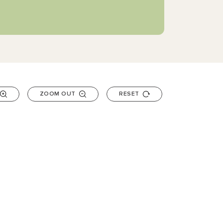
ZOOM OUT
RESET