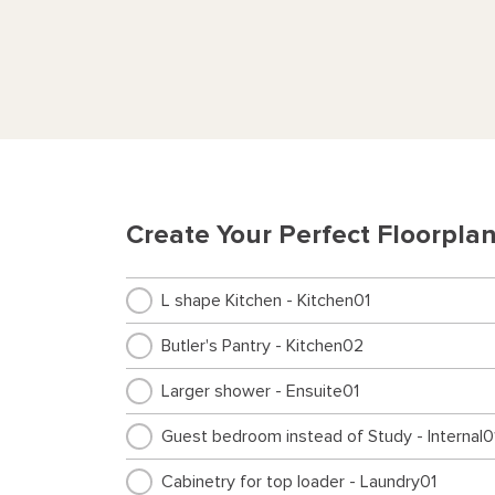
Create Your Perfect Floorpla
L shape Kitchen - Kitchen01
Butler's Pantry - Kitchen02
Larger shower - Ensuite01
Guest bedroom instead of Study - Internal0
Cabinetry for top loader - Laundry01