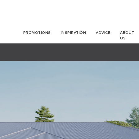
PROMOTIONS
INSPIRATION
ADVICE
ABOUT
US