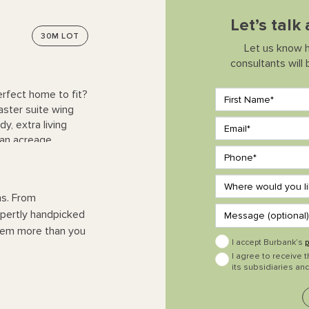
Let’s talk
30M
LOT
Let us know 
consultants will
erfect home to fit?
aster suite wing
y, extra living
 an acreage.
ns. From
expertly handpicked
them more than you
I accept Burbank’s
p
I agree to receive 
its subsidiaries and