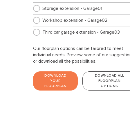
Storage extension - Garage01
Workshop extension - Garage02
Third car garage extension - Garage03
Our floorplan options can be tailored to meet
individual needs. Preview some of our suggestio
or download all the possibilities.
DOWNLOAD
DOWNLOAD ALL
YOUR
FLOORPLAN
FLOORPLAN
OPTIONS