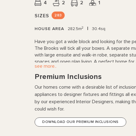
4
2
2
1
SIZES
283
2
|
HOUSE AREA
282.5m
30.4sq
Have you got a wide block and looking for the p
The Brooks will tick all your boxes. A separate m
with large ensuite and walk-in robe, separate stud
spaces and open plan living. A perfect home for
see more..
Premium Inclusions
Our homes come with a desirable list of inclusio
appliances to designer fixtures and fittings all 
by our experienced Interior Designers, making 
could wish for.
DOWNLOAD OUR PREMIUM INCLUSIONS