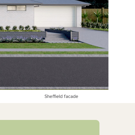
Sheffield facade