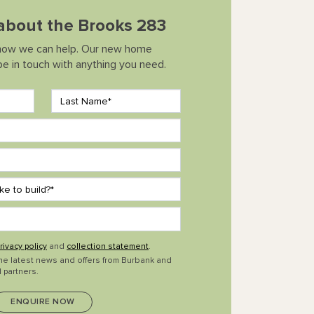
 about the Brooks 283
how we can help. Our new home
 be in touch with anything you need.
rivacy policy
and
collection statement
.
the latest news and offers from Burbank and
 partners.