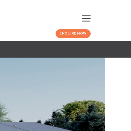
ENQUIRE NOW