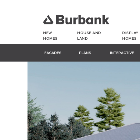
NEW
HOUSE AND
DISPLAY
HOMES
LAND
HOMES
FACADES
PLANS
INTERACTIVE