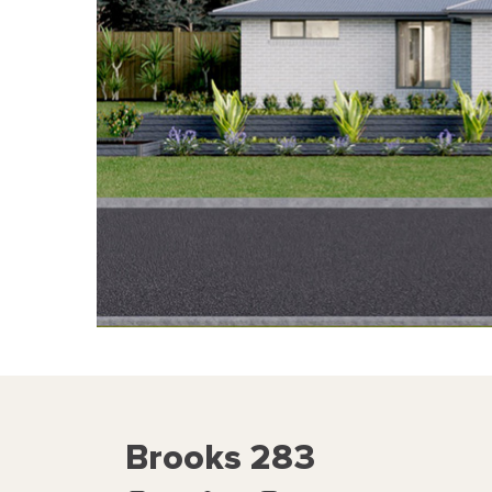
Brooks 283