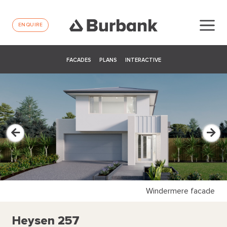
ENQUIRE
FACADES
PLANS
INTERACTIVE
Windermere facade
Heysen 257