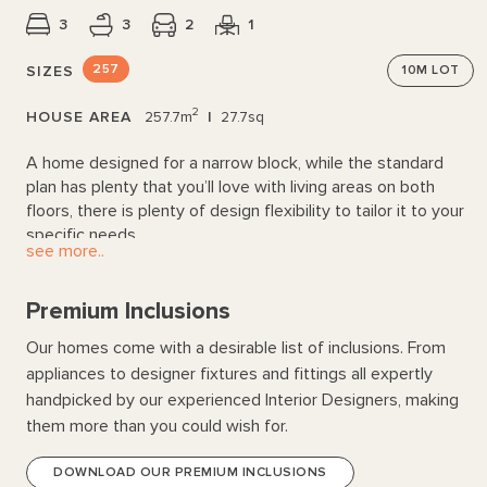
3
3
2
1
257
SIZES
10M
LOT
2
HOUSE AREA
257.7m
|
27.7sq
A home designed for a narrow block, while the standard
plan has plenty that you’ll love with living areas on both
floors, there is plenty of design flexibility to tailor it to your
specific needs.
see more..
Premium Inclusions
Our homes come with a desirable list of inclusions. From
appliances to designer fixtures and fittings all expertly
handpicked by our experienced Interior Designers, making
them more than you could wish for.
DOWNLOAD OUR PREMIUM INCLUSIONS