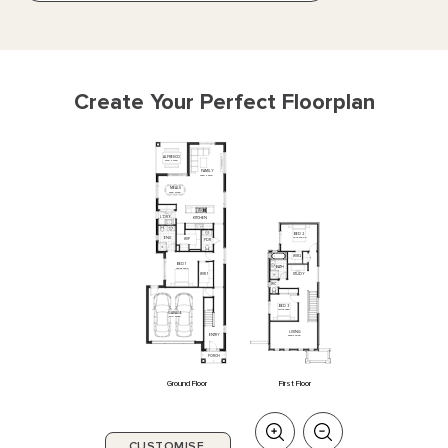
Create Your Perfect Floorplan
ALFRESCO
3480
x
3480
FAMILY
3830
x
6740
MEALS
3480
x
3160
L'DRY
KITCHEN
BED
2
ENS
4075
x
3000
WIP
PDR
WIR
2
BED
1
BATH
3600
x
3900
STUDY
WIR
1
WC
BED
3
3100
x
2950
GARAGE
6110
x
5990
LIVING
ENTRY
5280
x
3050
PORCH
Ground Floor
First Floor
CUSTOMISE