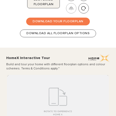
FLOORPLAN
DOWNLOAD YOUR FLOORPLAN
DOWNLOAD ALL FLOORPLAN OPTIONS
HomeX Interactive Tour
Build and tour your home with different floorplan options and colour
schemes. Terms & Conditions apply.
*