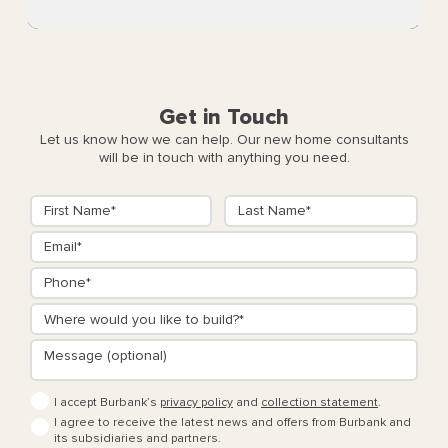
Get in Touch
Let us know how we can help. Our new home consultants
will be in touch with anything you need.
I accept Burbank’s
privacy policy
and
collection statement
.
I agree to receive the latest news and offers from Burbank and
its subsidiaries and partners.