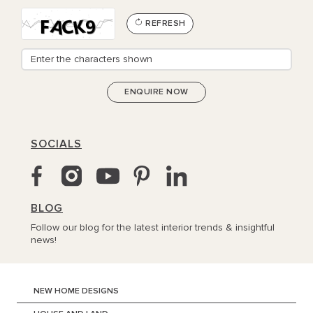
REFRESH
SOCIALS
BLOG
Follow our blog for the latest interior trends & insightful
news!
NEW HOME DESIGNS