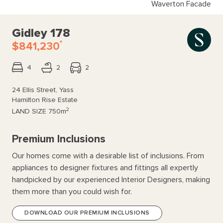
Waverton Facade
Gidley 178
*
$841,230
4
2
2
24 Ellis Street, Yass
Hamilton Rise Estate
2
LAND SIZE
750m
Premium Inclusions
Our homes come with a desirable list of inclusions. From
appliances to designer fixtures and fittings all expertly
handpicked by our experienced Interior Designers, making
them more than you could wish for.
DOWNLOAD OUR PREMIUM INCLUSIONS