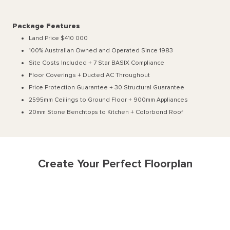
Package Features
Land Price $410 000
100% Australian Owned and Operated Since 1983
Site Costs Included + 7 Star BASIX Compliance
Floor Coverings + Ducted AC Throughout
Price Protection Guarantee + 30 Structural Guarantee
2595mm Ceilings to Ground Floor + 900mm Appliances
20mm Stone Benchtops to Kitchen + Colorbond Roof
Create Your Perfect Floorplan