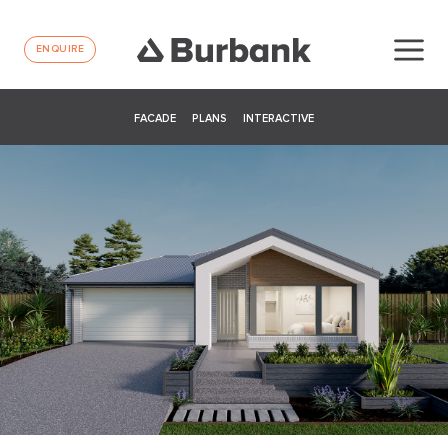
ENQUIRE
FACADE
PLANS
INTERACTIVE