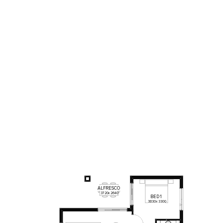
ALFRESCO
3720
x
2640
BED
1
3830
x
3300