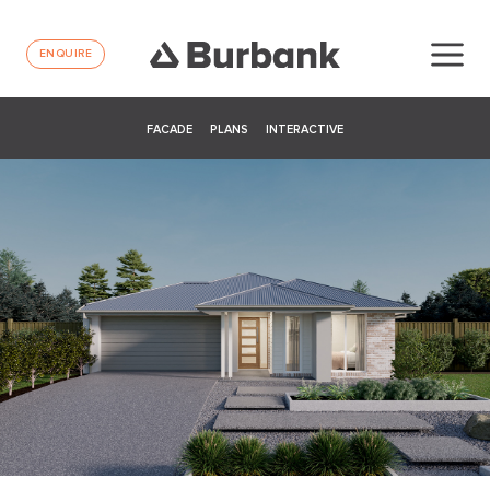
ENQUIRE
FACADE
PLANS
INTERACTIVE