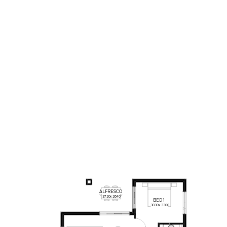
ALFRESCO
3720
x
2640
BED
1
3830
x
3300