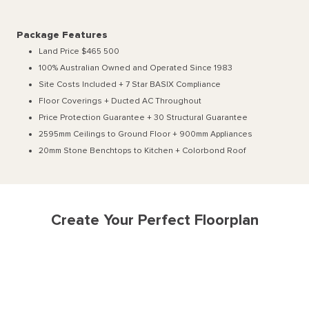
Package Features
Land Price $465 500
100% Australian Owned and Operated Since 1983
Site Costs Included + 7 Star BASIX Compliance
Floor Coverings + Ducted AC Throughout
Price Protection Guarantee + 30 Structural Guarantee
2595mm Ceilings to Ground Floor + 900mm Appliances
20mm Stone Benchtops to Kitchen + Colorbond Roof
Create Your Perfect Floorplan