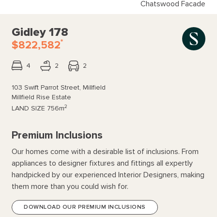
Chatswood Facade
Gidley 178
*
$822,582
4
2
2
103 Swift Parrot Street, Millfield
Millfield Rise Estate
2
LAND SIZE
756m
Premium Inclusions
Our homes come with a desirable list of inclusions. From
appliances to designer fixtures and fittings all expertly
handpicked by our experienced Interior Designers, making
them more than you could wish for.
DOWNLOAD OUR PREMIUM INCLUSIONS