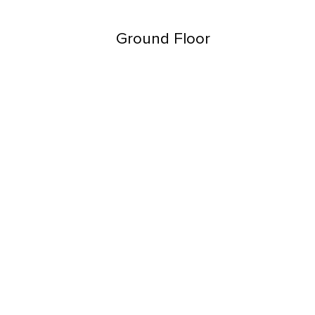
Ground Floor