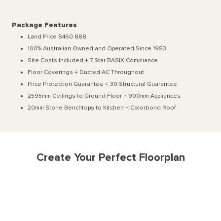
Package Features
Land Price $460 888
100% Australian Owned and Operated Since 1983
Site Costs Included + 7 Star BASIX Compliance
Floor Coverings + Ducted AC Throughout
Price Protection Guarantee + 30 Structural Guarantee
2595mm Ceilings to Ground Floor + 900mm Appliances
20mm Stone Benchtops to Kitchen + Colorbond Roof
Create Your Perfect Floorplan