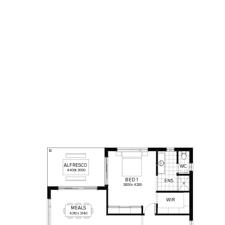
ALFRESCO
WC
4400
x
3000
BED
1
ENS
3800
x
4280
WIR
MEALS
4310
x
3140