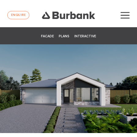
ENQUIRE
FACADE
PLANS
INTERACTIVE