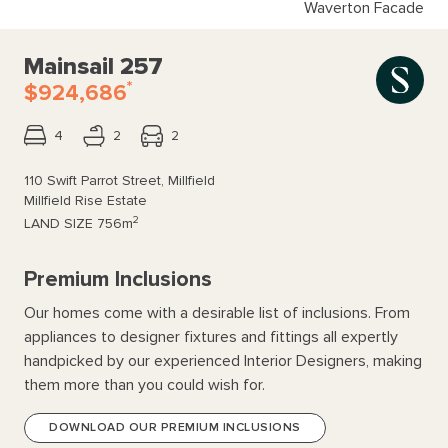
Waverton Facade
Mainsail 257
*
$924,686
4
2
2
110 Swift Parrot Street, Millfield
Millfield Rise Estate
2
LAND SIZE
756m
Premium Inclusions
Our homes come with a desirable list of inclusions. From
appliances to designer fixtures and fittings all expertly
handpicked by our experienced Interior Designers, making
them more than you could wish for.
DOWNLOAD OUR PREMIUM INCLUSIONS