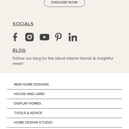
SOCIALS
BLOG
Follow our blog for the latest interior trends & insightful
news!
NEW HOME DESIGNS
HOUSE AND LAND
DISPLAY HOMES
TOOLS & ADVICE
HOME DESIGN STUDIO