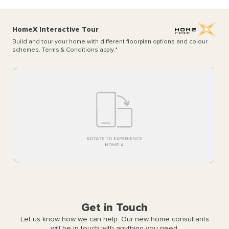
HomeX Interactive Tour
Build and tour your home with different floorplan options and colour
schemes. Terms & Conditions apply.
*
Get in Touch
Let us know how we can help. Our new home consultants
will be in touch with anything you need.