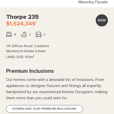
Waverley Facade
Thorpe 235
*
$1,524,349
4
2
2
115 Diffusa Road, Caddens
Westwood Estate Estate
2
LAND SIZE
431m
Premium Inclusions
Our homes come with a desirable list of inclusions. From
appliances to designer fixtures and fittings all expertly
handpicked by our experienced Interior Designers, making
them more than you could wish for.
DOWNLOAD OUR PREMIUM INCLUSIONS