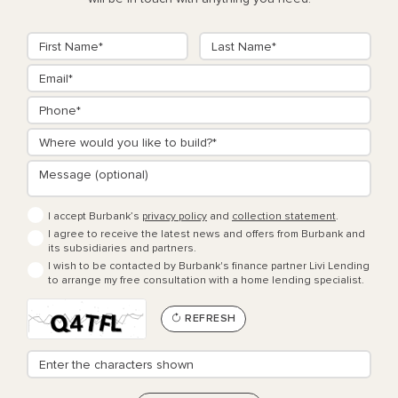
I accept Burbank’s
privacy policy
and
collection statement
.
I agree to receive the latest news and offers from Burbank and
its subsidiaries and partners.
I wish to be contacted by Burbank's finance partner Livi Lending
to arrange my free consultation with a home lending specialist.
REFRESH