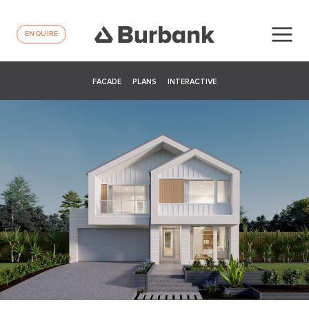
ENQUIRE
FACADE
PLANS
INTERACTIVE