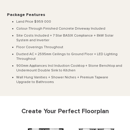
Package Features
Land Price $959 000
Colour-Through Finished Concrete Driveway Included
Site Costs Included + 7 Star BASIX Compliance + 8kW Solar
System and Inverter
Floor Coverings Throughout
Ducted AC + 2595mm Ceilings to Ground Floor + LED Lighting
Throughout
900mm Appliances Incl Induction Cooktop + Stone Benchtop and
Undermount Double Sink to Kitchen
Wall Hung Vanities + Shower Niches + Premium Tapware
Upgrade to Bathrooms
Create Your Perfect Floorplan