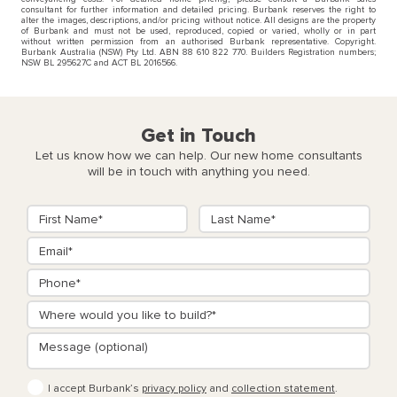
consultant for further information and detailed pricing. Burbank reserves the right to
alter the images, descriptions, and/or pricing without notice. All designs are the property
of Burbank and must not be used, reproduced, copied or varied, wholly or in part
without written permission from an authorised Burbank representative. Copyright.
Burbank Australia (NSW) Pty Ltd. ABN 88 610 822 770. Builders Registration numbers;
NSW BL 295627C and ACT BL 2016566.
Get in Touch
Let us know how we can help. Our new home consultants
will be in touch with anything you need.
I accept Burbank’s
privacy policy
and
collection statement
.