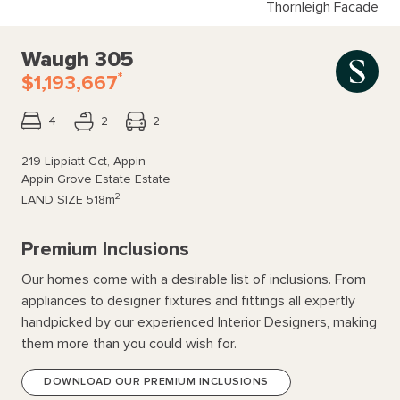
Thornleigh Facade
Waugh 305
*
$1,193,667
4
2
2
219 Lippiatt Cct, Appin
Appin Grove Estate Estate
2
LAND SIZE
518m
Premium Inclusions
Our homes come with a desirable list of inclusions. From
appliances to designer fixtures and fittings all expertly
handpicked by our experienced Interior Designers, making
them more than you could wish for.
DOWNLOAD OUR PREMIUM INCLUSIONS