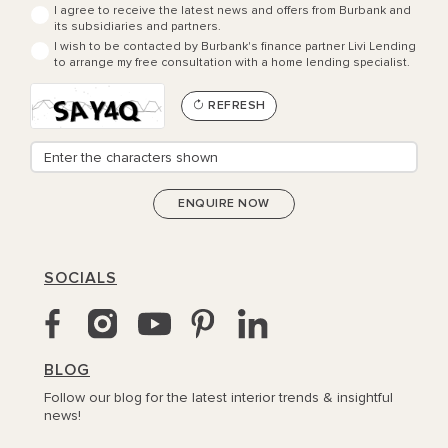
I agree to receive the latest news and offers from Burbank and
its subsidiaries and partners.
I wish to be contacted by Burbank's finance partner Livi Lending
to arrange my free consultation with a home lending specialist.
REFRESH
SOCIALS
BLOG
Follow our blog for the latest interior trends & insightful
news!