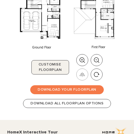
WIP
ACTIVITY
3400
x
4080
L'DRY
WC
1
P'DR
ENS
GARAGE
5520
x
6000
LOUNGE
ENTRY
WIR
1
3110
x
4820
BED
1
3240
x
4500
PORCH
First Floor
Ground Floor
CUSTOMISE
FLOORPLAN
DOWNLOAD YOUR FLOORPLAN
DOWNLOAD ALL FLOORPLAN OPTIONS
HomeX Interactive Tour