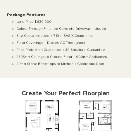
Package Features
Land Price $639 000
Colour-Through Finished Concrete Driveway Included
Site Costs Included + 7 Star BASIX Compliance
Floor Coverings + Ducted AC Throughout
Price Protection Guarantee + 30 Structural Guarantee
2595mm Ceilings to Ground Floor + 900mm Appliances
20mm Stone Benchtops to Kitchen + Colorbond Roof
Create Your Perfect Floorplan
WIR
4
ALFRESCO
BED
3
BED
4
MEALS
3930
x
3360
3840
x
3250
3310
x
3250
4700
x
3360
WIR
3
WC
2
WIR
2
KITCHEN
BATH
FAMILY
3930
x
4930
BED
2
3240
x
3500