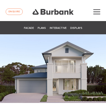
ENQUIRE
FACADE
PLANS
INTERACTIVE
DISPLAYS