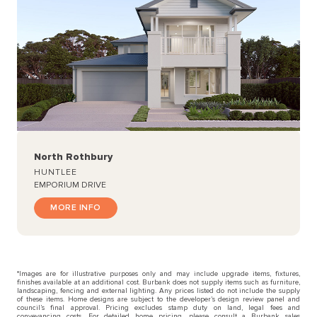
North Rothbury
HUNTLEE
EMPORIUM DRIVE
MORE INFO
*Images are for illustrative purposes only and may include upgrade items, fixtures,
finishes available at an additional cost. Burbank does not supply items such as furniture,
landscaping, fencing and external lighting. Any prices listed do not include the supply
of these items. Home designs are subject to the developer’s design review panel and
council’s final approval. Pricing excludes stamp duty on land, legal fees and
conveyancing costs. For detailed home pricing, please consult a Burbank sales