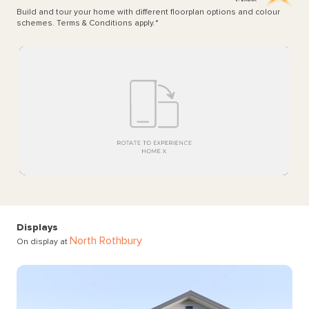
Build and tour your home with different floorplan options and colour
schemes. Terms & Conditions apply.
*
Displays
North Rothbury
On display at