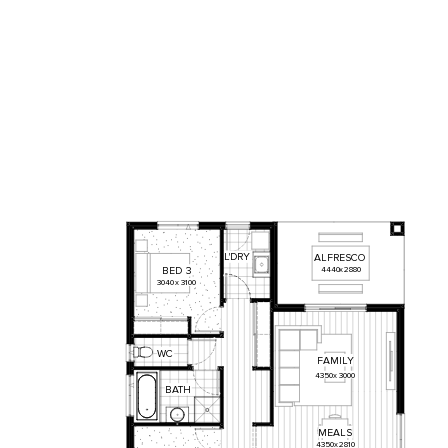
L'DRY
ALFRESCO
BED
3
4440
x
2880
3040
x
3100
WC
FAMILY
4350
x
3000
BATH
MEALS
4350
x
2810