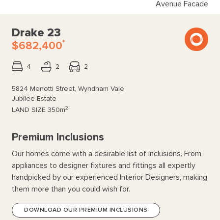
Avenue Facade
Drake 23
*
$682,400
4
2
2
5824 Menotti Street, Wyndham Vale
Jubilee Estate
2
LAND SIZE
350m
Premium Inclusions
Our homes come with a desirable list of inclusions. From
appliances to designer fixtures and fittings all expertly
handpicked by our experienced Interior Designers, making
them more than you could wish for.
DOWNLOAD OUR PREMIUM INCLUSIONS