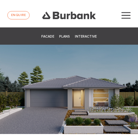
ENQUIRE
FACADE
PLANS
INTERACTIVE