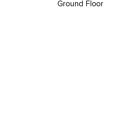
Ground Floor