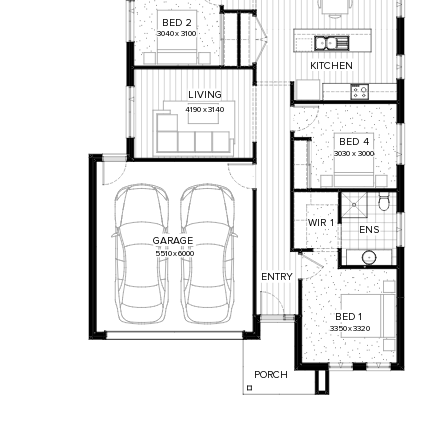
BED
2
3040
x
3100
KITCHEN
LIVING
4190
x
3140
BED
4
3030
x
3000
WIR
1
ENS
GARAGE
5510
x
6000
ENTRY
BED
1
3350
x
3320
PORCH