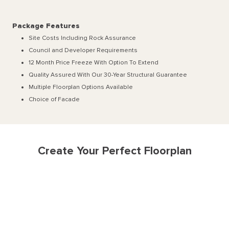
Package Features
Site Costs Including Rock Assurance
Council and Developer Requirements
12 Month Price Freeze With Option To Extend
Quality Assured With Our 30-Year Structural Guarantee
Multiple Floorplan Options Available
Choice of Facade
Create Your Perfect Floorplan