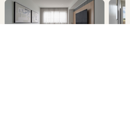
AVERLEY
HomeX Interactive Tour
Build and tour your home with different floorplan options and colour
schemes. Terms & Conditions apply.
*