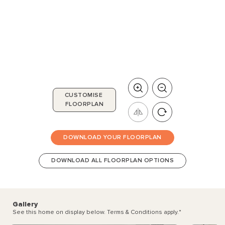
CUSTOMISE
FLOORPLAN
DOWNLOAD YOUR FLOORPLAN
DOWNLOAD ALL FLOORPLAN OPTIONS
Gallery
See this home on display below. Terms & Conditions apply.
*