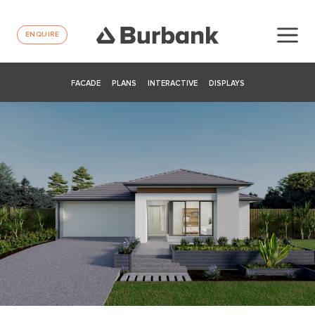
ENQUIRE
FACADE
PLANS
INTERACTIVE
DISPLAYS