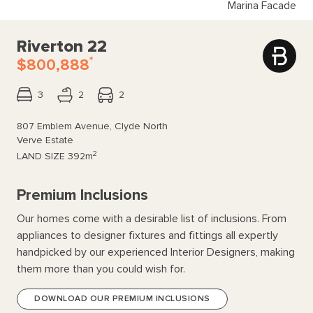
Marina Facade
Riverton 22
*
$800,888
3
2
2
807 Emblem Avenue, Clyde North
Verve Estate
2
LAND SIZE
392m
Premium Inclusions
Our homes come with a desirable list of inclusions. From
appliances to designer fixtures and fittings all expertly
handpicked by our experienced Interior Designers, making
them more than you could wish for.
DOWNLOAD OUR PREMIUM INCLUSIONS