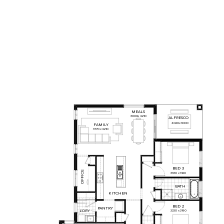
MEALS
3000
x
4210
ALFRESCO
4020
x
3000
FAMILY
3770
x
4210
BED
3
OFFICE
3330
x
3120
BATH
KITCHEN
BED
2
PANTRY
L'DRY
3330
x
3190