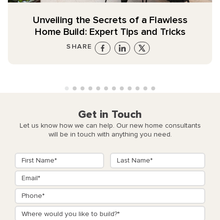
Unveiling the Secrets of a Flawless
Home Build: Expert Tips and Tricks
SHARE
Get in Touch
Let us know how we can help. Our new home consultants
will be in touch with anything you need.