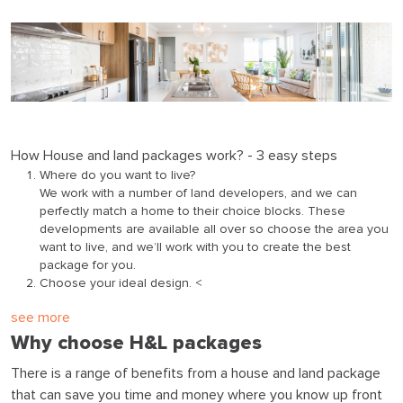
How House and land packages work? - 3 easy steps
Where do you want to live?
We work with a number of land developers, and we can
perfectly match a home to their choice blocks. These
developments are available all over so choose the area you
want to live, and we’ll work with you to create the best
package for you.
Choose your ideal design. <
see more
Why choose H&L packages
There is a range of benefits from a house and land package
that can save you time and money where you know up front