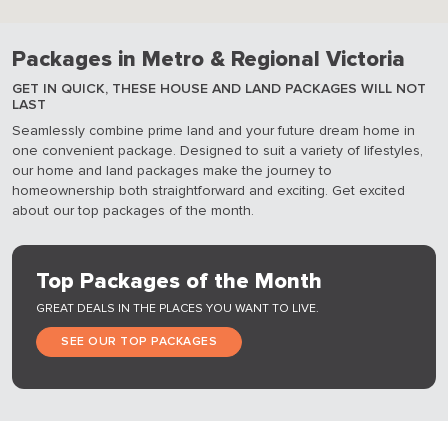
Packages in Metro & Regional Victoria
GET IN QUICK, THESE HOUSE AND LAND PACKAGES WILL NOT
LAST
Seamlessly combine prime land and your future dream home in
one convenient package. Designed to suit a variety of lifestyles,
our home and land packages make the journey to
homeownership both straightforward and exciting. Get excited
about our top packages of the month.
Top Packages of the Month
GREAT DEALS IN THE PLACES YOU WANT TO LIVE.
SEE OUR TOP PACKAGES