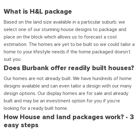
What is H&L package
Based on the land size available in a particular suburb, we
select one of our stunning house designs to package and
place on the block which allows us to forecast a cost
estimation. The homes are yet to be built so we could tailor a
home to your lifestyle needs if the home packaged doesn’t
suit you.
Does Burbank offer readily built houses?
Our homes are not already built. We have hundreds of home
designs available and can even tailor a design with our many
design options. Our display homes are for sale and already
built and may be an investment option for you if you’re
looking for a ready built home.
How House and land packages work? - 3
easy steps