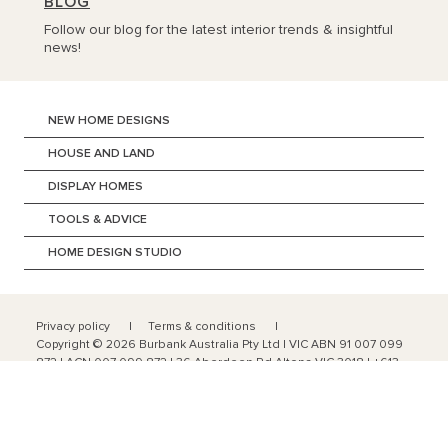
BLOG
Follow our blog for the latest interior trends & insightful
news!
NEW HOME DESIGNS
HOUSE AND LAND
DISPLAY HOMES
TOOLS & ADVICE
HOME DESIGN STUDIO
Privacy policy
Terms & conditions
Copyright ©
2026
Burbank Australia Pty Ltd | VIC ABN 91 007 099
872 | ACN 007 099 872 | 36 Aberdeen Rd Altona VIC 3018 | +613
9328 0100
Domestic Licence No: CDB-U-52603 | Commercial Licence No:
CCB-L 59644