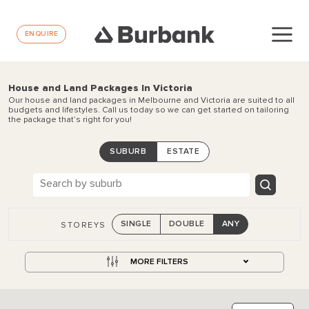
ENQUIRE
House and Land Packages In Victoria
Our house and land packages in Melbourne and Victoria are suited to all
budgets and lifestyles. Call us today so we can get started on tailoring
the package that’s right for you!
SUBURB
ESTATE
SINGLE
DOUBLE
ANY
STOREYS
MORE FILTERS