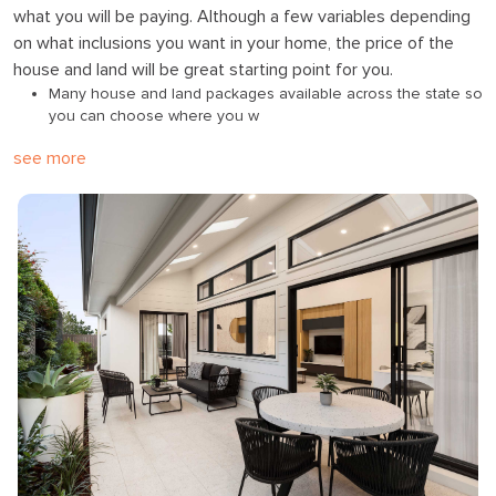
what you will be paying. Although a few variables depending
on what inclusions you want in your home, the price of the
house and land will be great starting point for you.
Many house and land packages available across the state so
you can choose where you w
see more