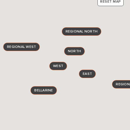
RESET MAP
REGIONAL NORTH
REGIONAL WEST
NORTH
WEST
EAST
REGION
BELLARINE