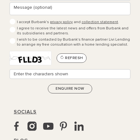
I accept Burbank’s
privacy policy
and
collection statement
.
I agree to receive the latest news and offers from Burbank and
its subsidiaries and partners.
I wish to be contacted by Burbank's finance partner Livi Lending
to arrange my free consultation with a home lending specialist.
REFRESH
SOCIALS