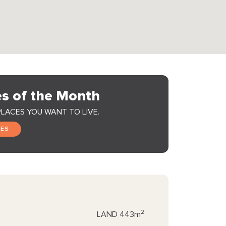
s of the Month
PLACES YOU WANT TO LIVE.
GES
2
LAND
443m