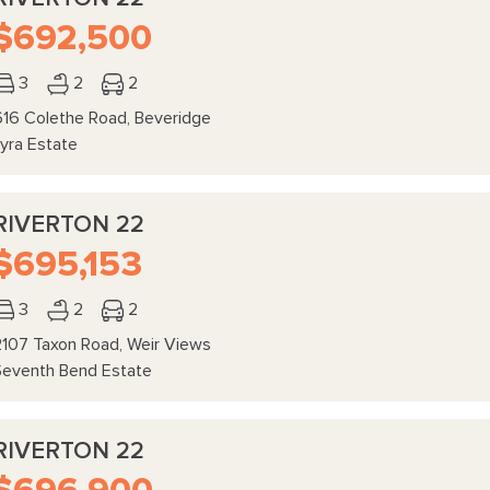
$692,500
3
2
2
616 Colethe Road, Beveridge
Lyra Estate
RIVERTON 22
$695,153
3
2
2
2107 Taxon Road, Weir Views
Seventh Bend Estate
RIVERTON 22