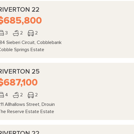
RIVERTON 22
$685,800
3
2
2
84 Sieberi Circuit, Cobblebank
Cobble Springs Estate
RIVERTON 25
$687,100
4
2
2
11 Allhallows Street, Drouin
The Reserve Estate Estate
RIVERTON 22