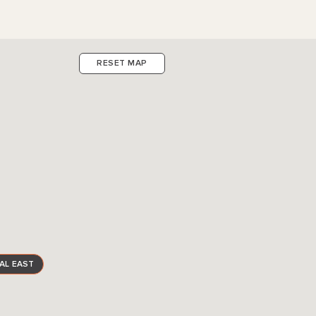
RESET MAP
AL EAST