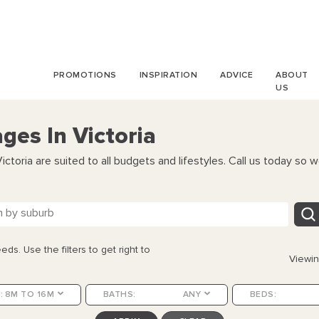
PROMOTIONS
INSPIRATION
ADVICE
ABOUT
US
es In Victoria
toria are suited to all budgets and lifestyles. Call us today so w
eds. Use the filters to get right to
Viewi
:
8M TO 16M
BATHS:
ANY
BEDS: