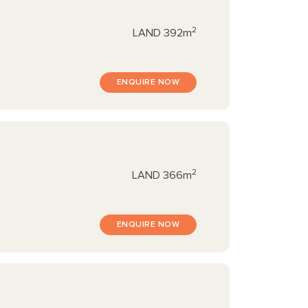
2
LAND
392m
ENQUIRE NOW
2
LAND
366m
ENQUIRE NOW