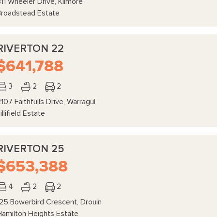
11 Wheeler Drive, Kilmore
Broadstead Estate
RIVERTON 22
$641,788
3
2
2
107 Faithfulls Drive, Warragul
illifield Estate
RIVERTON 25
$653,388
4
2
2
125 Bowerbird Crescent, Drouin
Hamilton Heights Estate