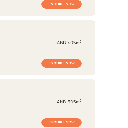
ENQUIRE NOW
2
LAND
405m
ENQUIRE NOW
2
LAND
505m
ENQUIRE NOW