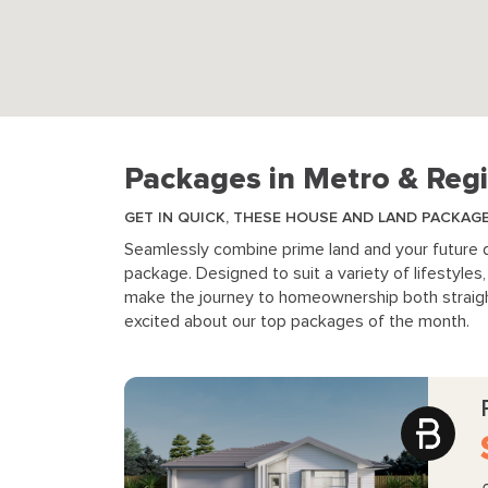
Packages in Metro & Regi
GET IN QUICK, THESE HOUSE AND LAND PACKAG
Seamlessly combine prime land and your future
package. Designed to suit a variety of lifestyle
make the journey to homeownership both straigh
excited about our top packages of the month.