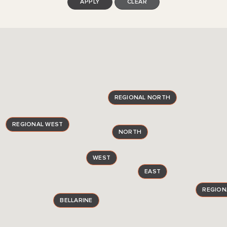
APPLY
CLEAR
REGIONAL NORTH
REGIONAL WEST
NORTH
WEST
EAST
REGION
BELLARINE