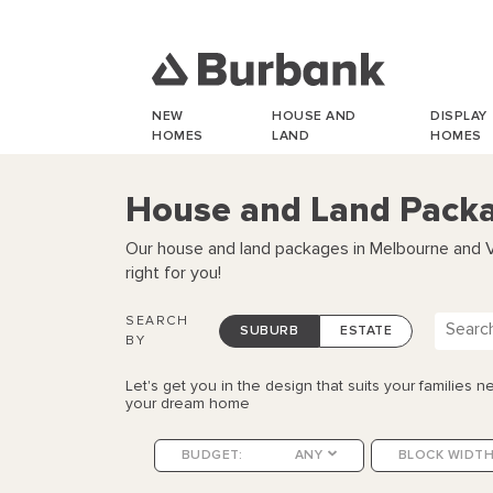
NEW
HOUSE AND
DISPLAY
HOMES
LAND
HOMES
House and Land Packag
Our house and land packages in Melbourne and Vic
right for you!
SEARCH
SUBURB
ESTATE
BY
Let's get you in the design that suits your families ne
your dream home
BUDGET:
ANY
BLOCK WIDTH