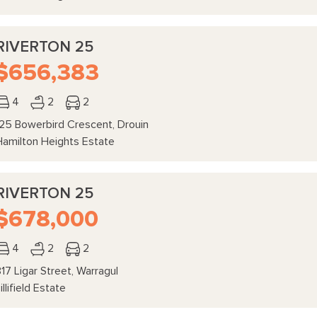
RIVERTON 25
$656,383
4
2
2
125 Bowerbird Crescent, Drouin
Hamilton Heights Estate
RIVERTON 25
$678,000
4
2
2
17 Ligar Street, Warragul
illifield Estate