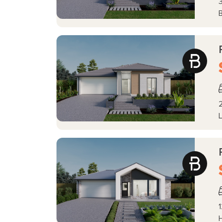
3
2
L