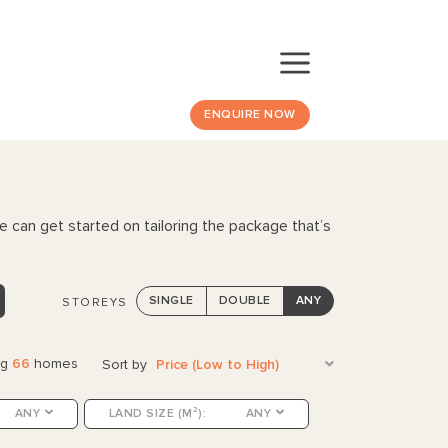
ENQUIRE NOW
e can get started on tailoring the package that’s
SINGLE
DOUBLE
ANY
STOREYS
ng
66
homes
Sort by
Price (Low to High)
ANY
LAND SIZE (M²):
ANY