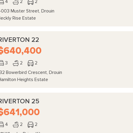
4
2
2
4003 Muster Street, Drouin
Beckly Rise Estate
RIVERTON 22
$640,400
3
2
2
132 Bowerbird Crescent, Drouin
Hamilton Heights Estate
RIVERTON 25
$641,000
4
2
2