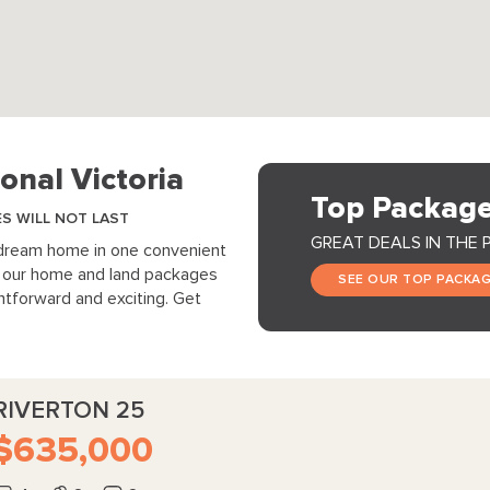
onal Victoria
Top Package
ES WILL NOT LAST
GREAT DEALS IN THE 
 dream home in one convenient
s, our home and land packages
SEE OUR TOP PACKA
tforward and exciting. Get
RIVERTON 25
$635,000