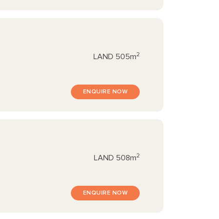
2
LAND
505m
ENQUIRE NOW
2
LAND
508m
ENQUIRE NOW