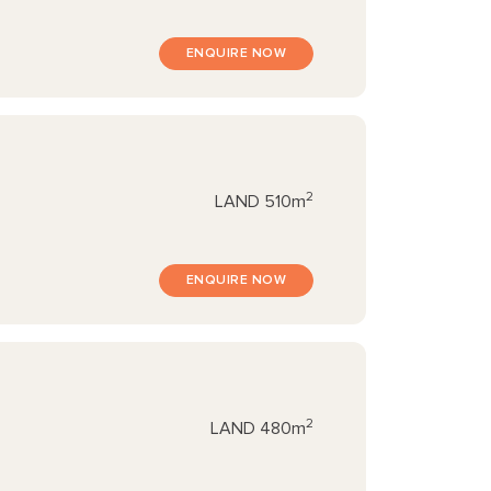
ENQUIRE NOW
2
LAND
510m
ENQUIRE NOW
2
LAND
480m