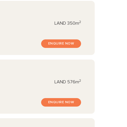
2
LAND
350m
ENQUIRE NOW
2
LAND
576m
ENQUIRE NOW