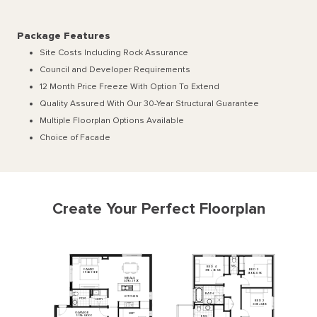
Package Features
Site Costs Including Rock Assurance
Council and Developer Requirements
12 Month Price Freeze With Option To Extend
Quality Assured With Our 30-Year Structural Guarantee
Multiple Floorplan Options Available
Choice of Facade
Create Your Perfect Floorplan
WC
BED
4
FAMILY
BED
3
3110
x
3060
3920
x
3500
3000
x
3350
MEALS
4470
x
2920
BATH
KITCHEN
PDR
L'DRY
BED
2
3330
x
3200
GARAGE
WIP
5510
x
6000
ENS