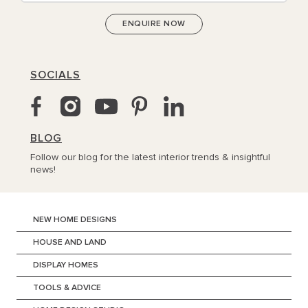
SOCIALS
BLOG
Follow our blog for the latest interior trends & insightful
news!
NEW HOME DESIGNS
HOUSE AND LAND
DISPLAY HOMES
TOOLS & ADVICE