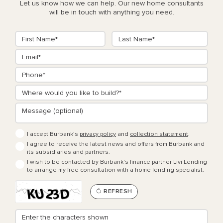
Let us know how we can help. Our new home consultants
will be in touch with anything you need.
I accept Burbank’s
privacy policy
and
collection statement
.
I agree to receive the latest news and offers from Burbank and
its subsidiaries and partners.
I wish to be contacted by Burbank's finance partner Livi Lending
to arrange my free consultation with a home lending specialist.
REFRESH