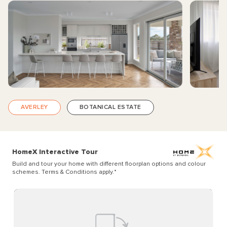
AVERLEY
BOTANICAL ESTATE
HomeX Interactive Tour
Build and tour your home with different floorplan options and colour
schemes. Terms & Conditions apply.
*