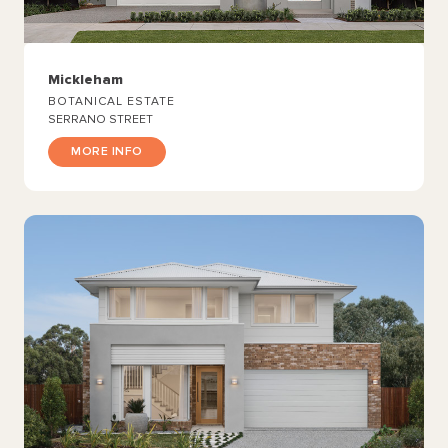
Mickleham
BOTANICAL ESTATE
SERRANO STREET
MORE INFO