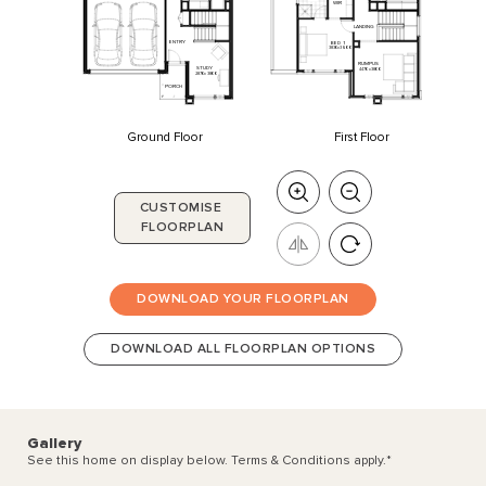
WIR
LANDING
ENTRY
BED
1
3830
x
3600
RUMPUS
STUDY
4470
x
3800
2870
x
3800
PORCH
Ground Floor
First Floor
CUSTOMISE
FLOORPLAN
DOWNLOAD YOUR FLOORPLAN
DOWNLOAD ALL FLOORPLAN OPTIONS
Gallery
See this home on display below. Terms & Conditions apply.
*