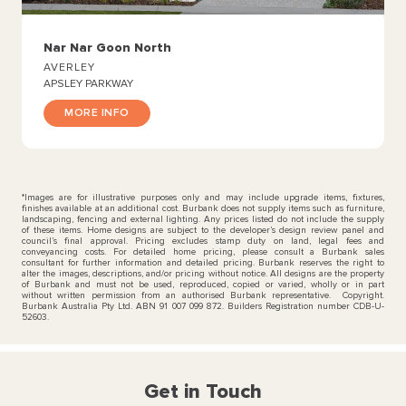
Nar Nar Goon North
AVERLEY
APSLEY PARKWAY
MORE INFO
*Images are for illustrative purposes only and may include upgrade items, fixtures,
finishes available at an additional cost. Burbank does not supply items such as furniture,
landscaping, fencing and external lighting. Any prices listed do not include the supply
of these items. Home designs are subject to the developer’s design review panel and
council’s final approval. Pricing excludes stamp duty on land, legal fees and
conveyancing costs. For detailed home pricing, please consult a Burbank sales
consultant for further information and detailed pricing. Burbank reserves the right to
alter the images, descriptions, and/or pricing without notice. All designs are the property
of Burbank and must not be used, reproduced, copied or varied, wholly or in part
without written permission from an authorised Burbank representative. Copyright.
Burbank Australia Pty Ltd. ABN 91 007 099 872. Builders Registration number CDB-U-
52603.
Get in Touch