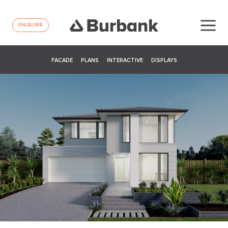
ENQUIRE
FACADE
PLANS
INTERACTIVE
DISPLAYS