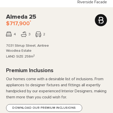
Riverside Facade
Almeda 25
*
$717,900
4
3
2
7031 Stirrup Street, Aintree
Woodlea Estate
2
LAND SIZE
258m
Premium Inclusions
Our homes come with a desirable list of inclusions. From
appliances to designer fixtures and fittings all expertly
handpicked by our experienced Interior Designers, making
them more than you could wish for.
DOWNLOAD OUR PREMIUM INCLUSIONS