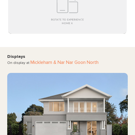
Displays
Mickleham
& Nar Nar Goon North
On display at