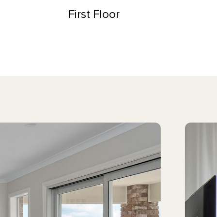
First Floor