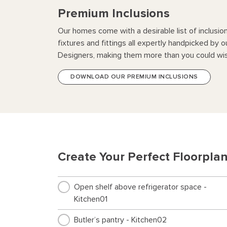
Premium Inclusions
Our homes come with a desirable list of inclusio
fixtures and fittings all expertly handpicked by o
Designers, making them more than you could wis
DOWNLOAD OUR PREMIUM INCLUSIONS
Create Your Perfect Floorpla
Open shelf above refrigerator space -
Kitchen01
Butler’s pantry - Kitchen02