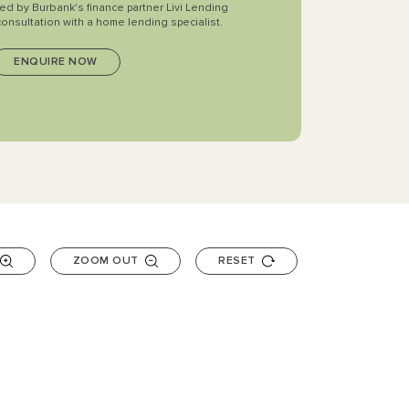
ted by Burbank's finance partner Livi Lending
consultation with a home lending specialist.
ZOOM OUT
RESET