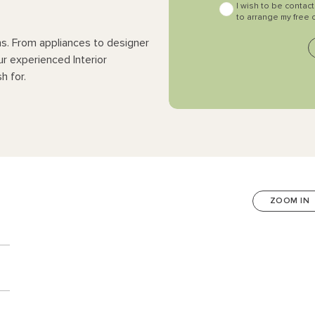
I wish to be contac
to arrange my free 
ns. From appliances to designer
ur experienced Interior
h for.
ZOOM IN
n