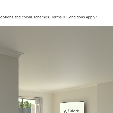
n options and colour schemes. Terms & Conditions apply.
*