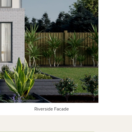
Riverside Facade