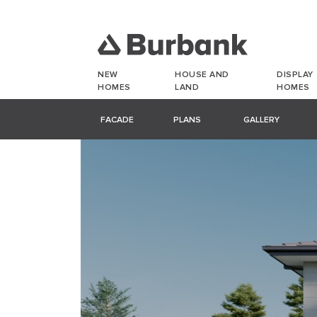
NEW
HOUSE AND
DISPLAY
HOMES
LAND
HOMES
FACADE
PLANS
GALLERY