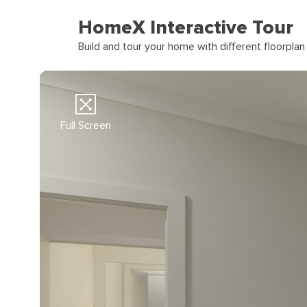
HomeX Interactive Tour
Build and tour your home with different floorpla
Full Screen