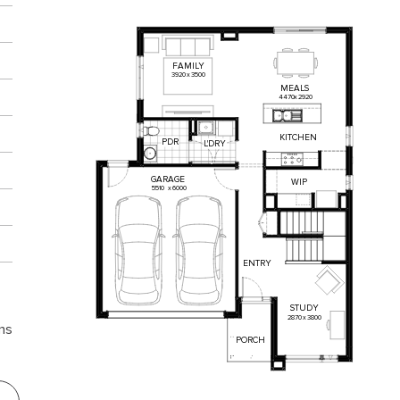
FAMILY
3920
x
3500
MEALS
4470
x
2920
KITCHEN
PDR
L'DRY
GARAGE
WIP
5510
x
6000
ENTRY
STUDY
2870
x
3800
ns
PORCH