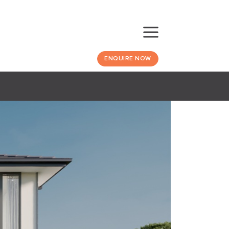
ENQUIRE NOW