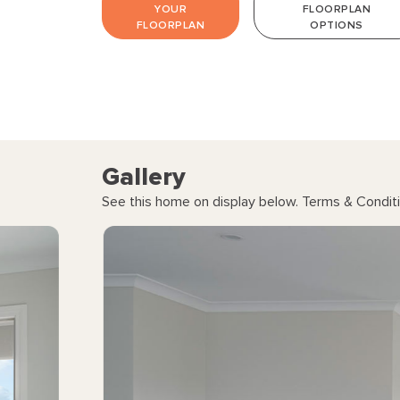
YOUR
FLOORPLAN
FLOORPLAN
OPTIONS
Gallery
See this home on display below. Terms & Conditi