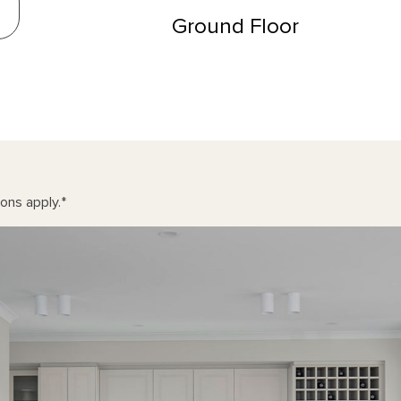
Ground Floor
ons apply.
*