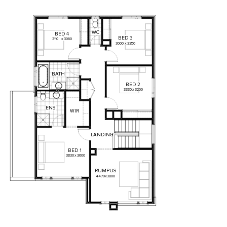
WC
BED
4
BED
3
3110
x
3060
3000
x
3350
BATH
BED
2
3330
x
3200
ENS
WIR
LANDING
BED
1
3830
x
3600
RUMPUS
4470
x
3800