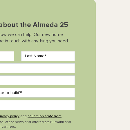
k about the Almeda 25
how we can help. Our new home
 be in touch with anything you need.
rivacy policy
and
collection statement
.
the latest news and offers from Burbank and
 partners.