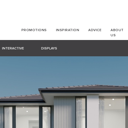
PROMOTIONS
INSPIRATION
ADVICE
ABOUT
US
INTERACTIVE
DISPLAYS