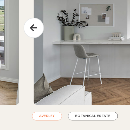
AVERLEY
BOTANICAL ESTATE