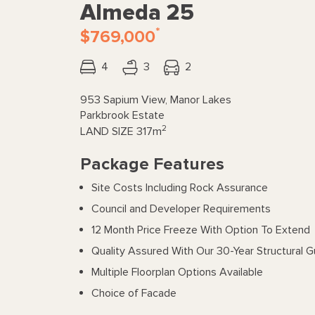
Almeda 25
*
$769,000
4
3
2
953 Sapium View, Manor Lakes
Parkbrook Estate
2
LAND SIZE
317m
Package Features
Site Costs Including Rock Assurance
Council and Developer Requirements
12 Month Price Freeze With Option To Extend
Quality Assured With Our 30-Year Structural 
Multiple Floorplan Options Available
Choice of Facade