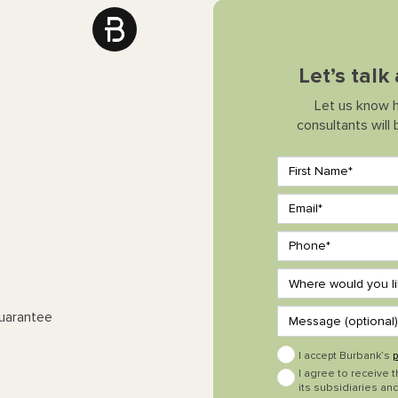
Let’s tal
Let us know 
consultants will
Guarantee
I accept Burbank’s
p
I agree to receive 
its subsidiaries and