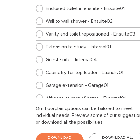
Enclosed toilet in ensuite - Ensuite01
Wall to wall shower - Ensuite02
Vanity and toilet repositioned - Ensuite03
Extension to study - Internal01
Guest suite - Internal04
Cabinetry for top loader - Laundry01
Garage extension - Garage01
Alfresco to rear of home - External01
Our floorplan options can be tailored to meet
individual needs. Preview some of our suggestio
or download all the possibilities.
DOWNLOAD
DOWNLOAD ALL