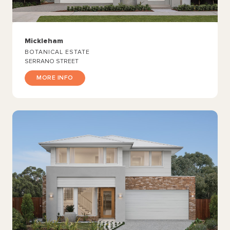
Mickleham
BOTANICAL ESTATE
SERRANO STREET
MORE INFO