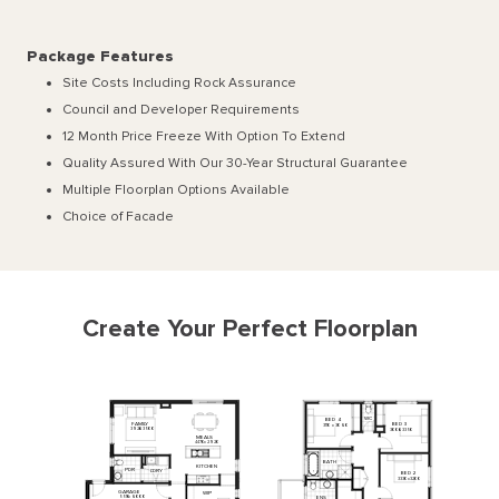
Package Features
Site Costs Including Rock Assurance
Council and Developer Requirements
12 Month Price Freeze With Option To Extend
Quality Assured With Our 30-Year Structural Guarantee
Multiple Floorplan Options Available
Choice of Facade
Create Your Perfect Floorplan
WC
BED
4
FAMILY
BED
3
3110
x
3060
3920
x
3500
3000
x
3350
MEALS
4470
x
2920
BATH
KITCHEN
PDR
L'DRY
BED
2
3330
x
3200
GARAGE
WIP
5510
x
6000
ENS