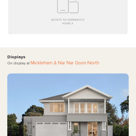
Displays
Mickleham
& Nar Nar Goon North
On display at