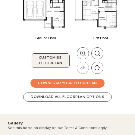
WIR
LANDING
ENTRY
BED
1
3830
x
3600
RUMPUS
STUDY
4470
x
3800
2870
x
3800
PORCH
Ground Floor
First Floor
CUSTOMISE
FLOORPLAN
DOWNLOAD YOUR FLOORPLAN
DOWNLOAD ALL FLOORPLAN OPTIONS
Gallery
See this home on display below. Terms & Conditions apply.
*