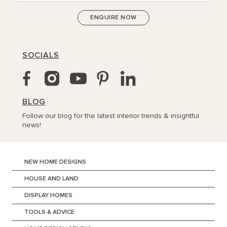
SOCIALS
BLOG
Follow our blog for the latest interior trends & insightful
news!
NEW HOME DESIGNS
HOUSE AND LAND
DISPLAY HOMES
TOOLS & ADVICE