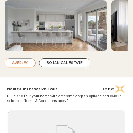
AVERLEY
BOTANICAL ESTATE
HomeX Interactive Tour
Build and tour your home with different floorplan options and colour
schemes. Terms & Conditions apply.
*