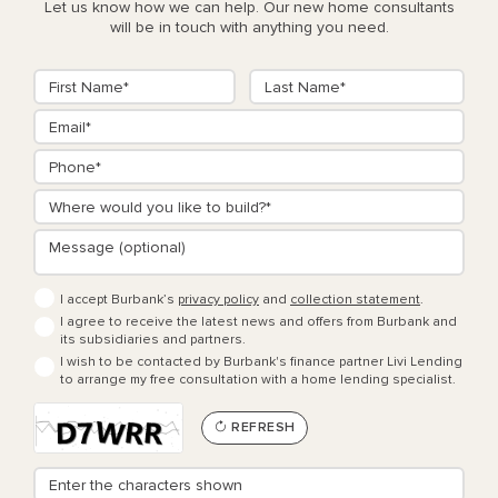
Let us know how we can help. Our new home consultants
will be in touch with anything you need.
I accept Burbank’s
privacy policy
and
collection statement
.
I agree to receive the latest news and offers from Burbank and
its subsidiaries and partners.
I wish to be contacted by Burbank's finance partner Livi Lending
to arrange my free consultation with a home lending specialist.
REFRESH