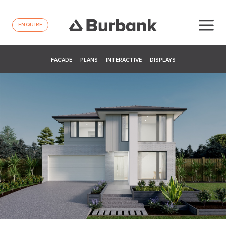
ENQUIRE
FACADE
PLANS
INTERACTIVE
DISPLAYS