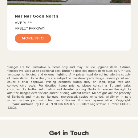
Nar Nar Goon North
AVERLEY
APSLEY PARKWAY
MORE INFO
*Images are for illustrative purposes only and may include upgrade items, fixtures,
finishes available at an additional cost. Burbank does not supply items such as furniture,
landscaping, fencing and external lighting. Any prices listed do not include the supply
of these items. Home designs are subject to the developer’s design review panel and
council’s final approval. Pricing excludes stamp duty on land, legal fees and
conveyancing costs. For detailed home pricing, please consult a Burbank sales
consultant for further information and detailed pricing. Burbank reserves the right to
alter the images, descriptions, and/or pricing without notice. All designs are the property
of Burbank and must not be used, reproduced, copied or varied, wholly or in part
without written permission from an authorised Burbank representative. Copyright.
Burbank Australia Pty Ltd. ABN 91 007 099 872. Builders Registration number CDB-U-
52603.
Get in Touch