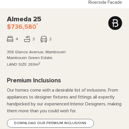
Riverside Facade
Almeda 25
*
$736,580
4
3
2
358 Glance Avenue, Mambourin
Mambourin Green Estate
2
LAND SIZE
269m
Premium Inclusions
Our homes come with a desirable list of inclusions. From
appliances to designer fixtures and fittings all expertly
handpicked by our experienced Interior Designers, making
them more than you could wish for.
DOWNLOAD OUR PREMIUM INCLUSIONS