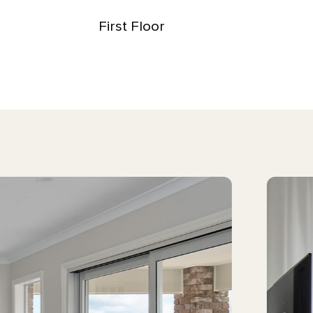
First Floor