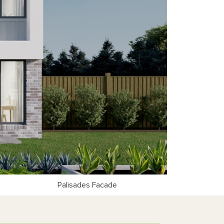
Palisades Facade