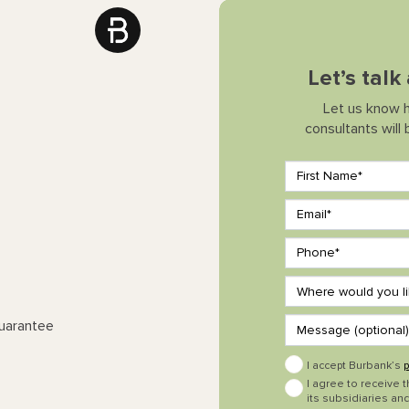
Let’s tal
Let us know 
consultants will
Guarantee
I accept Burbank’s
p
I agree to receive 
its subsidiaries and