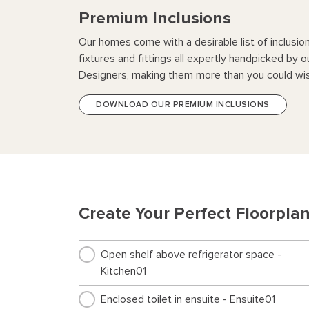
Premium Inclusions
Our homes come with a desirable list of inclusio
fixtures and fittings all expertly handpicked by o
Designers, making them more than you could wis
DOWNLOAD OUR PREMIUM INCLUSIONS
Create Your Perfect Floorpla
Open shelf above refrigerator space -
Kitchen01
Enclosed toilet in ensuite - Ensuite01