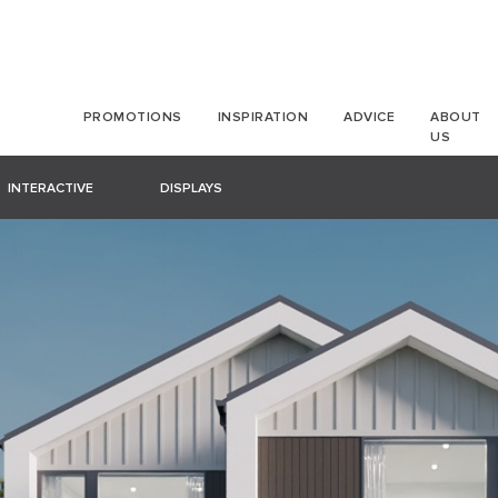
PROMOTIONS
INSPIRATION
ADVICE
ABOUT
US
INTERACTIVE
DISPLAYS