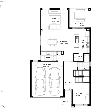
2
FAMILY
4670
x
4120
ALFRESCO
3720
x
3360
MEALS
N
E
4670
x
3000
H
C
T
I
K
WIP
L'DRY
PDR
GARAGE
5510
x
6000
ENTRY
ns
2
STUDY
2870
x
3720
PORCH