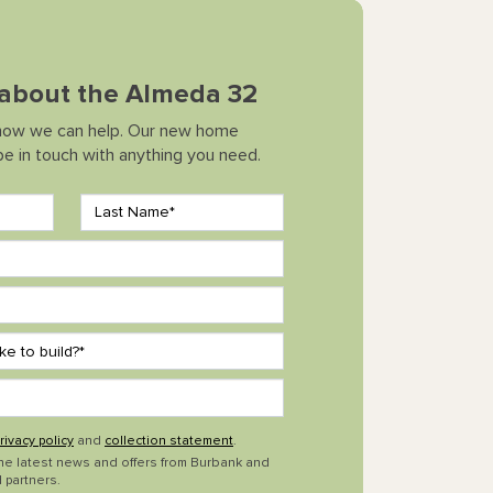
k about the Almeda 32
how we can help. Our new home
 be in touch with anything you need.
rivacy policy
and
collection statement
.
the latest news and offers from Burbank and
 partners.