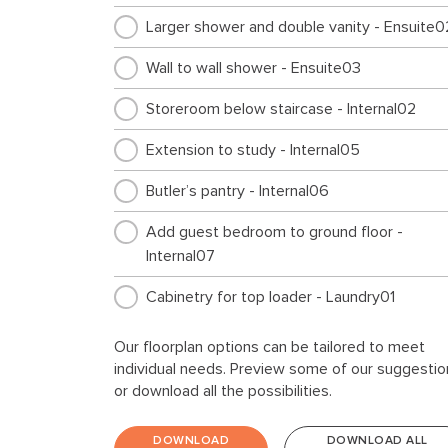
Larger shower and double vanity - Ensuite0
Wall to wall shower - Ensuite03
Storeroom below staircase - Internal02
Extension to study - Internal05
Butler’s pantry - Internal06
Add guest bedroom to ground floor -
Internal07
Cabinetry for top loader - Laundry01
Storage extension - Garage01
Our floorplan options can be tailored to meet
individual needs. Preview some of our suggestio
Feature window to storage area - Garage0
or download all the possibilities.
Large alfresco to rear of home - External01
DOWNLOAD
DOWNLOAD ALL