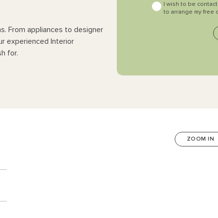
I wish to be contac
to arrange my free 
ns. From appliances to designer
ur experienced Interior
h for.
ZOOM IN
n