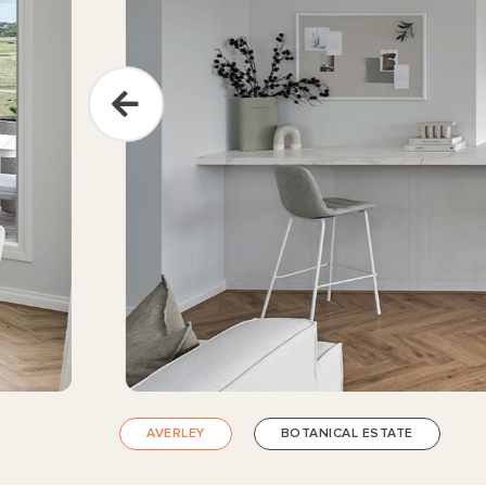
AVERLEY
BOTANICAL ESTATE