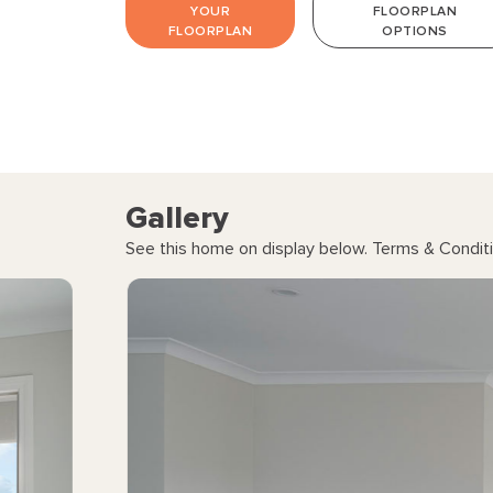
YOUR
FLOORPLAN
FLOORPLAN
OPTIONS
Gallery
See this home on display below. Terms & Conditi