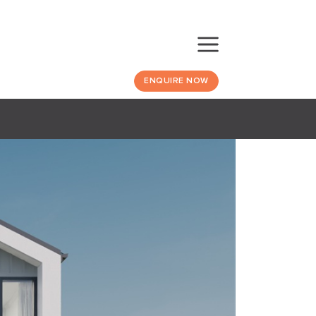
ENQUIRE NOW