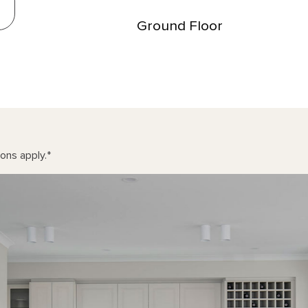
Ground Floor
ons apply.
*