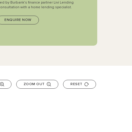
ted by Burbank's finance partner Livi Lending
consultation with a home lending specialist.
ZOOM OUT
RESET