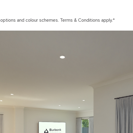
n options and colour schemes. Terms & Conditions apply.
*