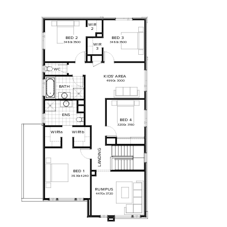
WIR
2
BED
2
BED
3
3480
x
3500
3480
x
3500
WIR
3
WC
KIDS'
AREA
4990
x
3000
BATH
ENS
BED
4
3200
x
3160
WIR1a
WIR1b
G
N
I
D
N
A
L
BED
1
3830
x
4240
RUMPUS
4470
x
3720