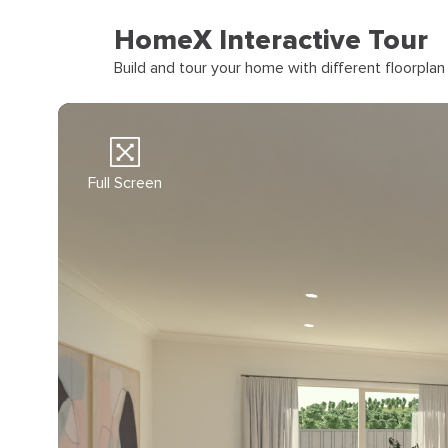
HomeX Interactive Tour
Build and tour your home with different floorpla
Full Screen