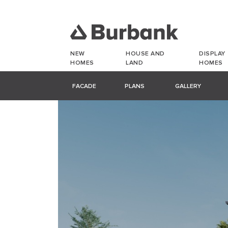
NEW
HOUSE AND
DISPLAY
HOMES
LAND
HOMES
FACADE
PLANS
GALLERY