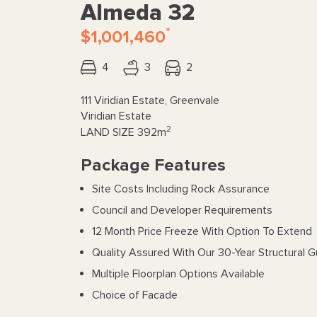
Almeda 32
*
$1,001,460
4
3
2
111 Viridian Estate, Greenvale
Viridian Estate
2
LAND SIZE
392m
Package Features
Site Costs Including Rock Assurance
Council and Developer Requirements
12 Month Price Freeze With Option To Extend
Quality Assured With Our 30-Year Structural 
Multiple Floorplan Options Available
Choice of Facade