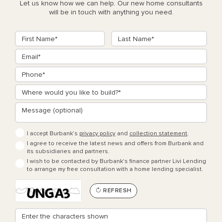
Let us know how we can help. Our new home consultants
will be in touch with anything you need.
I accept Burbank’s
privacy policy
and
collection statement
.
I agree to receive the latest news and offers from Burbank and
its subsidiaries and partners.
I wish to be contacted by Burbank's finance partner Livi Lending
to arrange my free consultation with a home lending specialist.
REFRESH