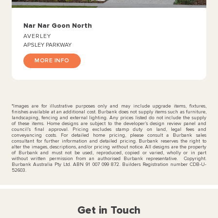
Nar Nar Goon North
AVERLEY
APSLEY PARKWAY
MORE INFO
*Images are for illustrative purposes only and may include upgrade items, fixtures,
finishes available at an additional cost. Burbank does not supply items such as furniture,
landscaping, fencing and external lighting. Any prices listed do not include the supply
of these items. Home designs are subject to the developer’s design review panel and
council’s final approval. Pricing excludes stamp duty on land, legal fees and
conveyancing costs. For detailed home pricing, please consult a Burbank sales
consultant for further information and detailed pricing. Burbank reserves the right to
alter the images, descriptions, and/or pricing without notice. All designs are the property
of Burbank and must not be used, reproduced, copied or varied, wholly or in part
without written permission from an authorised Burbank representative. Copyright.
Burbank Australia Pty Ltd. ABN 91 007 099 872. Builders Registration number CDB-U-
52603.
Get in Touch