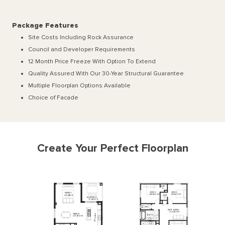
Package Features
Site Costs Including Rock Assurance
Council and Developer Requirements
12 Month Price Freeze With Option To Extend
Quality Assured With Our 30-Year Structural Guarantee
Multiple Floorplan Options Available
Choice of Facade
Create Your Perfect Floorplan
WIR
2
BED
2
BED
3
FAMILY
3480
x
3500
3480
x
3500
WIR
4670
x
4120
ALFRESCO
3
3720
x
3360
WC
KIDS'
AREA
4990
x
3000
MEALS
N
BATH
E
4670
x
3000
H
C
T
I
K