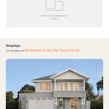
Displays
Mickleham
& Nar Nar Goon North
On display at