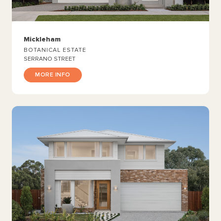
Mickleham
BOTANICAL ESTATE
SERRANO STREET
MORE INFO