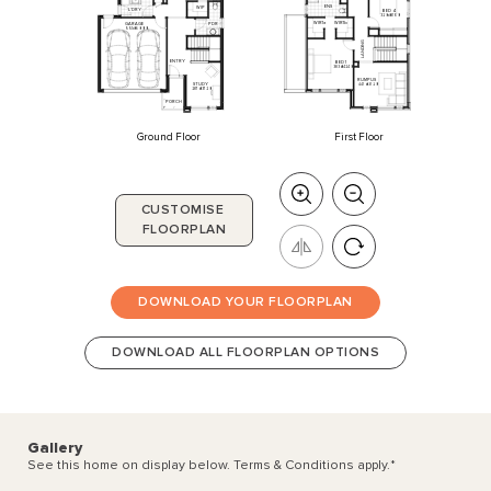
ENS
WIP
L'DRY
BED
4
3200
x
3160
WIR1a
WIR1b
PDR
GARAGE
5510
x
6000
G
N
I
D
N
A
L
ENTRY
BED
1
3830
x
4240
RUMPUS
STUDY
4470
x
3720
2870
x
3720
PORCH
Ground Floor
First Floor
CUSTOMISE
FLOORPLAN
DOWNLOAD YOUR FLOORPLAN
DOWNLOAD ALL FLOORPLAN OPTIONS
Gallery
See this home on display below. Terms & Conditions apply.
*