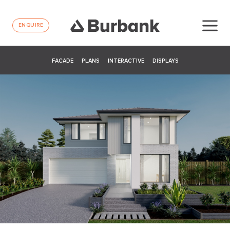
ENQUIRE
FACADE
PLANS
INTERACTIVE
DISPLAYS