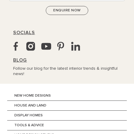
SOCIALS
BLOG
Follow our blog for the latest interior trends & insightful
news!
NEW HOME DESIGNS
HOUSE AND LAND
DISPLAY HOMES
TOOLS & ADVICE