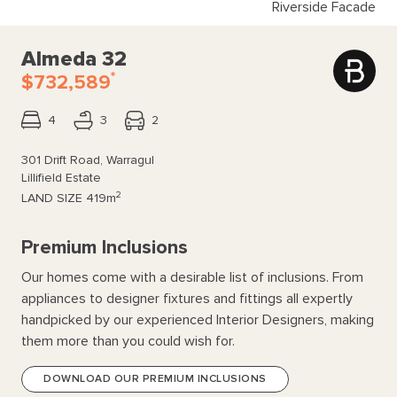
Riverside Facade
Almeda 32
*
$732,589
4
3
2
301 Drift Road, Warragul
Lillifield Estate
2
LAND SIZE
419m
Premium Inclusions
Our homes come with a desirable list of inclusions. From
appliances to designer fixtures and fittings all expertly
handpicked by our experienced Interior Designers, making
them more than you could wish for.
DOWNLOAD OUR PREMIUM INCLUSIONS