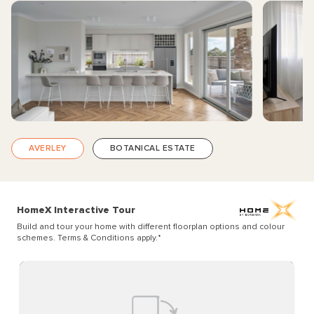
AVERLEY
BOTANICAL ESTATE
HomeX Interactive Tour
Build and tour your home with different floorplan options and colour
schemes. Terms & Conditions apply.
*