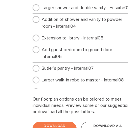
Larger shower and double vanity - Ensuite0
Addition of shower and vanity to powder
room - Internal04
Extension to library - Internal05
Add guest bedroom to ground floor -
Internal06
Butler’s pantry - Internal07
Larger walk-in robe to master - Internal08
Cabinetry for top loader - Laundry01
Our floorplan options can be tailored to meet
Storage extension - Garage01
individual needs. Preview some of our suggestio
or download all the possibilities.
Workshop extension - Garage02
DOWNLOAD
DOWNLOAD ALL