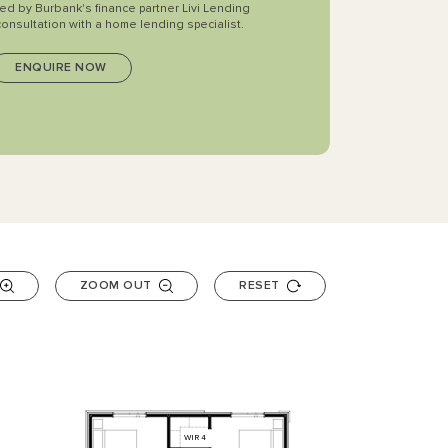
ted by Burbank's finance partner Livi Lending
consultation with a home lending specialist.
ZOOM OUT
RESET
WIR
4