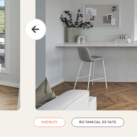
AVERLEY
BOTANICAL ESTATE