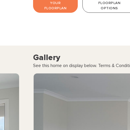
YOUR
FLOORPLAN
FLOORPLAN
OPTIONS
Gallery
See this home on display below. Terms & Conditi