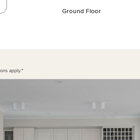
Ground Floor
ons apply.
*