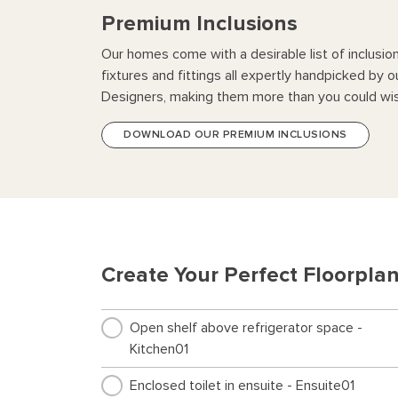
Premium Inclusions
Our homes come with a desirable list of inclusio
fixtures and fittings all expertly handpicked by o
Designers, making them more than you could wis
DOWNLOAD OUR PREMIUM INCLUSIONS
Create Your Perfect Floorpla
Open shelf above refrigerator space -
Kitchen01
Enclosed toilet in ensuite - Ensuite01