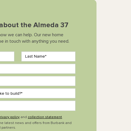
k about the Almeda 37
how we can help. Our new home
 be in touch with anything you need.
rivacy policy
and
collection statement
.
the latest news and offers from Burbank and
 partners.