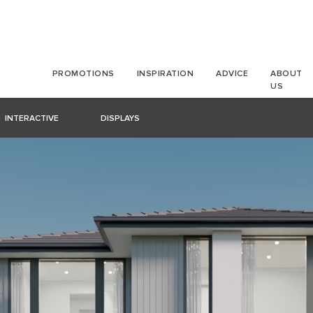
PROMOTIONS
INSPIRATION
ADVICE
ABOUT
US
INTERACTIVE
DISPLAYS