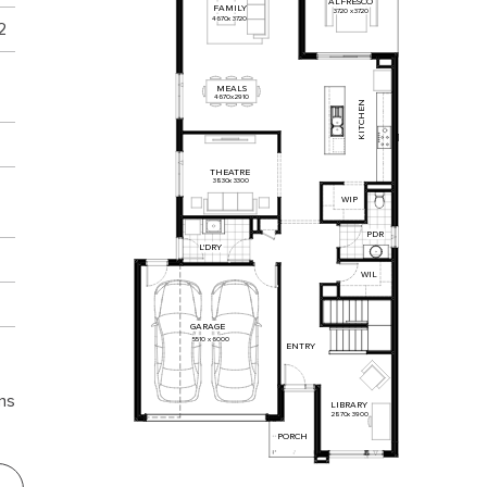
ALFRESCO
FAMILY
3720
x
3720
4670
x
3720
2
MEALS
4670
x
2910
KITCHEN
THEATRE
3830
x
3300
WIP
PDR
L'DRY
WIL
GARAGE
5510
x
6000
ENTRY
ns
LIBRARY
2870
x
3900
PORCH