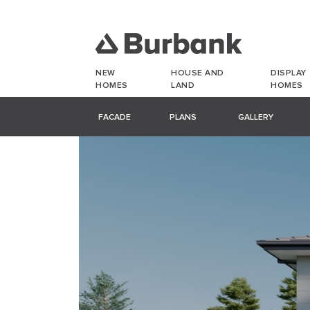
NEW
HOUSE AND
DISPLAY
HOMES
LAND
HOMES
FACADE
PLANS
GALLERY