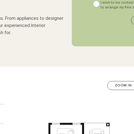
I wish to be contac
to arrange my free 
ns. From appliances to designer
ur experienced Interior
h for.
ZOOM IN
n