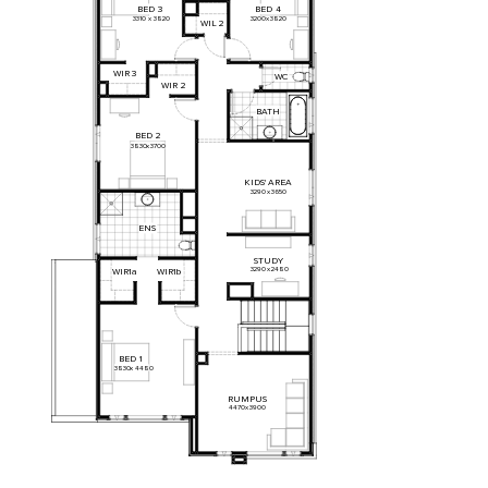
BED
3
BED
4
3310
x
3820
3200
x
3820
WIL
2
WIR
3
WC
WIR
2
BATH
BED
2
3830
x
3700
KIDS'
AREA
3290
x
3650
ENS
STUDY
3290
x
2480
WIR1a
WIR1b
BED
1
3830
x
4480
RUMPUS
4470
x
3900