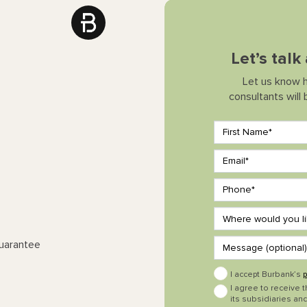
Let’s tal
Let us know 
consultants will
Guarantee
I accept Burbank’s
p
I agree to receive 
its subsidiaries and