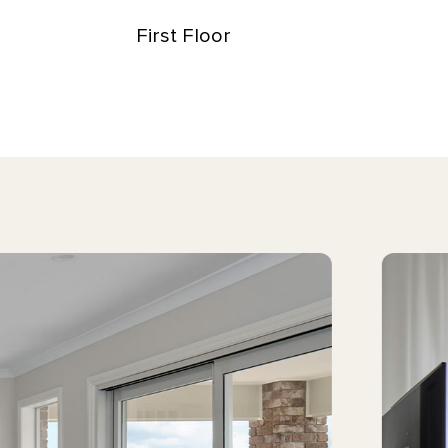
First Floor