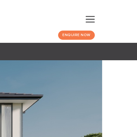
ENQUIRE NOW