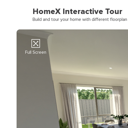
HomeX Interactive Tour
Build and tour your home with different floorpla
Full Screen