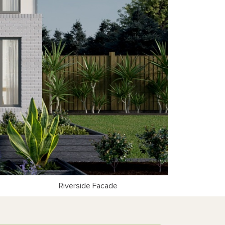
Riverside Facade