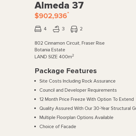
Almeda 37
*
$902,936
4
3
2
802 Cinnamon Circuit, Fraser Rise
Botania Estate
2
LAND SIZE
400m
Package Features
Site Costs Including Rock Assurance
Council and Developer Requirements
12 Month Price Freeze With Option To Extend
Quality Assured With Our 30-Year Structural 
Multiple Floorplan Options Available
Choice of Facade