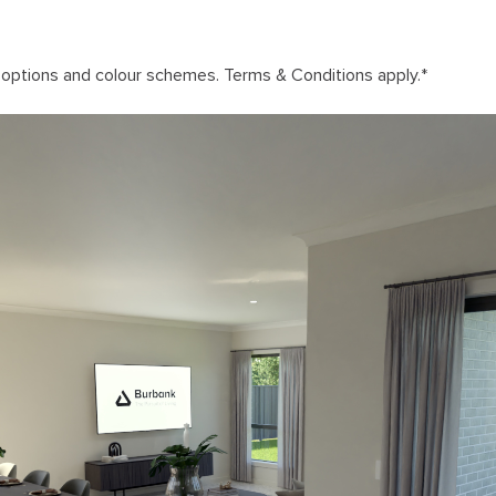
n options and colour schemes. Terms & Conditions apply.
*