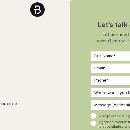
Let’s tal
Let us know 
consultants will
Guarantee
I accept Burbank’s
p
I agree to receive 
its subsidiaries and