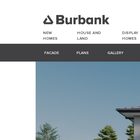
NEW
HOUSE AND
DISPLAY
HOMES
LAND
HOMES
FACADE
PLANS
GALLERY