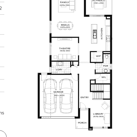
ALFRESCO
FAMILY
3720
x
3720
4670
x
3720
2
MEALS
4670
x
2910
KITCHEN
THEATRE
3830
x
3300
WIP
PDR
L'DRY
WIL
GARAGE
5510
x
6000
ENTRY
ns
LIBRARY
2870
x
3900
PORCH