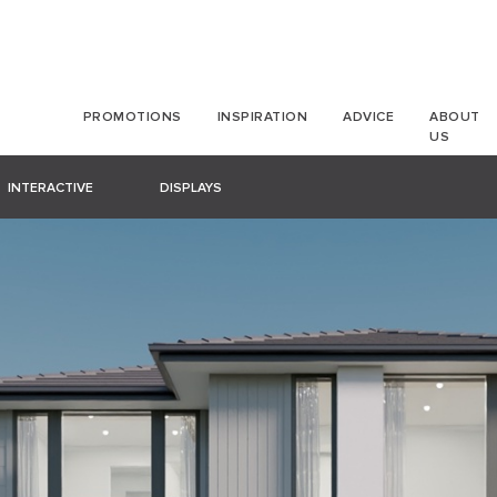
PROMOTIONS
INSPIRATION
ADVICE
ABOUT
US
INTERACTIVE
DISPLAYS