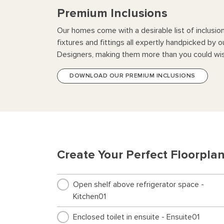
Premium Inclusions
Our homes come with a desirable list of inclusio
fixtures and fittings all expertly handpicked by o
Designers, making them more than you could wis
DOWNLOAD OUR PREMIUM INCLUSIONS
Create Your Perfect Floorpla
Open shelf above refrigerator space -
Kitchen01
Enclosed toilet in ensuite - Ensuite01