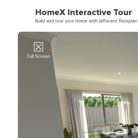
HomeX Interactive Tour
Build and tour your home with different floorpla
Full Screen