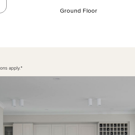
Ground Floor
ons apply.
*