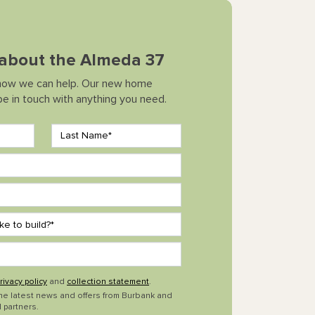
k about the Almeda 37
how we can help. Our new home
 be in touch with anything you need.
rivacy policy
and
collection statement
.
the latest news and offers from Burbank and
 partners.