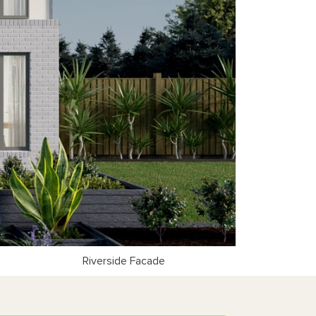
Riverside Facade