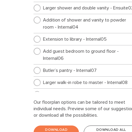
Larger shower and double vanity - Ensuite0
Addition of shower and vanity to powder
room - Internal04
Extension to library - Internal05
Add guest bedroom to ground floor -
Internal06
Butler’s pantry - Internal07
Larger walk-in robe to master - Internal08
Cabinetry for top loader - Laundry01
Our floorplan options can be tailored to meet
Storage extension - Garage01
individual needs. Preview some of our suggestio
or download all the possibilities.
Workshop extension - Garage02
DOWNLOAD
DOWNLOAD ALL