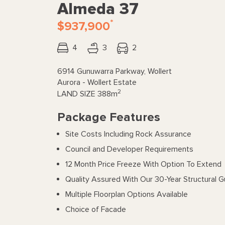
Almeda 37
*
$937,900
4
3
2
6914 Gunuwarra Parkway, Wollert
Aurora - Wollert Estate
2
LAND SIZE
388m
Package Features
Site Costs Including Rock Assurance
Council and Developer Requirements
12 Month Price Freeze With Option To Extend
Quality Assured With Our 30-Year Structural 
Multiple Floorplan Options Available
Choice of Facade