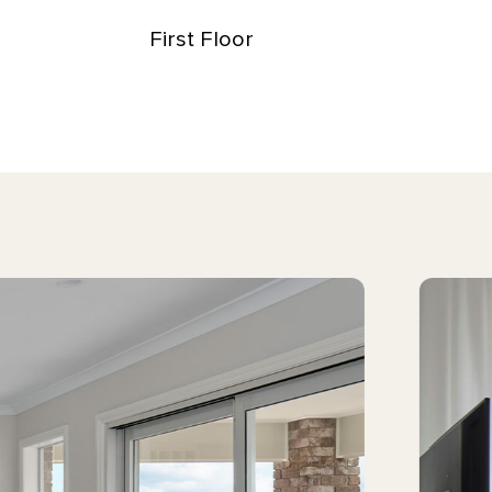
First Floor