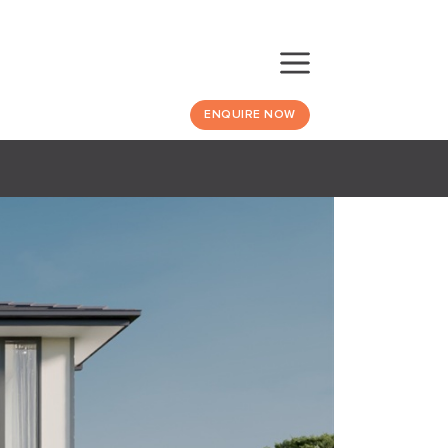
ENQUIRE NOW