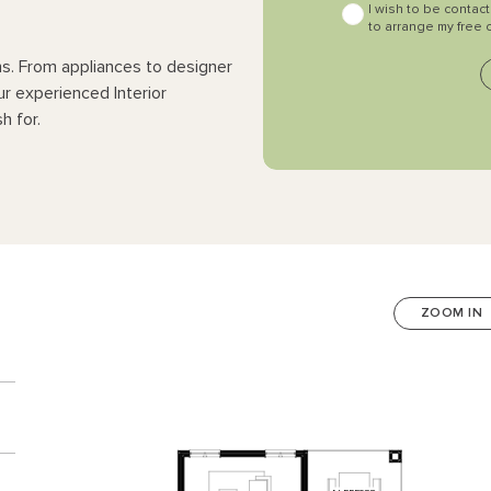
I wish to be contac
to arrange my free 
ns. From appliances to designer
ur experienced Interior
h for.
ZOOM IN
n