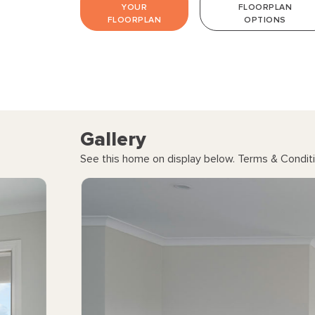
YOUR
FLOORPLAN
FLOORPLAN
OPTIONS
Gallery
See this home on display below. Terms & Conditi