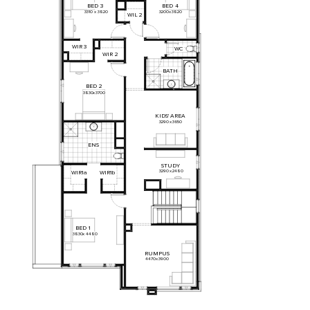
BED
3
BED
4
3310
x
3820
3200
x
3820
WIL
2
WIR
3
WC
WIR
2
BATH
BED
2
3830
x
3700
KIDS'
AREA
3290
x
3650
ENS
STUDY
3290
x
2480
WIR1a
WIR1b
BED
1
3830
x
4480
RUMPUS
4470
x
3900