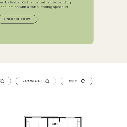
ted by Burbank's finance partner Livi Lending
consultation with a home lending specialist.
ZOOM OUT
RESET
WIR
4