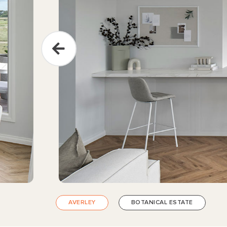
AVERLEY
BOTANICAL ESTATE