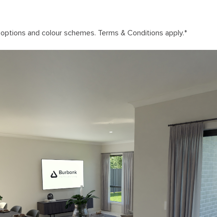
n options and colour schemes. Terms & Conditions apply.
*