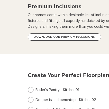
Premium Inclusions
Our homes come with a desirable list of inclusio
fixtures and fittings all expertly handpicked by o
Designers, making them more than you could wis
DOWNLOAD OUR PREMIUM INCLUSIONS
Create Your Perfect Floorpla
Butler's Pantry - Kitchen01
Deeper island benchtop - Kitchen02