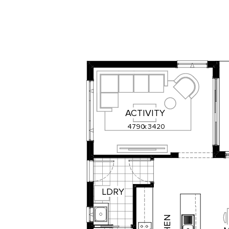
ACTIVITY
4790
x
3420
LDRY
N
E