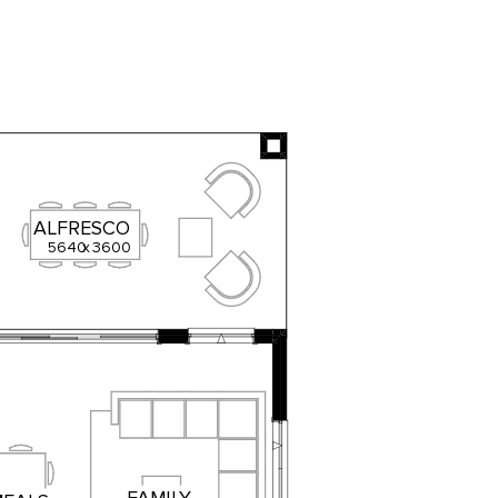
ALFRESCO
5640
x
3600