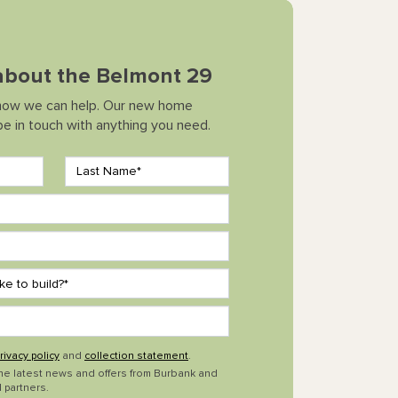
 about the Belmont 29
how we can help. Our new home
 be in touch with anything you need.
rivacy policy
and
collection statement
.
the latest news and offers from Burbank and
 partners.