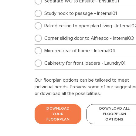
Separate WC to Ensuite - Ensuite01
Study nook to passage - Internal01
Raked ceiling to open plan Living - Internal0
Corner sliding door to Alfresco - Internal03
Mirrored rear of home - Internal04
Cabinetry for front loaders - Laundry01
Our floorplan options can be tailored to meet
individual needs. Preview some of our suggestio
or download all the possibilities.
DOWNLOAD
DOWNLOAD ALL
YOUR
FLOORPLAN
FLOORPLAN
OPTIONS