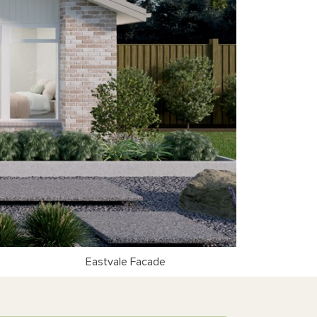
Eastvale Facade