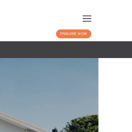
ENQUIRE NOW