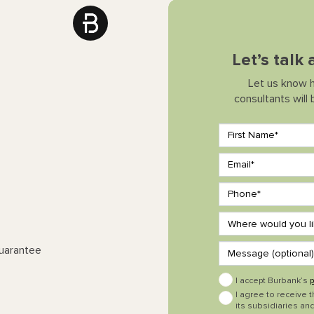
Let’s talk
Let us know 
consultants will
Guarantee
I accept Burbank’s
p
I agree to receive 
its subsidiaries and