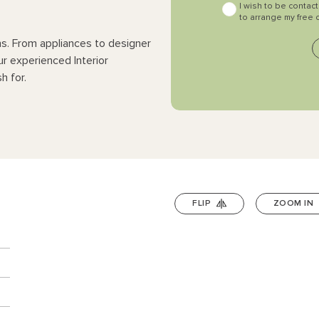
I wish to be contac
to arrange my free 
ns. From appliances to designer
ur experienced Interior
h for.
FLIP
ZOOM IN
n