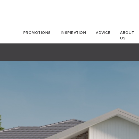
PROMOTIONS
INSPIRATION
ADVICE
ABOUT
US