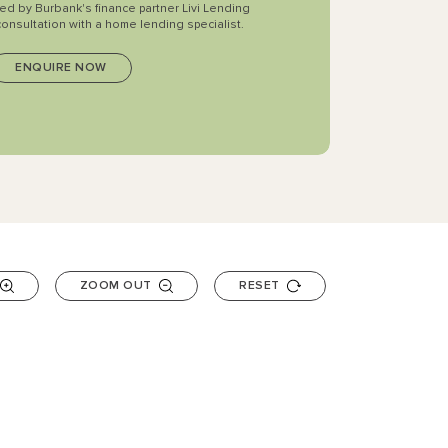
ted by Burbank's finance partner Livi Lending
consultation with a home lending specialist.
ZOOM OUT
RESET