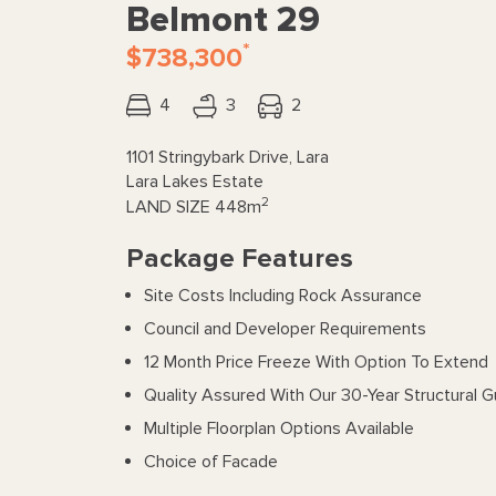
Belmont 29
*
$738,300
4
3
2
1101 Stringybark Drive, Lara
Lara Lakes Estate
2
LAND SIZE
448m
Package Features
Site Costs Including Rock Assurance
Council and Developer Requirements
12 Month Price Freeze With Option To Extend
Quality Assured With Our 30-Year Structural 
Multiple Floorplan Options Available
Choice of Facade