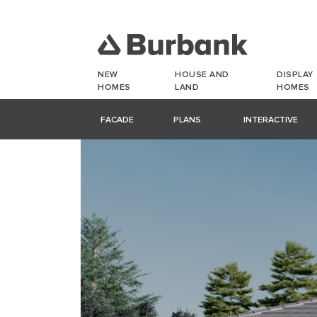
NEW
HOUSE AND
DISPLAY
HOMES
LAND
HOMES
FACADE
PLANS
INTERACTIVE