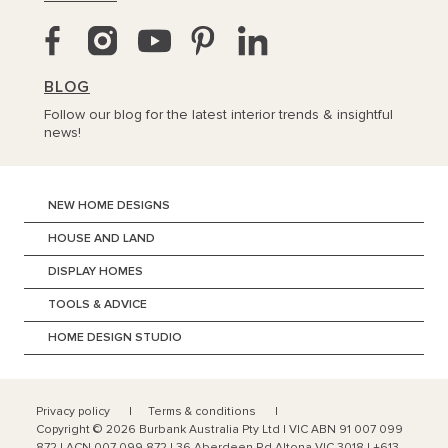
BLOG
Follow our blog for the latest interior trends & insightful
news!
NEW HOME DESIGNS
HOUSE AND LAND
DISPLAY HOMES
TOOLS & ADVICE
HOME DESIGN STUDIO
Privacy policy
Terms & conditions
Copyright ©
2026
Burbank Australia Pty Ltd | VIC ABN 91 007 099
872 | ACN 007 099 872 | 36 Aberdeen Rd Altona VIC 3018 | +613