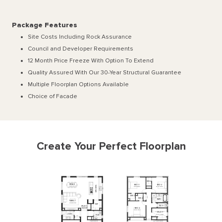
Package Features
Site Costs Including Rock Assurance
Council and Developer Requirements
12 Month Price Freeze With Option To Extend
Quality Assured With Our 30-Year Structural Guarantee
Multiple Floorplan Options Available
Choice of Facade
Create Your Perfect Floorplan
WIR
4
MEALS
BED
3
BED
4
KITCHEN
5300
x
3200
3830
x
3400
3270
x
3400
WIR
3
WIR
2
BATH
FAMILY
5300
x
3840
WIP
WC
2
STUDY
BED
2
NOOK
3830
x
3400
STUDY
L'DRY
3270
x
1800
PDR