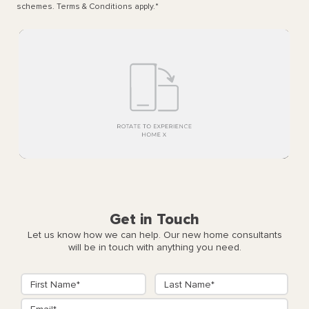
schemes. Terms & Conditions apply.
*
Get in Touch
Let us know how we can help. Our new home consultants
will be in touch with anything you need.