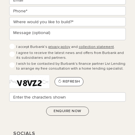
I accept Burbank’s
privacy policy
and
collection statement
.
I agree to receive the latest news and offers from Burbank and
its subsidiaries and partners.
I wish to be contacted by Burbank's finance partner Livi Lending
to arrange my free consultation with a home lending specialist.
REFRESH
SOCIALS