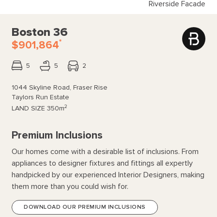
Riverside Facade
Boston 36
*
$901,864
5
5
2
1044 Skyline Road, Fraser Rise
Taylors Run Estate
2
LAND SIZE
350m
Premium Inclusions
Our homes come with a desirable list of inclusions. From
appliances to designer fixtures and fittings all expertly
handpicked by our experienced Interior Designers, making
them more than you could wish for.
DOWNLOAD OUR PREMIUM INCLUSIONS