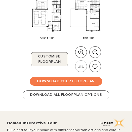
ACTIVITY
LANDING
LIVING
3920
x
3730
3740
x
3730
ENS
WC
WIR
ENS
2
WIR
GUEST
3000
x
3200
GARAGE
5510
x
6000
ENTRY
BED
1
4470
x
4200
OFFICE
2870
x
3100
PORCH
Ground Floor
First Floor
CUSTOMISE
FLOORPLAN
DOWNLOAD YOUR FLOORPLAN
DOWNLOAD ALL FLOORPLAN OPTIONS
HomeX Interactive Tour
Build and tour your home with different floorplan options and colour