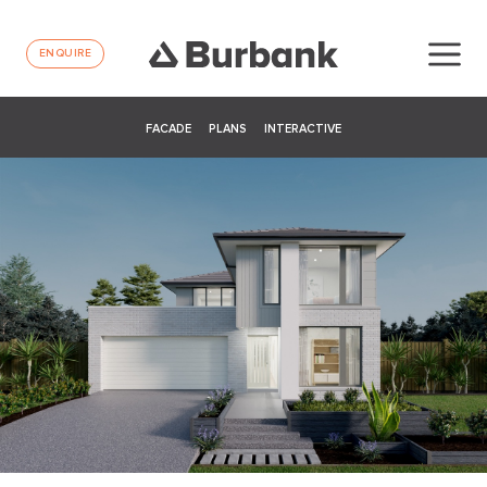
ENQUIRE
FACADE
PLANS
INTERACTIVE