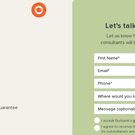
Let’s ta
Let us know 
consultants will
Guarantee
I accept Burbank’s
p
I agree to receive 
its subsidiaries and