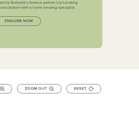
ted by Burbank's finance partner Livi Lending
consultation with a home lending specialist.
ZOOM OUT
RESET