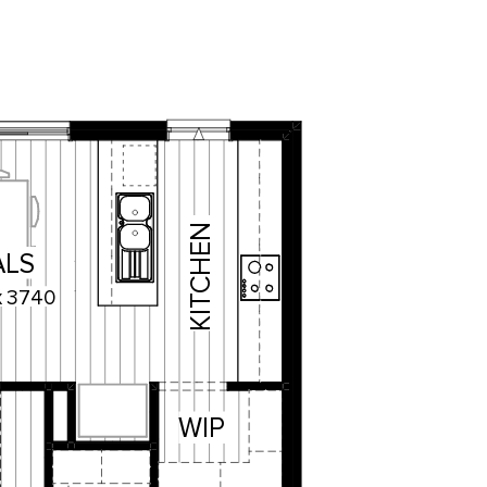
KITCHEN
ALS
x
3740
WIP