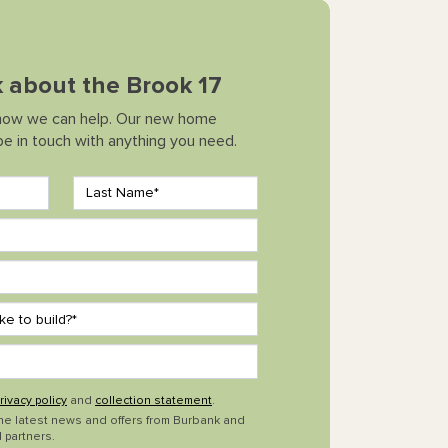
lk about the Brook 17
how we can help. Our new home
 be in touch with anything you need.
rivacy policy
and
collection statement
.
the latest news and offers from Burbank and
 partners.