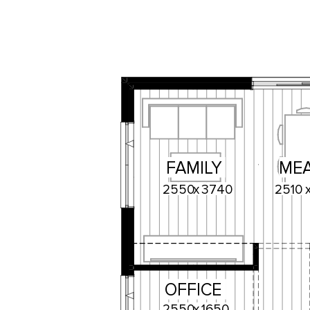
FAMILY
ME
2550
x
3740
2510
OFFICE
2550
x
1650