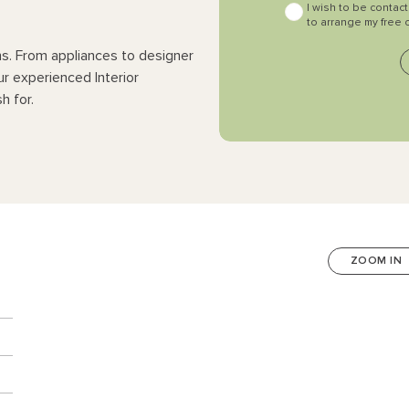
I wish to be contac
to arrange my free 
ns. From appliances to designer
ur experienced Interior
h for.
ZOOM IN
n