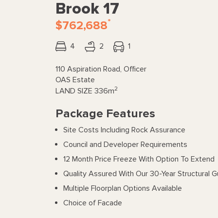
Brook 17
*
$762,688
4
2
1
110 Aspiration Road, Officer
OAS Estate
2
LAND SIZE
336m
Package Features
Site Costs Including Rock Assurance
Council and Developer Requirements
12 Month Price Freeze With Option To Extend
Quality Assured With Our 30-Year Structural 
Multiple Floorplan Options Available
Choice of Facade