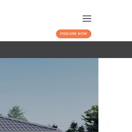
ENQUIRE NOW