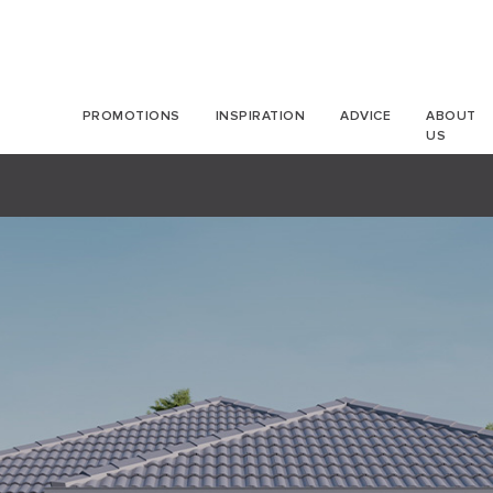
PROMOTIONS
INSPIRATION
ADVICE
ABOUT
US