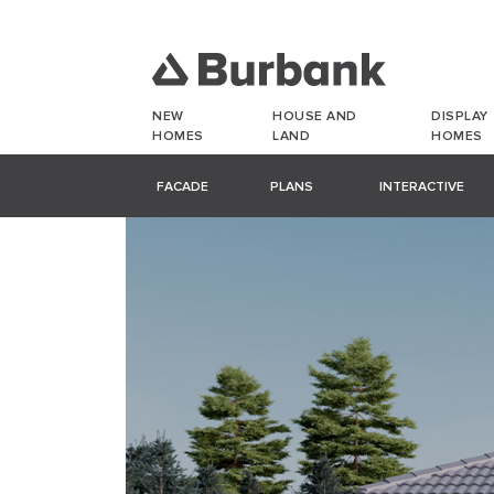
NEW
HOUSE AND
DISPLAY
HOMES
LAND
HOMES
FACADE
PLANS
INTERACTIVE