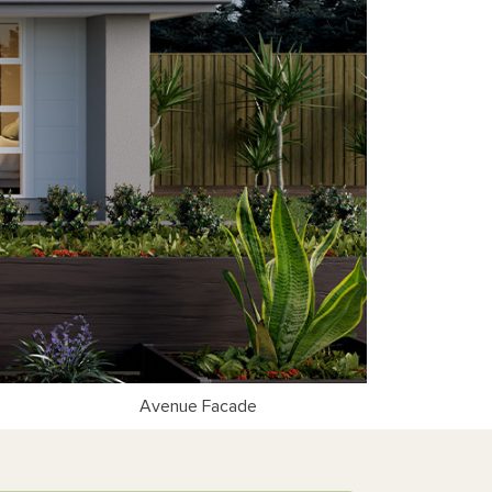
Avenue Facade