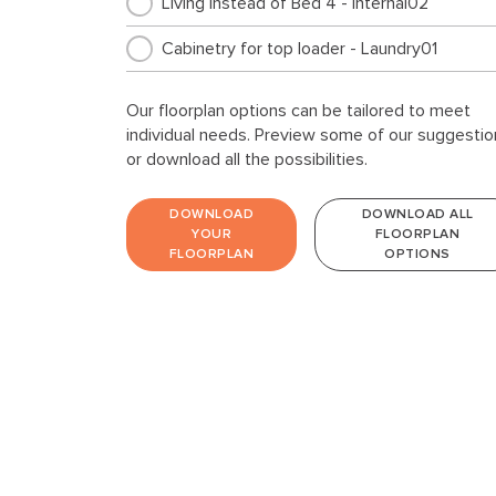
Living instead of Bed 4 - Internal02
Cabinetry for top loader - Laundry01
Our floorplan options can be tailored to meet
individual needs. Preview some of our suggestio
or download all the possibilities.
DOWNLOAD
DOWNLOAD ALL
YOUR
FLOORPLAN
FLOORPLAN
OPTIONS