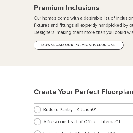
Premium Inclusions
Our homes come with a desirable list of inclusio
fixtures and fittings all expertly handpicked by o
Designers, making them more than you could wis
DOWNLOAD OUR PREMIUM INCLUSIONS
Create Your Perfect Floorpla
Butler's Pantry - Kitchen01
Alfresco instead of Office - Internal01