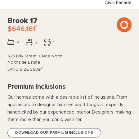
Civic Facade
Brook 17
*
$646,161
4
2
1
523 Filly Street, Clyde North
Northside Estate
2
LAND SIZE
263m
Premium Inclusions
Our homes come with a desirable list of inclusions. From
appliances to designer fixtures and fittings all expertly
handpicked by our experienced Interior Designers, making
them more than you could wish for.
DOWNLOAD OUR PREMIUM INCLUSIONS