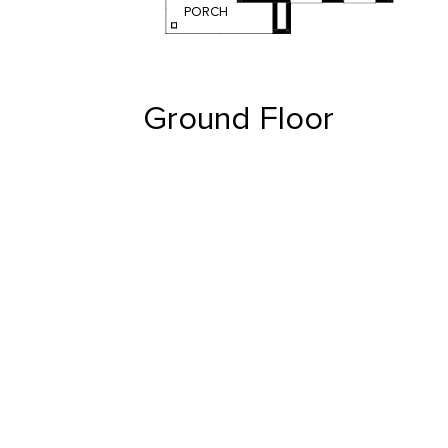
PORCH
Ground Floor