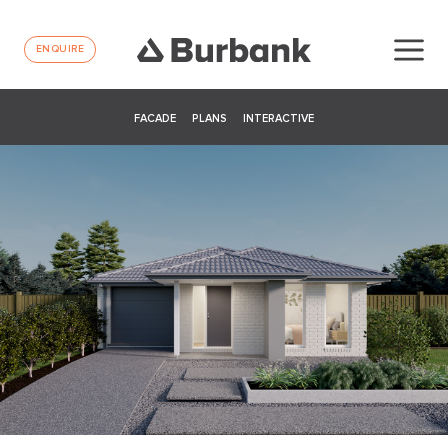
ENQUIRE
FACADE
PLANS
INTERACTIVE