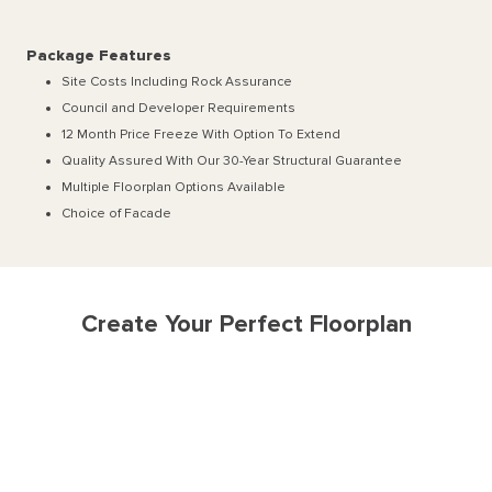
Package Features
Site Costs Including Rock Assurance
Council and Developer Requirements
12 Month Price Freeze With Option To Extend
Quality Assured With Our 30-Year Structural Guarantee
Multiple Floorplan Options Available
Choice of Facade
Create Your Perfect Floorplan