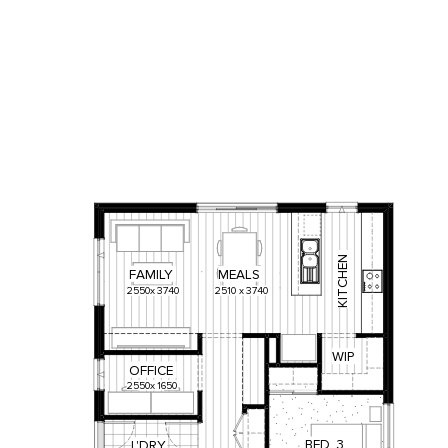
KITCHEN
FAMILY
MEALS
2550
x
3740
2510
x
3740
WIP
OFFICE
2550
x
1650
BED
3
L'DRY