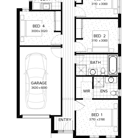
3110
x
3000
BED
4
3030
x
3020
BED
2
3110
x
3000
BATH
GARAGE
3630
x
6000
WIR
ENS
BED
1
ENTRY
3710
x
3190