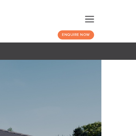
ENQUIRE NOW