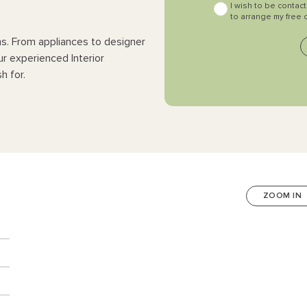
I wish to be contac
to arrange my free 
ns. From appliances to designer
ur experienced Interior
h for.
ZOOM IN
n