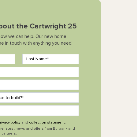
about the Cartwright 25
how we can help. Our new home
 be in touch with anything you need.
rivacy policy
and
collection statement
.
the latest news and offers from Burbank and
 partners.