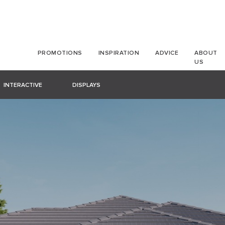
PROMOTIONS
INSPIRATION
ADVICE
ABOUT
US
INTERACTIVE
DISPLAYS