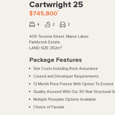
Cartwright 25
*
$745,800
4
2
2
409 Tecoma Street, Manor Lakes
Parkbrook Estate
2
LAND SIZE
392m
Package Features
Site Costs Including Rock Assurance
Council and Developer Requirements
12 Month Price Freeze With Option To Extend
Quality Assured With Our 30-Year Structural 
Multiple Floorplan Options Available
Choice of Facade