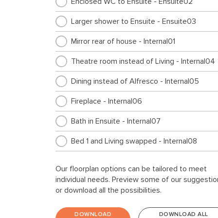
Enclosed WC to Ensuite - Ensuite02
Larger shower to Ensuite - Ensuite03
Mirror rear of house - Internal01
Theatre room instead of Living - Internal04
Dining instead of Alfresco - Internal05
Fireplace - Internal06
Bath in Ensuite - Internal07
Bed 1 and Living swapped - Internal08
Walk through pantry layout - Internal09
Our floorplan options can be tailored to meet
individual needs. Preview some of our suggestio
Cabinetry for top loader - Laundry01
or download all the possibilities.
Cabinetry for top loader and broom cupboa
- Laundry03
DOWNLOAD
DOWNLOAD ALL