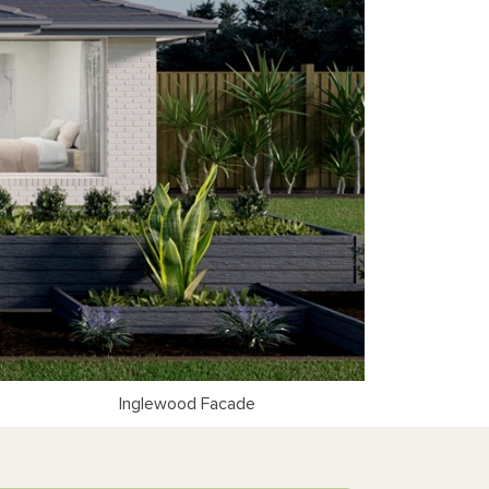
Inglewood Facade