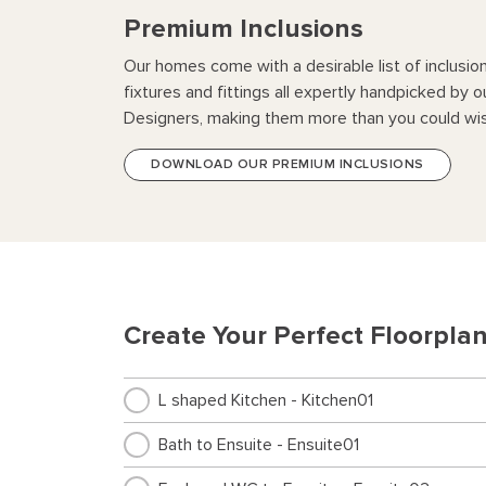
Premium Inclusions
Our homes come with a desirable list of inclusio
fixtures and fittings all expertly handpicked by o
Designers, making them more than you could wis
DOWNLOAD OUR PREMIUM INCLUSIONS
Create Your Perfect Floorpla
L shaped Kitchen - Kitchen01
Bath to Ensuite - Ensuite01