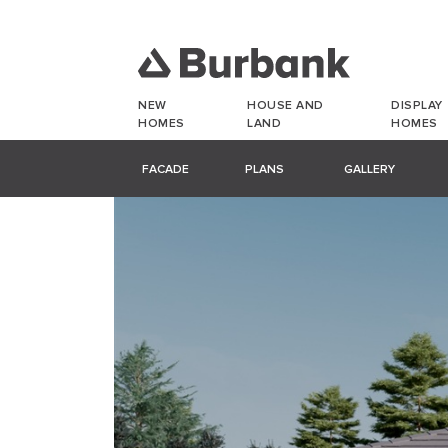
NEW
HOUSE AND
DISPLAY
HOMES
LAND
HOMES
FACADE
PLANS
GALLERY