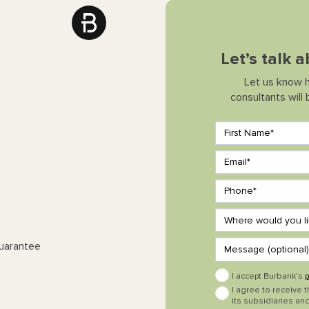
Let’s talk 
Let us know 
consultants will
Guarantee
I accept Burbank’s
p
I agree to receive 
its subsidiaries and