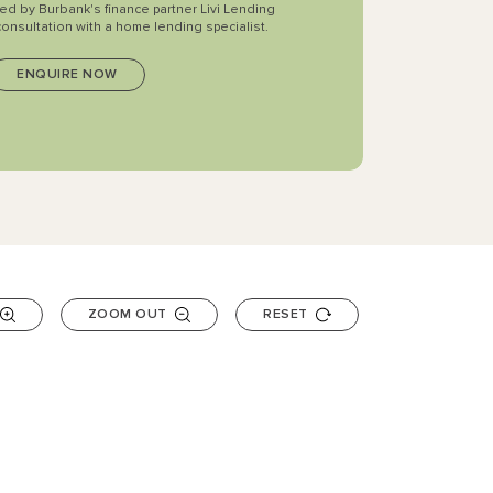
ted by Burbank's finance partner Livi Lending
consultation with a home lending specialist.
ZOOM OUT
RESET