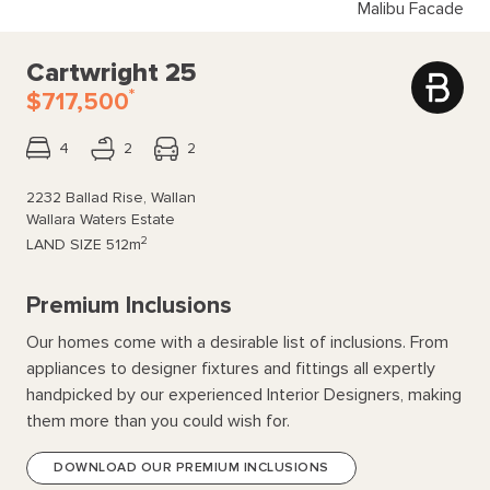
Malibu Facade
Cartwright 25
*
$717,500
4
2
2
2232 Ballad Rise, Wallan
Wallara Waters Estate
2
LAND SIZE
512m
Premium Inclusions
Our homes come with a desirable list of inclusions. From
appliances to designer fixtures and fittings all expertly
handpicked by our experienced Interior Designers, making
them more than you could wish for.
DOWNLOAD OUR PREMIUM INCLUSIONS