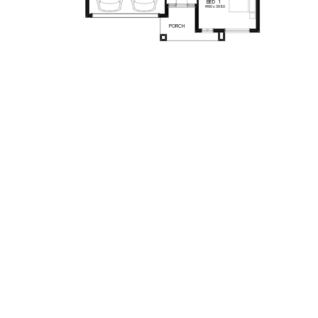
BED
1
4190
x
3980
PORCH