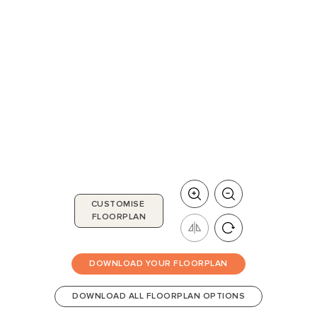
CUSTOMISE
FLOORPLAN
DOWNLOAD YOUR FLOORPLAN
DOWNLOAD ALL FLOORPLAN OPTIONS