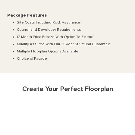
Package Features
Site Costs Including Rock Assurance
Council and Developer Requirements
12 Month Price Freeze With Option To Extend
Quality Assured With Our 30-Year Structural Guarantee
Multiple Floorplan Options Available
Choice of Facade
Create Your Perfect Floorplan