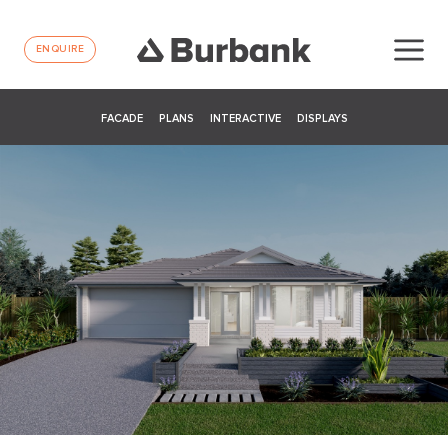
ENQUIRE
FACADE
PLANS
INTERACTIVE
DISPLAYS