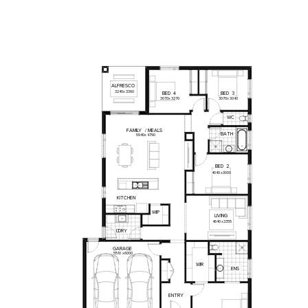
ALFRESCO
3240
x
3360
BED
4
BED
3
3070
x
3270
3070
x
3040
WC
FAMILY
/
MEALS
BATH
5940
x
4790
BED
2
4040
x
3000
KITCHEN
WIP
LIVING
4640
x
3355
L'DRY
GARAGE
5510
x
6000
WIR
ENS
ENTRY