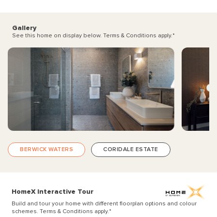
Gallery
See this home on display below. Terms & Conditions apply.
*
BERWICK WATERS
CORIDALE ESTATE
HomeX Interactive Tour
Build and tour your home with different floorplan options and colour
schemes. Terms & Conditions apply.
*