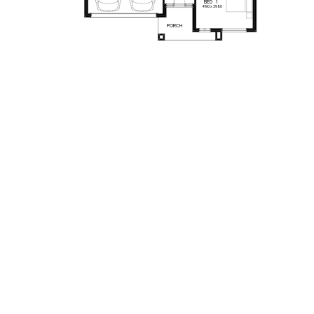
BED
1
4190
x
3980
PORCH