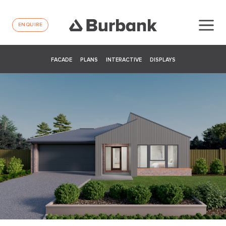
ENQUIRE
FACADE
PLANS
INTERACTIVE
DISPLAYS