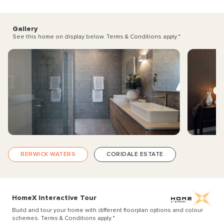
Gallery
See this home on display below. Terms & Conditions apply.
*
BERWICK WATERS
CORIDALE ESTATE
HomeX Interactive Tour
Build and tour your home with different floorplan options and colour
schemes. Terms & Conditions apply.
*