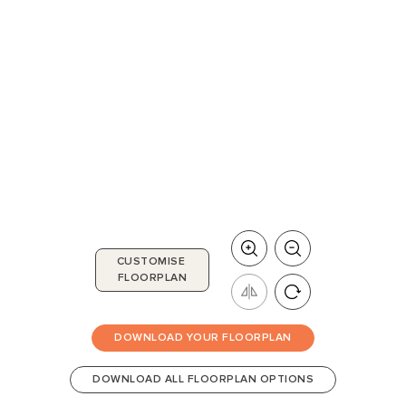
CUSTOMISE
FLOORPLAN
DOWNLOAD YOUR FLOORPLAN
DOWNLOAD ALL FLOORPLAN OPTIONS