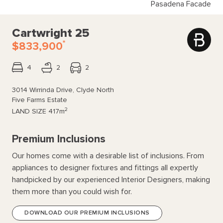
Pasadena Facade
Cartwright 25
*
$833,900
4
2
2
3014 Wirrinda Drive, Clyde North
Five Farms Estate
2
LAND SIZE
417m
Premium Inclusions
Our homes come with a desirable list of inclusions. From
appliances to designer fixtures and fittings all expertly
handpicked by our experienced Interior Designers, making
them more than you could wish for.
DOWNLOAD OUR PREMIUM INCLUSIONS