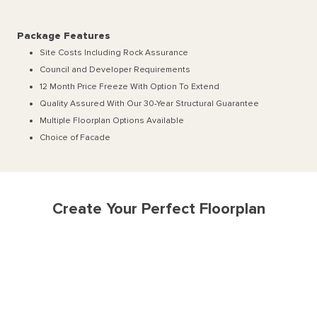
Package Features
Site Costs Including Rock Assurance
Council and Developer Requirements
12 Month Price Freeze With Option To Extend
Quality Assured With Our 30-Year Structural Guarantee
Multiple Floorplan Options Available
Choice of Facade
Create Your Perfect Floorplan