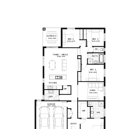
ALFRESCO
3240
x
3360
BED
4
BED
3
3070
x
3270
3070
x
3040
WC
FAMILY
/
MEALS
BATH
5940
x
4790
BED
2
4040
x
3000
KITCHEN
WIP
LIVING
4640
x
3355
L'DRY
GARAGE
5510
x
6000
WIR
ENS
ENTRY