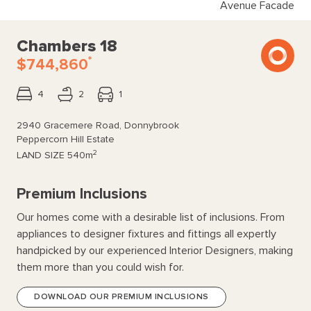
Avenue Facade
Chambers 18
*
$744,860
4
2
1
2940 Gracemere Road, Donnybrook
Peppercorn Hill Estate
2
LAND SIZE
540m
Premium Inclusions
Our homes come with a desirable list of inclusions. From
appliances to designer fixtures and fittings all expertly
handpicked by our experienced Interior Designers, making
them more than you could wish for.
DOWNLOAD OUR PREMIUM INCLUSIONS