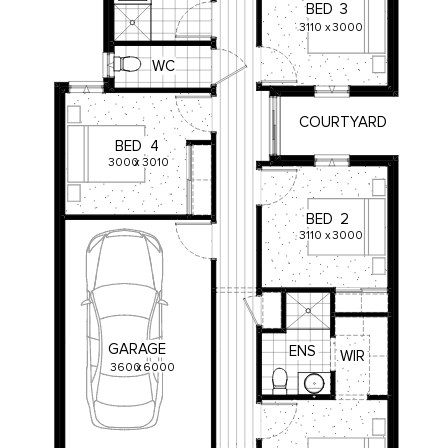
BED
3
3110
x
3000
WC
COURTYARD
BED
4
3000
x
3010
BED
2
3110
x
3000
GARAGE
ENS
WIR
3600
x
6000