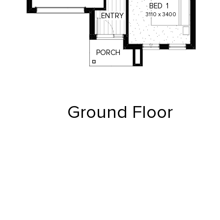
BED
1
3110
x
3400
ENTRY
PORCH
Ground Floor