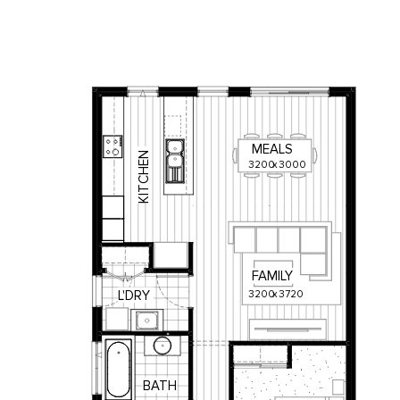
MEALS
KITCHEN
3200
x
3000
FAMILY
3200
x
3720
L'DRY
BATH