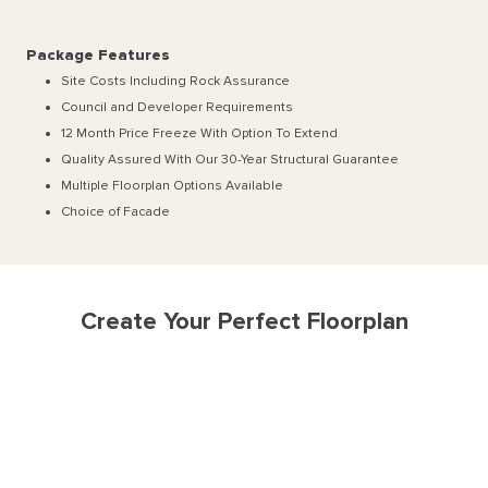
Package Features
Site Costs Including Rock Assurance
Council and Developer Requirements
12 Month Price Freeze With Option To Extend
Quality Assured With Our 30-Year Structural Guarantee
Multiple Floorplan Options Available
Choice of Facade
Create Your Perfect Floorplan