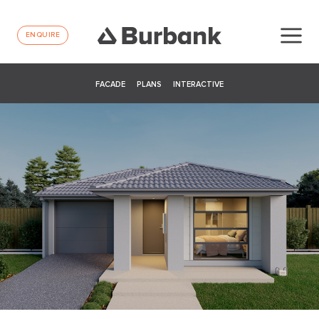
ENQUIRE
FACADE
PLANS
INTERACTIVE