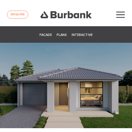
ENQUIRE
FACADE
PLANS
INTERACTIVE