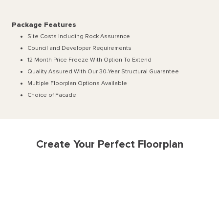
Package Features
Site Costs Including Rock Assurance
Council and Developer Requirements
12 Month Price Freeze With Option To Extend
Quality Assured With Our 30-Year Structural Guarantee
Multiple Floorplan Options Available
Choice of Facade
Create Your Perfect Floorplan