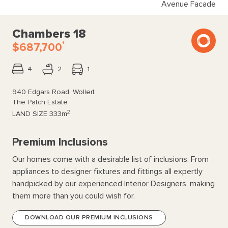
Avenue Facade
Chambers 18
*
$687,700
4
2
1
940 Edgars Road, Wollert
The Patch Estate
2
LAND SIZE
333m
Premium Inclusions
Our homes come with a desirable list of inclusions. From
appliances to designer fixtures and fittings all expertly
handpicked by our experienced Interior Designers, making
them more than you could wish for.
DOWNLOAD OUR PREMIUM INCLUSIONS