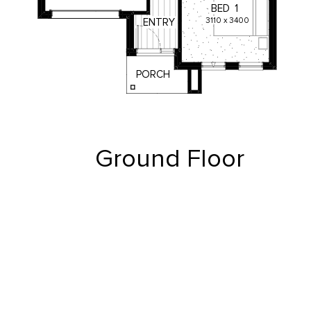
BED
1
3110
x
3400
ENTRY
PORCH
Ground Floor