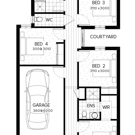
BED
3
3110
x
3000
WC
COURTYARD
BED
4
3000
x
3010
BED
2
3110
x
3000
GARAGE
ENS
WIR
3600
x
6000