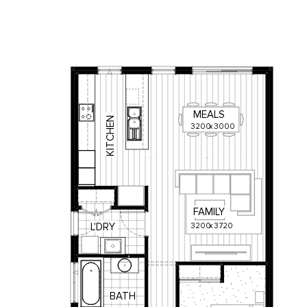
MEALS
KITCHEN
3200
x
3000
FAMILY
3200
x
3720
L'DRY
BATH