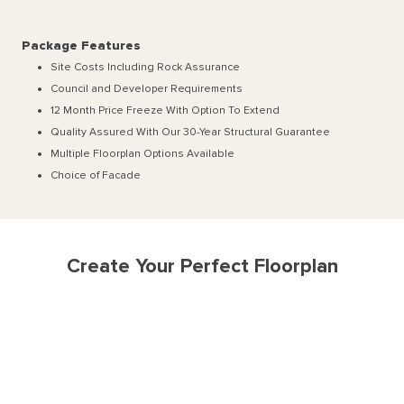
Package Features
Site Costs Including Rock Assurance
Council and Developer Requirements
12 Month Price Freeze With Option To Extend
Quality Assured With Our 30-Year Structural Guarantee
Multiple Floorplan Options Available
Choice of Facade
Create Your Perfect Floorplan