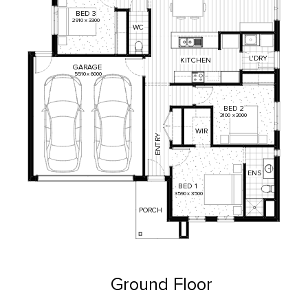
BED
3
2910
x
3300
WC
L'DRY
KITCHEN
GARAGE
5510
x
6000
BED
2
3100
x
3000
WIR
ENTRY
ENS
BED
1
3590
x
3500
PORCH
Ground Floor