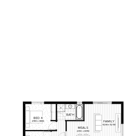
BATH
BED
4
2910
x
3000
FAMILY
4200
x
5250
MEALS
2010
x
3350