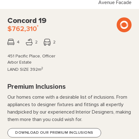
Avenue Facade
Concord 19
*
$762,310
4
2
2
451 Pacific Place, Officer
Arbor Estate
2
LAND SIZE
392m
Premium Inclusions
Our homes come with a desirable list of inclusions. From
appliances to designer fixtures and fittings all expertly
handpicked by our experienced Interior Designers, making
them more than you could wish for.
DOWNLOAD OUR PREMIUM INCLUSIONS