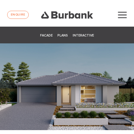
ENQUIRE
FACADE
PLANS
INTERACTIVE