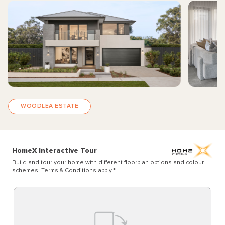
WOODLEA ESTATE
HomeX Interactive Tour
Build and tour your home with different floorplan options and colour
schemes. Terms & Conditions apply.
*