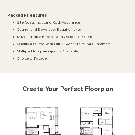
Package Features
Site Costs Including Rock Assurance
Council and Developer Requirements
12 Month Price Freeze With Option To Extend
Quality Assured With Our 30-Year Structural Guarantee
Multiple Floorplan Options Available
Choice of Facade
Create Your Perfect Floorplan
WIR
2
BED
4
BED
2
3300
x
3340
MEALS
3710
x
4110
KITCHEN
3170
x
5340
FAMILY
3800
x
5987
WIR
4
WIR
3
P
'
DR
2
WI
L
BED
3
WI
P
L'DRY
BATH
3300
x
3440