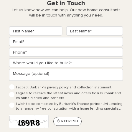
Get in Touch
Let us know how we can help. Our new home consultants
will be in touch with anything you need.
I accept Burbank’s
privacy policy
and
collection statement
.
I agree to receive the latest news and offers from Burbank and
its subsidiaries and partners.
I wish to be contacted by Burbank's finance partner Livi Lending
to arrange my free consultation with a home lending specialist.
REFRESH