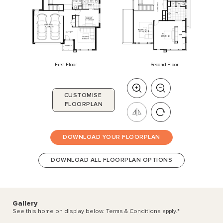
P'DR
1
WC
LANDING
ENS
2
ENS
GUEST
4350
x
3240
GARAGE
5510
x
6010
RUMPUS
3710
x
6000
ENTRY
BED
1
WIR
LIVING
3910
x
5300
3830
x
4110
PORCH
First Floor
Second Floor
CUSTOMISE
FLOORPLAN
DOWNLOAD YOUR FLOORPLAN
DOWNLOAD ALL FLOORPLAN OPTIONS
Gallery
See this home on display below. Terms & Conditions apply.
*