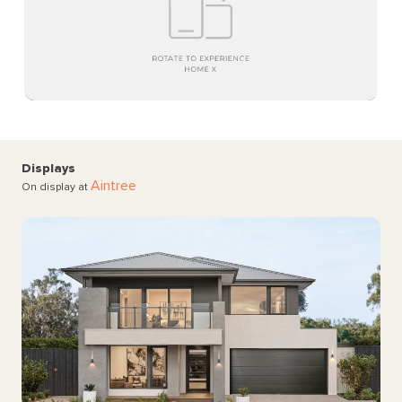
Displays
Aintree
On display at