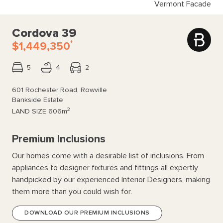
Vermont Facade
Cordova 39
*
$1,449,350
5
4
2
601 Rochester Road, Rowville
Bankside Estate
2
LAND SIZE
606m
Premium Inclusions
Our homes come with a desirable list of inclusions. From
appliances to designer fixtures and fittings all expertly
handpicked by our experienced Interior Designers, making
them more than you could wish for.
DOWNLOAD OUR PREMIUM INCLUSIONS