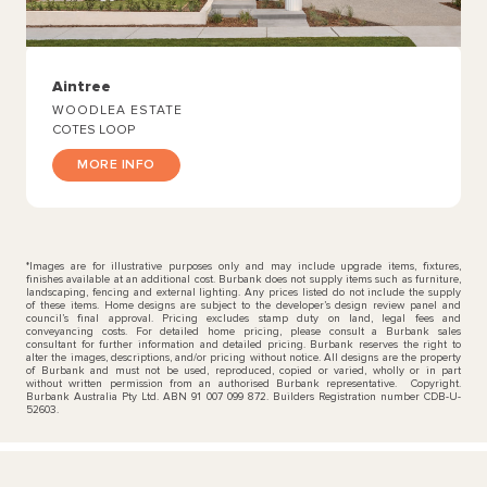
Aintree
WOODLEA ESTATE
COTES LOOP
MORE INFO
*Images are for illustrative purposes only and may include upgrade items, fixtures,
finishes available at an additional cost. Burbank does not supply items such as furniture,
landscaping, fencing and external lighting. Any prices listed do not include the supply
of these items. Home designs are subject to the developer’s design review panel and
council’s final approval. Pricing excludes stamp duty on land, legal fees and
conveyancing costs. For detailed home pricing, please consult a Burbank sales
consultant for further information and detailed pricing. Burbank reserves the right to
alter the images, descriptions, and/or pricing without notice. All designs are the property
of Burbank and must not be used, reproduced, copied or varied, wholly or in part
without written permission from an authorised Burbank representative. Copyright.
Burbank Australia Pty Ltd. ABN 91 007 099 872. Builders Registration number CDB-U-
52603.