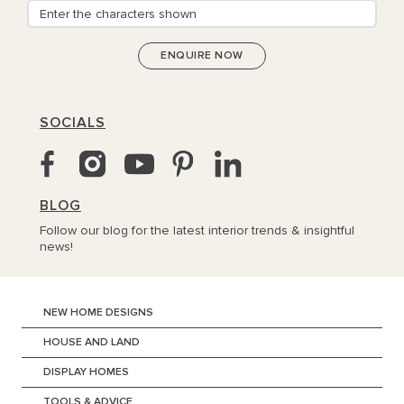
SOCIALS
BLOG
Follow our blog for the latest interior trends & insightful
news!
NEW HOME DESIGNS
HOUSE AND LAND
DISPLAY HOMES
TOOLS & ADVICE