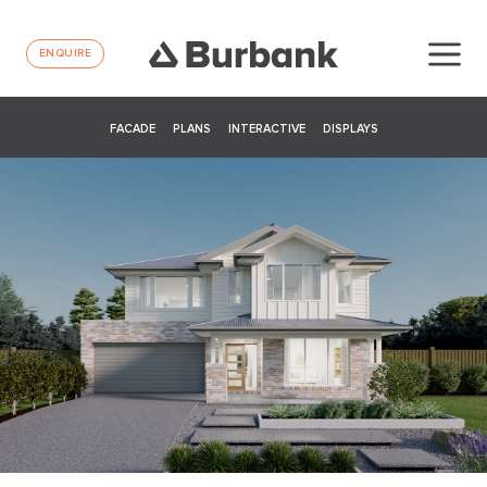
ENQUIRE
FACADE
PLANS
INTERACTIVE
DISPLAYS