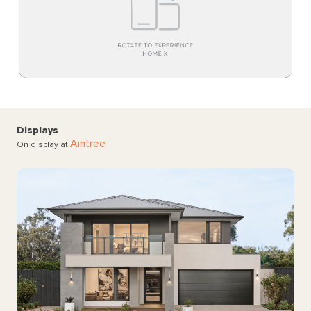
Displays
Aintree
On display at