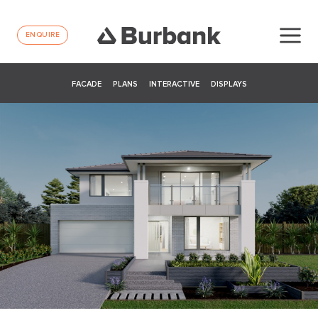
ENQUIRE
FACADE
PLANS
INTERACTIVE
DISPLAYS