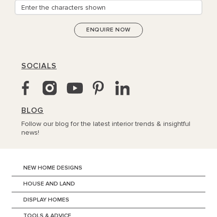
SOCIALS
BLOG
Follow our blog for the latest interior trends & insightful
news!
NEW HOME DESIGNS
HOUSE AND LAND
DISPLAY HOMES
TOOLS & ADVICE