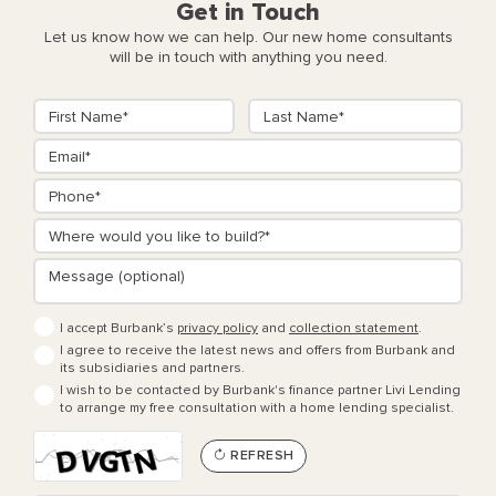
Get in Touch
Let us know how we can help. Our new home consultants
will be in touch with anything you need.
I accept Burbank’s
privacy policy
and
collection statement
.
I agree to receive the latest news and offers from Burbank and
its subsidiaries and partners.
I wish to be contacted by Burbank's finance partner Livi Lending
to arrange my free consultation with a home lending specialist.
REFRESH