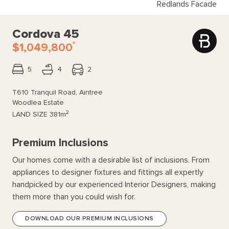
Redlands Facade
Cordova 45
*
$1,049,800
5
4
2
T610 Tranquil Road, Aintree
Woodlea Estate
2
LAND SIZE
381m
Premium Inclusions
Our homes come with a desirable list of inclusions. From
appliances to designer fixtures and fittings all expertly
handpicked by our experienced Interior Designers, making
them more than you could wish for.
DOWNLOAD OUR PREMIUM INCLUSIONS