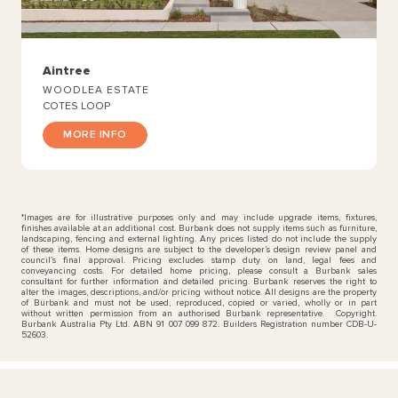
Aintree
WOODLEA ESTATE
COTES LOOP
MORE INFO
*Images are for illustrative purposes only and may include upgrade items, fixtures,
finishes available at an additional cost. Burbank does not supply items such as furniture,
landscaping, fencing and external lighting. Any prices listed do not include the supply
of these items. Home designs are subject to the developer’s design review panel and
council’s final approval. Pricing excludes stamp duty on land, legal fees and
conveyancing costs. For detailed home pricing, please consult a Burbank sales
consultant for further information and detailed pricing. Burbank reserves the right to
alter the images, descriptions, and/or pricing without notice. All designs are the property
of Burbank and must not be used, reproduced, copied or varied, wholly or in part
without written permission from an authorised Burbank representative. Copyright.
Burbank Australia Pty Ltd. ABN 91 007 099 872. Builders Registration number CDB-U-
52603.