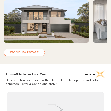
WOODLEA ESTATE
HomeX Interactive Tour
Build and tour your home with different floorplan options and colour
schemes. Terms & Conditions apply.
*