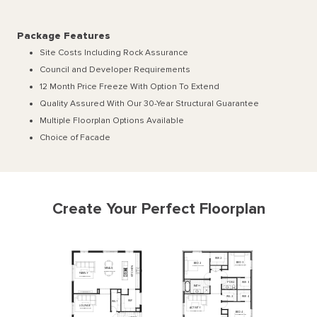
Package Features
Site Costs Including Rock Assurance
Council and Developer Requirements
12 Month Price Freeze With Option To Extend
Quality Assured With Our 30-Year Structural Guarantee
Multiple Floorplan Options Available
Choice of Facade
Create Your Perfect Floorplan
WIR
2
BED
3
BED
2
3300
x
3640
3710
x
3880
KITCHEN
MEALS
3170
x
5340
FAMILY
3800
x
5990
WIR
3
P'DR
2
BATH
WIR
4
WI
L
2
WIP
WIL
1
LOUNGE
ACTIVITY
5390
x
4340
3800
x
4340
BED
4
3300
x
3640