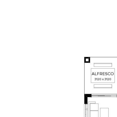
ALFRESCO
3120
x
3120