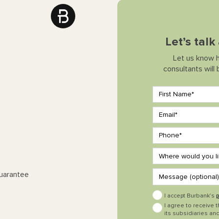
Let’s tal
Let us know 
consultants will
Guarantee
I accept Burbank’s
p
I agree to receive 
its subsidiaries and