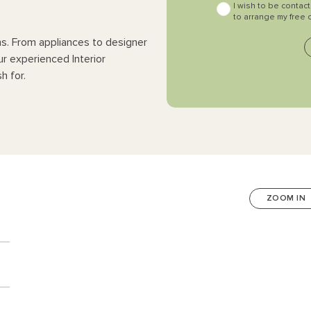
I wish to be contac
to arrange my free 
ns. From appliances to designer
ur experienced Interior
h for.
ZOOM IN
n