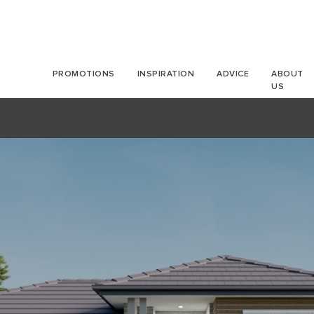
PROMOTIONS
INSPIRATION
ADVICE
ABOUT
US