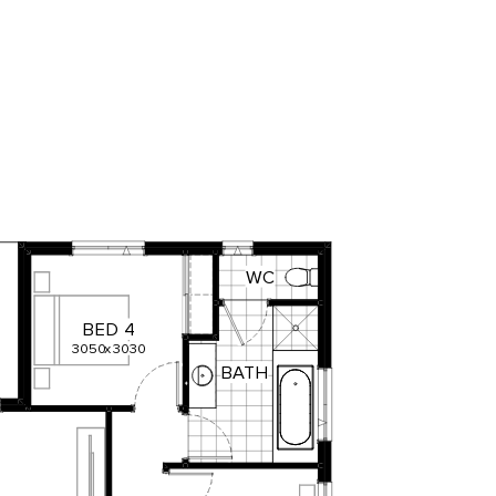
WC
BED
4
3050
x
3030
BATH