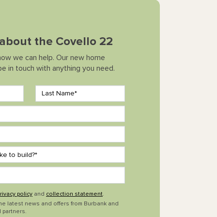
k about the Covello 22
how we can help. Our new home
 be in touch with anything you need.
rivacy policy
and
collection statement
.
the latest news and offers from Burbank and
 partners.