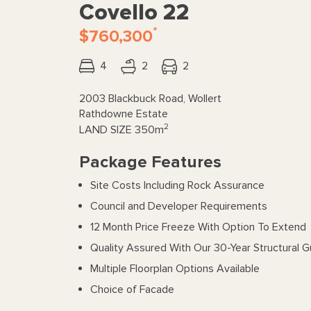
Covello 22
*
$760,300
4
2
2
2003 Blackbuck Road, Wollert
Rathdowne Estate
2
LAND SIZE
350m
Package Features
Site Costs Including Rock Assurance
Council and Developer Requirements
12 Month Price Freeze With Option To Extend
Quality Assured With Our 30-Year Structural 
Multiple Floorplan Options Available
Choice of Facade